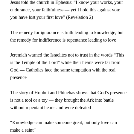
Jesus told the church in Ephesus: “I know your works, your
endurance, your faithfulness — yet I hold this against you:
you have lost your first love” (Revelation 2)
The remedy for ignorance is truth leading to knowledge, but
the remedy for indifference is repentance leading to love
Jeremiah warned the Israelites not to trust in the words “This
is the Temple of the Lord” while their hearts were far from
God — Catholics face the same temptation with the real
presence
The story of Hophni and Phinehas shows that God’s presence
is not a tool or a toy — they brought the Ark into battle
without repentant hearts and were defeated
“Knowledge can make someone great, but only love can
make a saint”