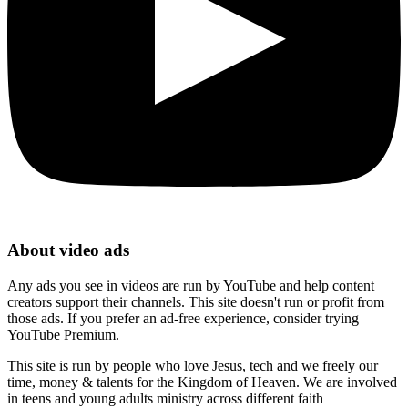
About video ads
Any ads you see in videos are run by YouTube and help content
creators support their channels. This site doesn't run or profit from
those ads. If you prefer an ad-free experience, consider trying
YouTube Premium.
This site is run by people who love Jesus, tech and we freely our
time, money & talents for the Kingdom of Heaven. We are involved
in teens and young adults ministry across different faith