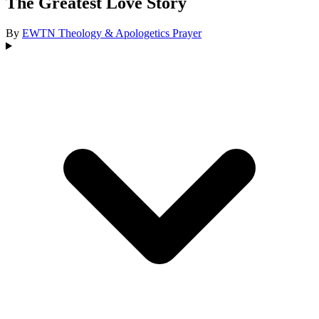
The Greatest Love Story
By
EWTN
Theology & Apologetics
Prayer