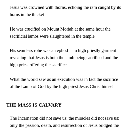
Jesus was crowned with thorns, echoing the ram caught by its
horns in the thicket
He was crucified on Mount Moriah at the same hour the
sacrificial lambs were slaughtered in the temple
His seamless robe was an ephod — a high priestly garment —
revealing that Jesus is both the lamb being sacrificed and the
high priest offering the sacrifice
What the world saw as an execution was in fact the sacrifice
of the Lamb of God by the high priest Jesus Christ himself
THE MASS IS CALVARY
The Incarnation did not save us; the miracles did not save us;
only the passion, death, and resurrection of Jesus bridged the