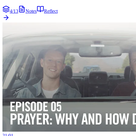
4
/
13
Notes
Reflect
21:01