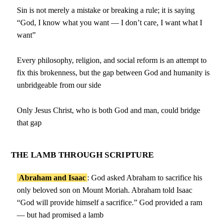
Sin is not merely a mistake or breaking a rule; it is saying
“God, I know what you want — I don’t care, I want what I
want”
Every philosophy, religion, and social reform is an attempt to
fix this brokenness, but the gap between God and humanity is
unbridgeable from our side
Only Jesus Christ, who is both God and man, could bridge
that gap
THE LAMB THROUGH SCRIPTURE
Abraham and Isaac
: God asked Abraham to sacrifice his
only beloved son on Mount Moriah. Abraham told Isaac
“God will provide himself a sacrifice.” God provided a ram
— but had promised a lamb