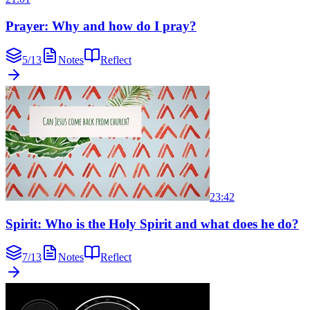
Prayer: Why and how do I pray?
5
/
13
Notes
Reflect
23:42
Spirit: Who is the Holy Spirit and what does he do?
7
/
13
Notes
Reflect