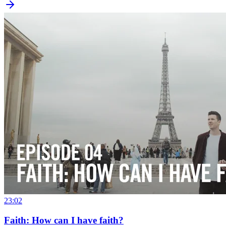
23:02
Faith: How can I have faith?