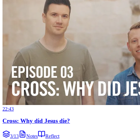
22:43
Cross: Why did Jesus die?
3
/
13
Notes
Reflect