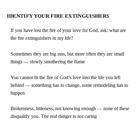
IDENTIFY YOUR FIRE EXTINGUISHERS
If you have lost the fire of your love for God, ask: what are
the fire extinguishers in my life?
Sometimes they are big sins, but more often they are small
things — slowly smothering the flame
You cannot fit the fire of God’s love into the life you left
behind — something has to change, some remodeling has to
happen
Brokenness, littleness, not knowing enough — none of these
disqualify you. The real danger is not caring