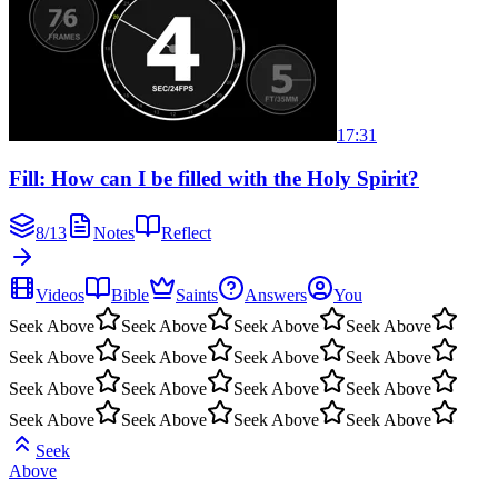
17:31
Fill: How can I be filled with the Holy Spirit?
8
/
13
Notes
Reflect
Videos
Bible
Saints
Answers
You
Seek Above
Seek Above
Seek Above
Seek Above
Seek Above
Seek Above
Seek Above
Seek Above
Seek Above
Seek Above
Seek Above
Seek Above
Seek Above
Seek Above
Seek Above
Seek Above
Seek
Above