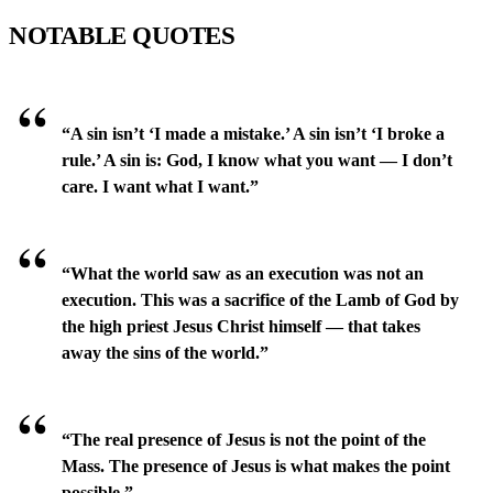
NOTABLE QUOTES
“A sin isn’t ‘I made a mistake.’ A sin isn’t ‘I broke a
rule.’ A sin is: God, I know what you want — I don’t
care. I want what I want.”
“What the world saw as an execution was not an
execution. This was a sacrifice of the Lamb of God by
the high priest Jesus Christ himself — that takes
away the sins of the world.”
“The real presence of Jesus is not the point of the
Mass. The presence of Jesus is what makes the point
possible.”