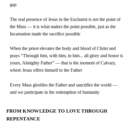
gap
The real presence of Jesus in the Eucharist is not the point of
the Mass — it is what makes the point possible, just as the
Incarnation made the sacrifice possible
When the priest elevates the body and blood of Christ and
prays “Through him, with him, in him... all glory and honor is
yours, Almighty Father” — that is the moment of Calvary,
where Jesus offers himself to the Father
Every Mass glorifies the Father and sanctifies the world —
and we participate in the redemption of humanity
FROM KNOWLEDGE TO LOVE THROUGH
REPENTANCE