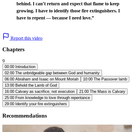
behind. I can’t return and expect that flame to keep
growing. I have to identify those fire extinguishers. I
have to repent — because I need love.”
Report this video
Chapters
9
00:00
Introduction
02:00
The unbridgeable gap between God and humanity
06:00
Abraham and Isaac on Mount Moriah
10:00
The Passover lamb
13:00
Behold the Lamb of God
16:00
Calvary as sacrifice, not execution
21:00
The Mass is Calvary
25:00
From knowledge to love through repentance
29:00
Identify your fire extinguishers
Recommendations