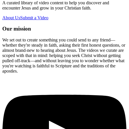
A curated library of video content to help you discover and
encounter Jesus and grow in your Christian faith.
About Us
Submit a Video
Our mission
We set out to create something you could send to any friend—
whether they're steady in faith, asking their first honest questions, or
almost brand-new to hearing about Jesus. The videos we curate are
scoped with that in mind: helping you seek Christ without getting
pulled off-track—and without leaving you to wonder whether what
you're watching is faithful to Scripture and the traditions of the
apostles.