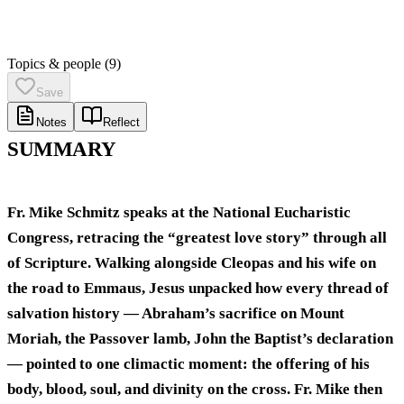
Topics & people
(9)
Save
Notes
Reflect
SUMMARY
Fr. Mike Schmitz speaks at the National Eucharistic
Congress, retracing the “greatest love story” through all
of Scripture. Walking alongside Cleopas and his wife on
the road to Emmaus, Jesus unpacked how every thread of
salvation history — Abraham’s sacrifice on Mount
Moriah, the Passover lamb, John the Baptist’s declaration
— pointed to one climactic moment: the offering of his
body, blood, soul, and divinity on the cross. Fr. Mike then