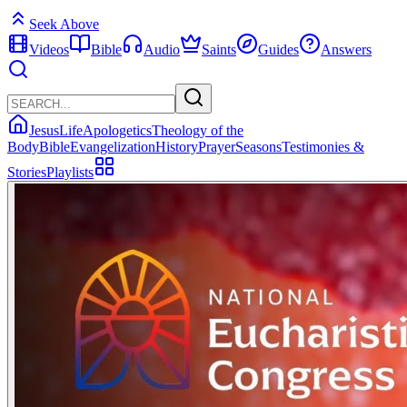
Seek Above
Videos
Bible
Audio
Saints
Guides
Answers
Jesus
Life
Apologetics
Theology of the
Body
Bible
Evangelization
History
Prayer
Seasons
Testimonies &
Stories
Playlists