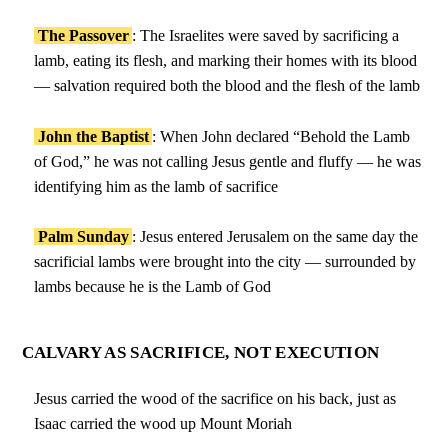
The Passover
: The Israelites were saved by sacrificing a
lamb, eating its flesh, and marking their homes with its blood
— salvation required both the blood and the flesh of the lamb
John the Baptist
: When John declared “Behold the Lamb
of God,” he was not calling Jesus gentle and fluffy — he was
identifying him as the lamb of sacrifice
Palm Sunday
: Jesus entered Jerusalem on the same day the
sacrificial lambs were brought into the city — surrounded by
lambs because he is the Lamb of God
CALVARY AS SACRIFICE, NOT EXECUTION
Jesus carried the wood of the sacrifice on his back, just as
Isaac carried the wood up Mount Moriah