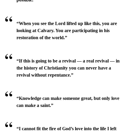
“When you see the Lord lifted up like this, you are
looking at Calvary. You are participating in his
restoration of the world.”
“If this is going to be a revival — a real revival — in
the history of Christianity you can never have a
revival without repentance.”
“Knowledge can make someone great, but only love
can make a saint.”
“I cannot fit the fire of God’s love into the life I left