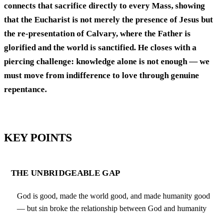
connects that sacrifice directly to every Mass, showing
that the Eucharist is not merely the presence of Jesus but
the re-presentation of Calvary, where the Father is
glorified and the world is sanctified. He closes with a
piercing challenge: knowledge alone is not enough — we
must move from indifference to love through genuine
repentance.
KEY POINTS
THE UNBRIDGEABLE GAP
God is good, made the world good, and made humanity good
— but sin broke the relationship between God and humanity