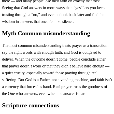
there — and many people lose their faith on exactly that rock.
Seeing that God answers in more ways than “yes” lets you keep
trusting through a “no,” and even to look back later and find the
wisdom in answers that once felt like silence.
Myth
Common misunderstanding
The most common misunderstanding treats prayer as a transaction:
say the right words with enough faith, and God is obligated to
deliver. When the outcome doesn’t come, people conclude either
that prayer doesn’t work or that they didn’t believe hard enough —
a quiet cruelty, especially toward those praying through real
suffering. But God is a Father, not a vending machine, and faith isn’t
a currency that forces his hand. Real prayer trusts the goodness of
the One who answers, even when the answer is hard.
Scripture connections