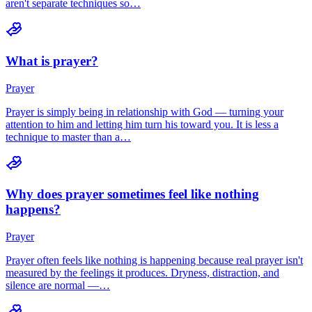
aren't separate techniques so…
What is prayer?
Prayer
Prayer is simply being in relationship with God — turning your
attention to him and letting him turn his toward you. It is less a
technique to master than a…
Why does prayer sometimes feel like nothing
happens?
Prayer
Prayer often feels like nothing is happening because real prayer isn't
measured by the feelings it produces. Dryness, distraction, and
silence are normal —…