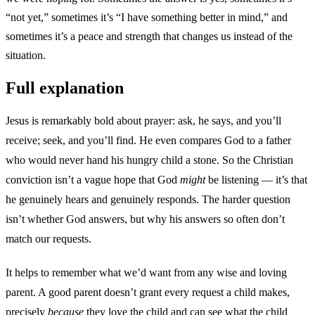
“not yet,” sometimes it’s “I have something better in mind,” and
sometimes it’s a peace and strength that changes us instead of the
situation.
Full explanation
Jesus is remarkably bold about prayer: ask, he says, and you’ll
receive; seek, and you’ll find. He even compares God to a father
who would never hand his hungry child a stone. So the Christian
conviction isn’t a vague hope that God
might
be listening — it’s that
he genuinely hears and genuinely responds. The harder question
isn’t whether God answers, but why his answers so often don’t
match our requests.
It helps to remember what we’d want from any wise and loving
parent. A good parent doesn’t grant every request a child makes,
precisely
because
they love the child and can see what the child