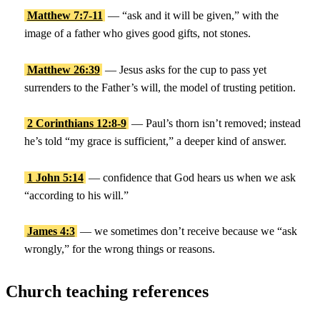
Matthew 7:7-11
— “ask and it will be given,” with the
image of a father who gives good gifts, not stones.
Matthew 26:39
— Jesus asks for the cup to pass yet
surrenders to the Father’s will, the model of trusting petition.
2 Corinthians 12:8-9
— Paul’s thorn isn’t removed; instead
he’s told “my grace is sufficient,” a deeper kind of answer.
1 John 5:14
— confidence that God hears us when we ask
“according to his will.”
James 4:3
— we sometimes don’t receive because we “ask
wrongly,” for the wrong things or reasons.
Church teaching references