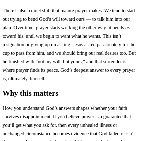
There’s also a quiet shift that mature prayer makes. We tend to start
out trying to bend God’s will toward ours — to talk him into our
plan. Over time, prayer starts working the other way: it bends
us
toward his, until we begin to want what he wants. This isn’t
resignation or giving up on asking; Jesus asked passionately for the
cup to pass from him, and we should bring our real desires too. But
he finished with “not my will, but yours,” and that surrender is
where prayer finds its peace. God’s deepest answer to every prayer
is, ultimately, himself.
Why this matters
How you understand God’s answers shapes whether your faith
survives disappointment. If you believe prayer is a guarantee that
you’ll get what you ask for, then every unhealed illness or
unchanged circumstance becomes evidence that God failed or isn’t