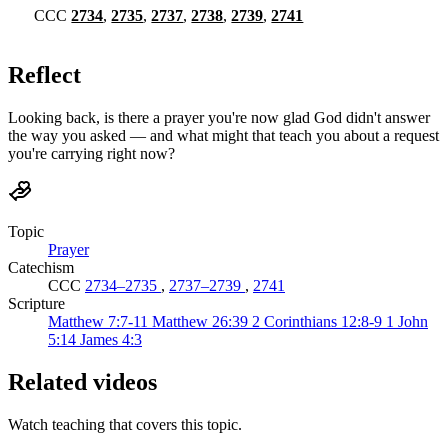
CCC
2734
,
2735
,
2737
,
2738
,
2739
,
2741
Reflect
Looking back, is there a prayer you're now glad God didn't answer
the way you asked — and what might that teach you about a request
you're carrying right now?
Topic
Prayer
Catechism
CCC
2734–2735
,
2737–2739
,
2741
Scripture
Matthew 7:7-11
Matthew 26:39
2 Corinthians 12:8-9
1 John
5:14
James 4:3
Related videos
Watch teaching that covers this topic.