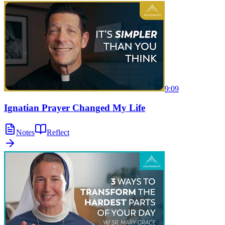
9:09
Ignatian Prayer Changed My Life
Notes
Reflect