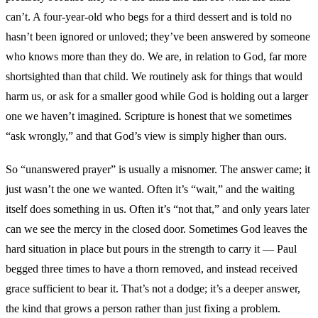
can’t. A four-year-old who begs for a third dessert and is told no
hasn’t been ignored or unloved; they’ve been answered by someone
who knows more than they do. We are, in relation to God, far more
shortsighted than that child. We routinely ask for things that would
harm us, or ask for a smaller good while God is holding out a larger
one we haven’t imagined. Scripture is honest that we sometimes
“ask wrongly,” and that God’s view is simply higher than ours.
So “unanswered prayer” is usually a misnomer. The answer came; it
just wasn’t the one we wanted. Often it’s “wait,” and the waiting
itself does something in us. Often it’s “not that,” and only years later
can we see the mercy in the closed door. Sometimes God leaves the
hard situation in place but pours in the strength to carry it — Paul
begged three times to have a thorn removed, and instead received
grace sufficient to bear it. That’s not a dodge; it’s a deeper answer,
the kind that grows a person rather than just fixing a problem.