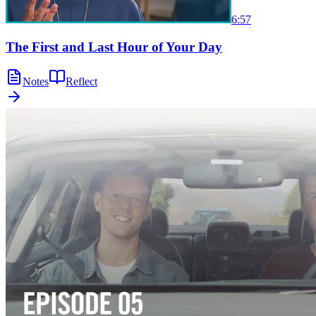
6:57
The First and Last Hour of Your Day
Notes
Reflect