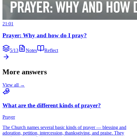
21:01
Prayer: Why and how do I pray?
5
/
13
Notes
Reflect
More answers
View all →
What are the different kinds of prayer?
Prayer
The Church names several basic kinds of prayer — blessing and
adoration, petition, intercession, thanksgiving, and praise. They