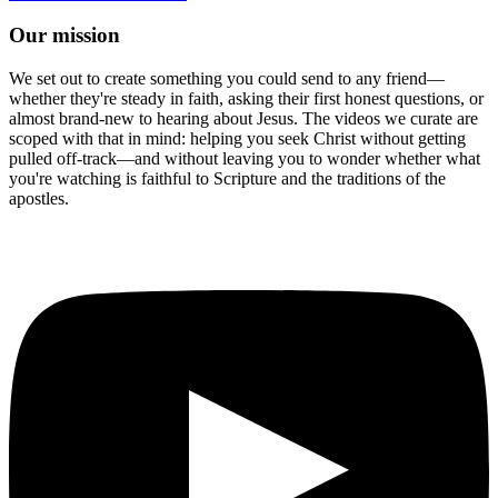
Our mission
We set out to create something you could send to any friend—
whether they're steady in faith, asking their first honest questions, or
almost brand-new to hearing about Jesus. The videos we curate are
scoped with that in mind: helping you seek Christ without getting
pulled off-track—and without leaving you to wonder whether what
you're watching is faithful to Scripture and the traditions of the
apostles.