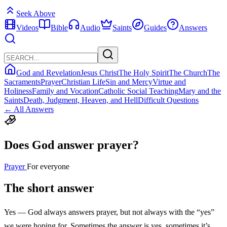
Seek Above
Videos
Bible
Audio
Saints
Guides
Answers
God and Revelation
Jesus Christ
The Holy Spirit
The Church
The
Sacraments
Prayer
Christian Life
Sin and Mercy
Virtue and
Holiness
Family and Vocation
Catholic Social Teaching
Mary and the
Saints
Death, Judgment, Heaven, and Hell
Difficult Questions
← All Answers
Does God answer prayer?
Prayer
For everyone
The short answer
Yes — God always answers prayer, but not always with the “yes”
we were hoping for. Sometimes the answer is yes, sometimes it’s