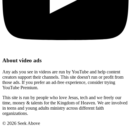
About video ads
Any ads you see in videos are run by YouTube and help content
creators support their channels. This site doesn't run or profit from
those ads. If you prefer an ad-free experience, consider trying
YouTube Premium.
This site is run by people who love Jesus, tech and we freely our
time, money & talents for the Kingdom of Heaven. We are involved
in teens and young adults ministry across different faith
organizations.
©
2026
Seek Above