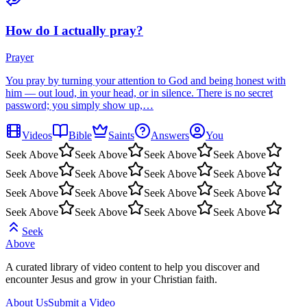
How do I actually pray?
Prayer
You pray by turning your attention to God and being honest with
him — out loud, in your head, or in silence. There is no secret
password; you simply show up,…
Videos
Bible
Saints
Answers
You
Seek Above
Seek Above
Seek Above
Seek Above
Seek Above
Seek Above
Seek Above
Seek Above
Seek Above
Seek Above
Seek Above
Seek Above
Seek Above
Seek Above
Seek Above
Seek Above
Seek
Above
A curated library of video content to help you discover and
encounter Jesus and grow in your Christian faith.
About Us
Submit a Video