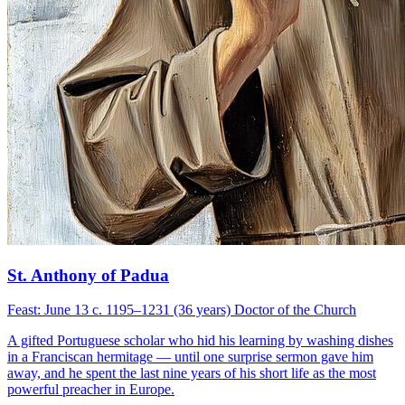
St. Anthony of Padua
Feast: June 13
c. 1195–1231 (36 years)
Doctor of the Church
A gifted Portuguese scholar who hid his learning by washing dishes
in a Franciscan hermitage — until one surprise sermon gave him
away, and he spent the last nine years of his short life as the most
powerful preacher in Europe.