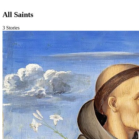
All Saints
3 Stories