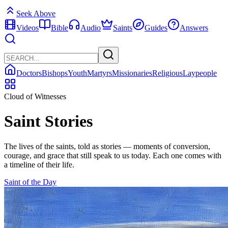
Seek Above
Videos
Bible
Audio
Saints
Guides
Answers
Doctors
Bishops
Youth
Martyrs
Missionaries
Religious
Laypeople
Cloud of Witnesses
Saint Stories
The lives of the saints, told as stories — moments of conversion,
courage, and grace that still speak to us today. Each one comes with
a timeline of their life.
Saint of the Day