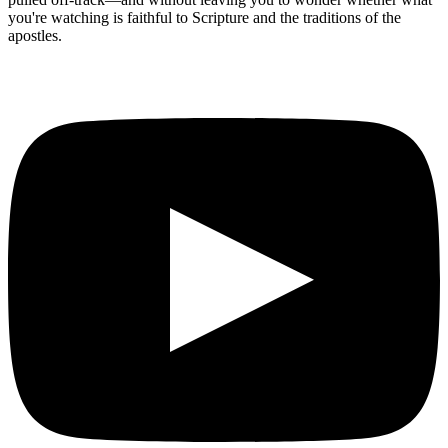
you're watching is faithful to Scripture and the traditions of the
apostles.