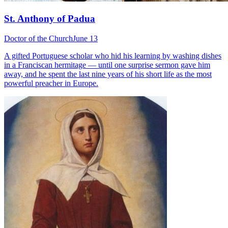
St. Anthony of Padua
Doctor of the Church
June 13
A gifted Portuguese scholar who hid his learning by washing dishes
in a Franciscan hermitage — until one surprise sermon gave him
away, and he spent the last nine years of his short life as the most
powerful preacher in Europe.