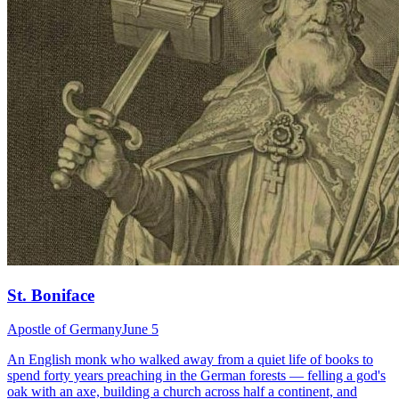
St. Boniface
Apostle of Germany
June 5
An English monk who walked away from a quiet life of books to
spend forty years preaching in the German forests — felling a god's
oak with an axe, building a church across half a continent, and