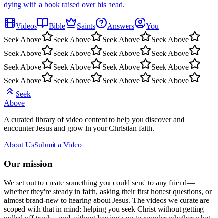
dying with a book raised over his head.
Videos
Bible
Saints
Answers
You
Seek Above
Seek Above
Seek Above
Seek Above
Seek Above
Seek Above
Seek Above
Seek Above
Seek Above
Seek Above
Seek Above
Seek Above
Seek Above
Seek Above
Seek Above
Seek Above
Seek
Above
A curated library of video content to help you discover and
encounter Jesus and grow in your Christian faith.
About Us
Submit a Video
Our mission
We set out to create something you could send to any friend—
whether they're steady in faith, asking their first honest questions, or
almost brand-new to hearing about Jesus. The videos we curate are
scoped with that in mind: helping you seek Christ without getting
pulled off-track—and without leaving you to wonder whether what