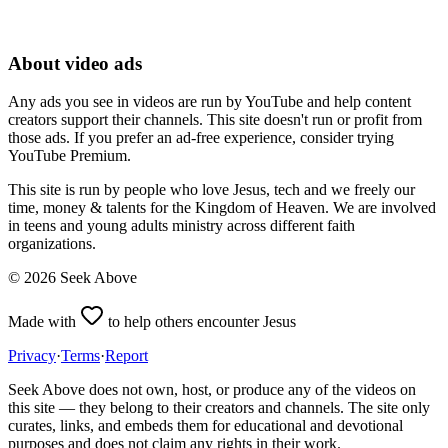
About video ads
Any ads you see in videos are run by YouTube and help content
creators support their channels. This site doesn't run or profit from
those ads. If you prefer an ad-free experience, consider trying
YouTube Premium.
This site is run by people who love Jesus, tech and we freely our
time, money & talents for the Kingdom of Heaven. We are involved
in teens and young adults ministry across different faith
organizations.
©
2026
Seek Above
Made with
to help others encounter Jesus
Privacy
·
Terms
·
Report
Seek Above does not own, host, or produce any of the videos on
this site — they belong to their creators and channels. The site only
curates, links, and embeds them for educational and devotional
purposes and does not claim any rights in their work.