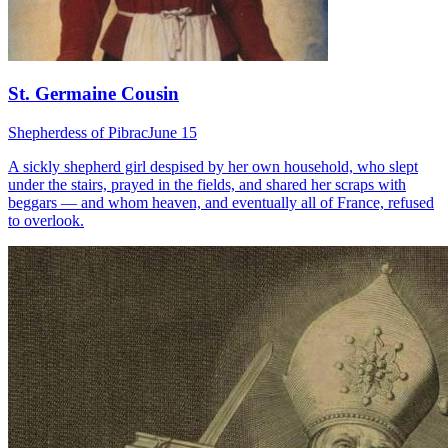
St. Germaine Cousin
Shepherdess of Pibrac
June 15
A sickly shepherd girl despised by her own household, who slept
under the stairs, prayed in the fields, and shared her scraps with
beggars — and whom heaven, and eventually all of France, refused
to overlook.