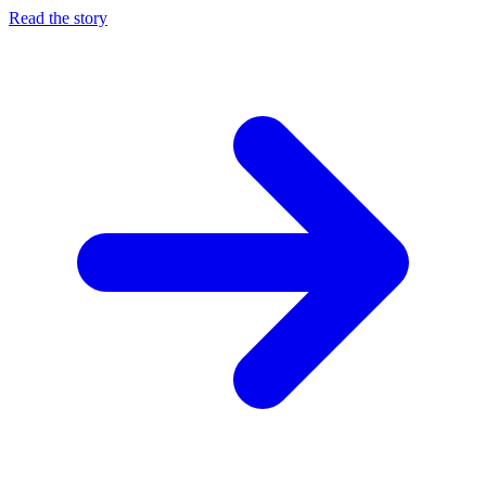
Read the story