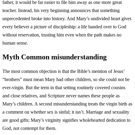
father, it would be far easier to file him away as one more great
teacher. Instead, his very beginning announces that something
unprecedented broke into history. And Mary’s undivided heart gives
every believer a picture of discipleship: a life handed over to God
without reservation, trusting him even when the path makes no
human sense.
Myth
Common misunderstanding
The most common objection is that the Bible’s mention of Jesus’
“brothers” must mean Mary had other children, so she could not be
ever-virgin. But the term in that setting routinely covered cousins
and close relatives, and Scripture never names these people as
Mary’s children. A second misunderstanding treats the virgin birth as
a comment on whether sex is sinful; it isn’t. Marriage and sexuality
are good gifts; Mary’s virginity signifies wholehearted dedication to
God, not contempt for them.