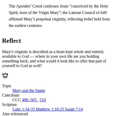
The Apostles’ Creed confesses Jesus “conceived by the Holy
Spirit, born of the Virgin Mary”; the Lateran Council of 649
affirmed Mary’s perpetual virginity, reflecting belief held from
the earliest centuries.
Reflect
Mary's virginity is described as a heart kept whole and entirely
available to God — where in your own life are you holding
something back, and what would it look like to offer that part of
yourself to God as well?
Topic
Mary and the Saints
Catechism
CCC
496–503
,
510
Scripture
Luke 1:34-35
Matthew 1:18-25
Isaiah 7:14
Also referenced