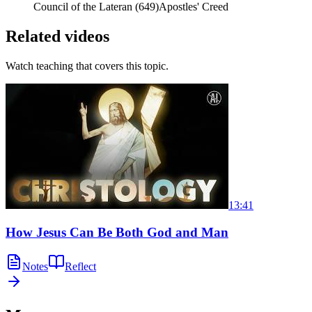
Council of the Lateran (649)
Apostles' Creed
Related videos
Watch teaching that covers this topic.
13:41
How Jesus Can Be Both God and Man
Notes
Reflect