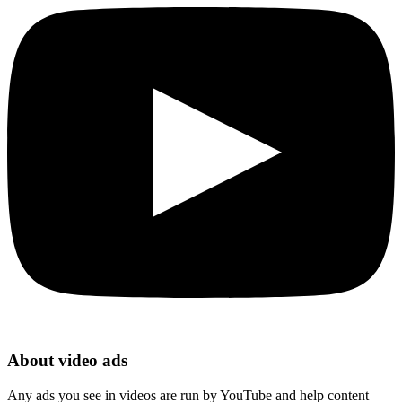
About video ads
Any ads you see in videos are run by YouTube and help content