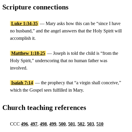
Scripture connections
Luke 1:34-35
— Mary asks how this can be “since I have
no husband,” and the angel answers that the Holy Spirit will
accomplish it.
Matthew 1:18-25
— Joseph is told the child is “from the
Holy Spirit,” underscoring that no human father was
involved.
Isaiah 7:14
— the prophecy that “a virgin shall conceive,”
which the Gospel sees fulfilled in Mary.
Church teaching references
CCC
496
,
497
,
498
,
499
,
500
,
501
,
502
,
503
,
510