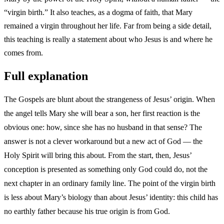
“virgin birth.” It also teaches, as a dogma of faith, that Mary
remained a virgin throughout her life. Far from being a side detail,
this teaching is really a statement about who Jesus is and where he
comes from.
Full explanation
The Gospels are blunt about the strangeness of Jesus’ origin. When
the angel tells Mary she will bear a son, her first reaction is the
obvious one: how, since she has no husband in that sense? The
answer is not a clever workaround but a new act of God — the
Holy Spirit will bring this about. From the start, then, Jesus’
conception is presented as something only God could do, not the
next chapter in an ordinary family line. The point of the virgin birth
is less about Mary’s biology than about Jesus’ identity: this child has
no earthly father because his true origin is from God.