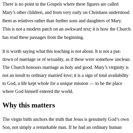
There is no point in the Gospels where these figures are called
Mary’s other children, and from very early on Christians understood
them as relatives rather than further sons and daughters of Mary.
This is not a modern patch on an awkward text; it is how the Church
has read these passages from the beginning.
It is worth saying what this teaching is
not
about. It is not a put-
down of marriage or of sexuality, as if these were somehow unclean.
The Church honours marriage as holy and good. Mary’s virginity is
not an insult to ordinary married love; it is a sign of total availability
to God, a life kept whole for a unique mission — to be the place
where God himself entered the world.
Why this matters
The virgin birth anchors the truth that Jesus is genuinely God’s own
Son, not simply a remarkable man. If he had an ordinary human