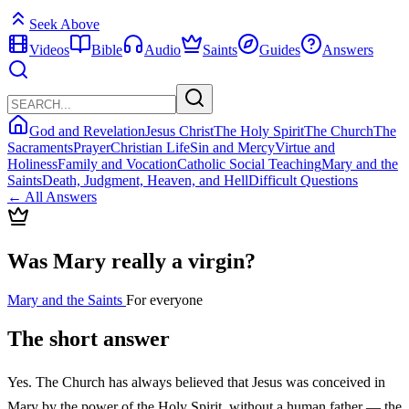
Seek Above
Videos
Bible
Audio
Saints
Guides
Answers
God and Revelation
Jesus Christ
The Holy Spirit
The Church
The
Sacraments
Prayer
Christian Life
Sin and Mercy
Virtue and
Holiness
Family and Vocation
Catholic Social Teaching
Mary and the
Saints
Death, Judgment, Heaven, and Hell
Difficult Questions
← All Answers
Was Mary really a virgin?
Mary and the Saints
For everyone
The short answer
Yes. The Church has always believed that Jesus was conceived in
Mary by the power of the Holy Spirit, without a human father — the