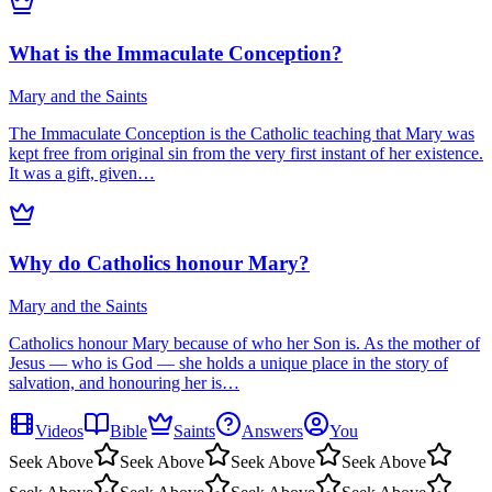
What is the Immaculate Conception?
Mary and the Saints
The Immaculate Conception is the Catholic teaching that Mary was
kept free from original sin from the very first instant of her existence.
It was a gift, given…
Why do Catholics honour Mary?
Mary and the Saints
Catholics honour Mary because of who her Son is. As the mother of
Jesus — who is God — she holds a unique place in the story of
salvation, and honouring her is…
Videos
Bible
Saints
Answers
You
Seek Above
Seek Above
Seek Above
Seek Above