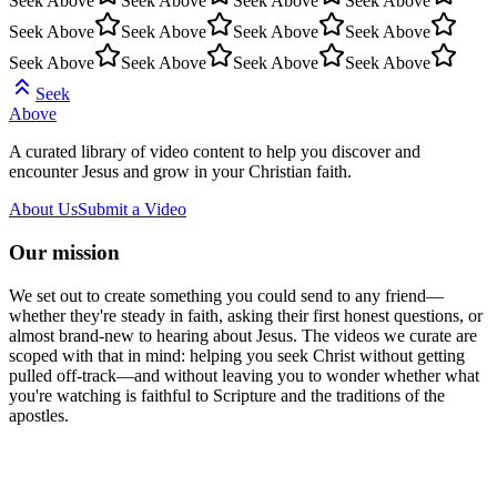
Seek Above
Seek Above
Seek Above
Seek Above
Seek Above
Seek Above
Seek Above
Seek Above
Seek Above
Seek Above
Seek Above
Seek Above
Seek
Above
A curated library of video content to help you discover and
encounter Jesus and grow in your Christian faith.
About Us
Submit a Video
Our mission
We set out to create something you could send to any friend—
whether they're steady in faith, asking their first honest questions, or
almost brand-new to hearing about Jesus. The videos we curate are
scoped with that in mind: helping you seek Christ without getting
pulled off-track—and without leaving you to wonder whether what
you're watching is faithful to Scripture and the traditions of the
apostles.