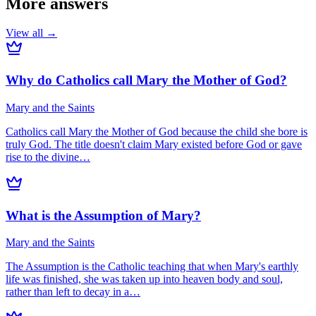
More answers
View all →
Why do Catholics call Mary the Mother of God?
Mary and the Saints
Catholics call Mary the Mother of God because the child she bore is
truly God. The title doesn't claim Mary existed before God or gave
rise to the divine…
What is the Assumption of Mary?
Mary and the Saints
The Assumption is the Catholic teaching that when Mary's earthly
life was finished, she was taken up into heaven body and soul,
rather than left to decay in a…