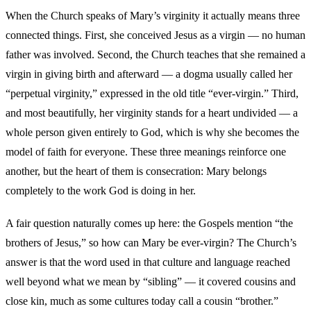
When the Church speaks of Mary’s virginity it actually means three
connected things. First, she conceived Jesus as a virgin — no human
father was involved. Second, the Church teaches that she remained a
virgin in giving birth and afterward — a dogma usually called her
“perpetual virginity,” expressed in the old title “ever-virgin.” Third,
and most beautifully, her virginity stands for a heart undivided — a
whole person given entirely to God, which is why she becomes the
model of faith for everyone. These three meanings reinforce one
another, but the heart of them is consecration: Mary belongs
completely to the work God is doing in her.
A fair question naturally comes up here: the Gospels mention “the
brothers of Jesus,” so how can Mary be ever-virgin? The Church’s
answer is that the word used in that culture and language reached
well beyond what we mean by “sibling” — it covered cousins and
close kin, much as some cultures today call a cousin “brother.”