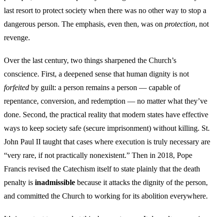
last resort to protect society when there was no other way to stop a
dangerous person. The emphasis, even then, was on
protection
, not
revenge.
Over the last century, two things sharpened the Church’s
conscience. First, a deepened sense that human dignity is not
forfeited
by guilt: a person remains a person — capable of
repentance, conversion, and redemption — no matter what they’ve
done. Second, the practical reality that modern states have effective
ways to keep society safe (secure imprisonment) without killing. St.
John Paul II taught that cases where execution is truly necessary are
“very rare, if not practically nonexistent.” Then in 2018, Pope
Francis revised the Catechism itself to state plainly that the death
penalty is
inadmissible
because it attacks the dignity of the person,
and committed the Church to working for its abolition everywhere.