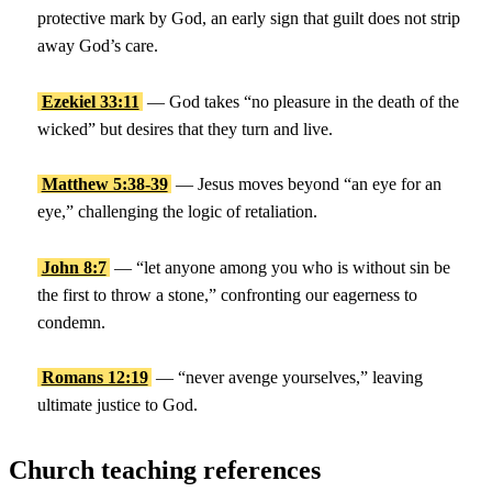
protective mark by God, an early sign that guilt does not strip
away God’s care.
Ezekiel 33:11
— God takes “no pleasure in the death of the
wicked” but desires that they turn and live.
Matthew 5:38-39
— Jesus moves beyond “an eye for an
eye,” challenging the logic of retaliation.
John 8:7
— “let anyone among you who is without sin be
the first to throw a stone,” confronting our eagerness to
condemn.
Romans 12:19
— “never avenge yourselves,” leaving
ultimate justice to God.
Church teaching references