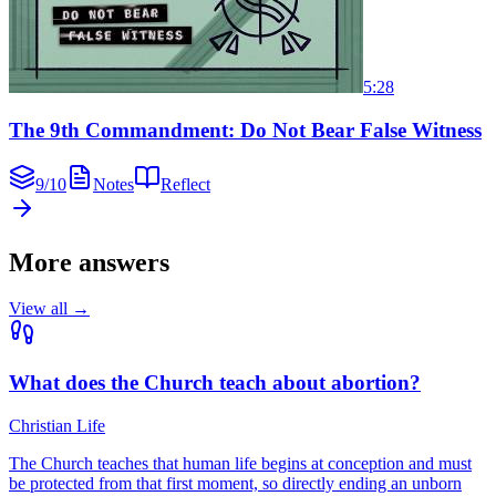
5:28
The 9th Commandment: Do Not Bear False Witness
9
/
10
Notes
Reflect
More answers
View all →
What does the Church teach about abortion?
Christian Life
The Church teaches that human life begins at conception and must
be protected from that first moment, so directly ending an unborn