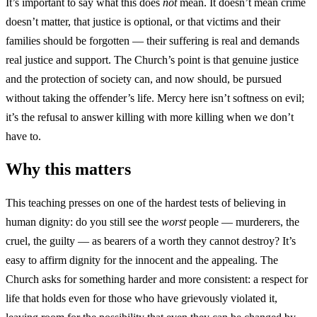
It’s important to say what this does
not
mean. It doesn’t mean crime
doesn’t matter, that justice is optional, or that victims and their
families should be forgotten — their suffering is real and demands
real justice and support. The Church’s point is that genuine justice
and the protection of society can, and now should, be pursued
without taking the offender’s life. Mercy here isn’t softness on evil;
it’s the refusal to answer killing with more killing when we don’t
have to.
Why this matters
This teaching presses on one of the hardest tests of believing in
human dignity: do you still see the
worst
people — murderers, the
cruel, the guilty — as bearers of a worth they cannot destroy? It’s
easy to affirm dignity for the innocent and the appealing. The
Church asks for something harder and more consistent: a respect for
life that holds even for those who have grievously violated it,