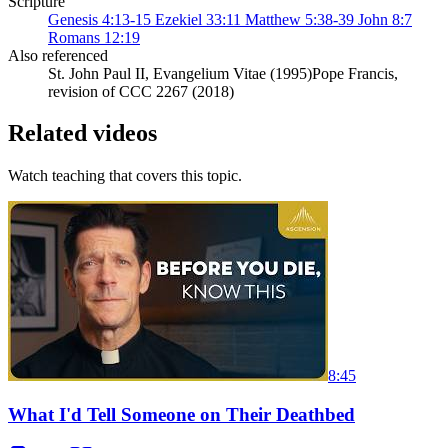
Scripture
Genesis 4:13-15
Ezekiel 33:11
Matthew 5:38-39
John 8:7
Romans 12:19
Also referenced
St. John Paul II, Evangelium Vitae (1995)
Pope Francis,
revision of CCC 2267 (2018)
Related videos
Watch teaching that covers this topic.
8:45
What I'd Tell Someone on Their Deathbed