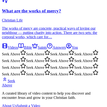
What are the works of mercy?
Christian Life
The works of mercy are concrete, practical ways of loving our
neighbour — putting charity into action. There are two sets: the
corporal works, which care for…
Videos
Bible
Saints
Answers
You
Seek Above
Seek Above
Seek Above
Seek Above
Seek Above
Seek Above
Seek Above
Seek Above
Seek Above
Seek Above
Seek Above
Seek Above
Seek Above
Seek Above
Seek Above
Seek Above
Seek
Above
A curated library of video content to help you discover and
encounter Jesus and grow in your Christian faith.
About Us
Submit a Video