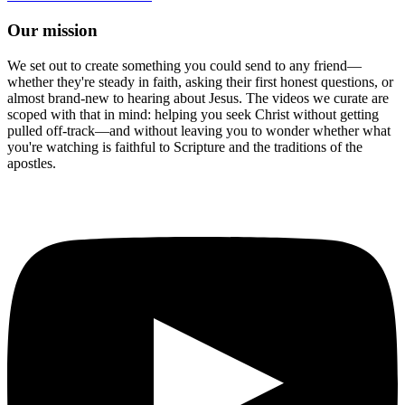
Our mission
We set out to create something you could send to any friend—
whether they're steady in faith, asking their first honest questions, or
almost brand-new to hearing about Jesus. The videos we curate are
scoped with that in mind: helping you seek Christ without getting
pulled off-track—and without leaving you to wonder whether what
you're watching is faithful to Scripture and the traditions of the
apostles.