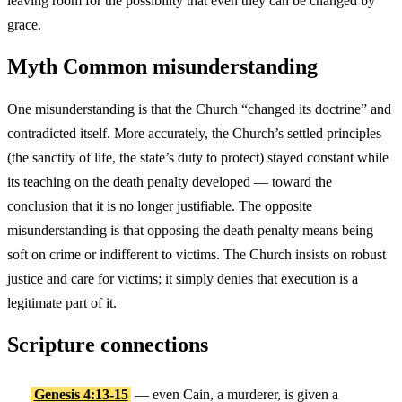
leaving room for the possibility that even they can be changed by
grace.
Myth
Common misunderstanding
One misunderstanding is that the Church “changed its doctrine” and
contradicted itself. More accurately, the Church’s settled principles
(the sanctity of life, the state’s duty to protect) stayed constant while
its teaching on the death penalty developed — toward the
conclusion that it is no longer justifiable. The opposite
misunderstanding is that opposing the death penalty means being
soft on crime or indifferent to victims. The Church insists on robust
justice and care for victims; it simply denies that execution is a
legitimate part of it.
Scripture connections
Genesis 4:13-15
— even Cain, a murderer, is given a