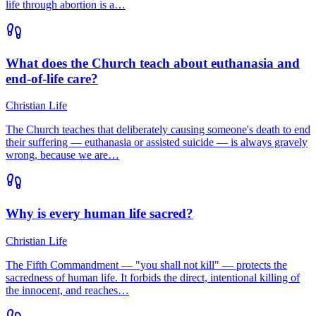
life through abortion is a…
What does the Church teach about euthanasia and
end-of-life care?
Christian Life
The Church teaches that deliberately causing someone's death to end
their suffering — euthanasia or assisted suicide — is always gravely
wrong, because we are…
Why is every human life sacred?
Christian Life
The Fifth Commandment — "you shall not kill" — protects the
sacredness of human life. It forbids the direct, intentional killing of
the innocent, and reaches…