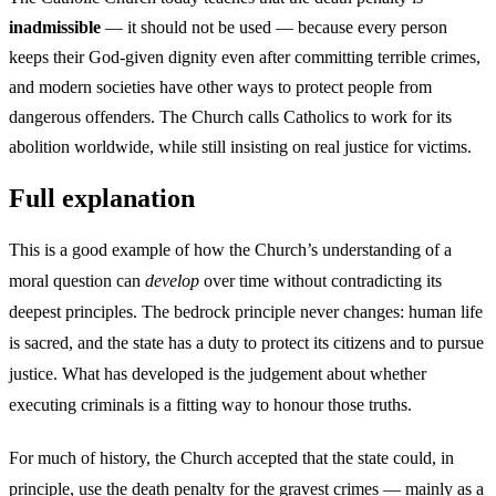
inadmissible
— it should not be used — because every person
keeps their God-given dignity even after committing terrible crimes,
and modern societies have other ways to protect people from
dangerous offenders. The Church calls Catholics to work for its
abolition worldwide, while still insisting on real justice for victims.
Full explanation
This is a good example of how the Church’s understanding of a
moral question can
develop
over time without contradicting its
deepest principles. The bedrock principle never changes: human life
is sacred, and the state has a duty to protect its citizens and to pursue
justice. What has developed is the judgement about whether
executing criminals is a fitting way to honour those truths.
For much of history, the Church accepted that the state could, in
principle, use the death penalty for the gravest crimes — mainly as a