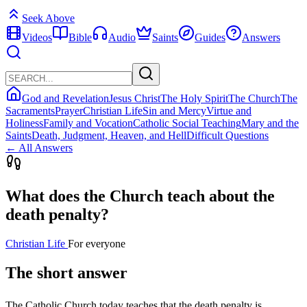
Seek Above
Videos
Bible
Audio
Saints
Guides
Answers
God and Revelation
Jesus Christ
The Holy Spirit
The Church
The
Sacraments
Prayer
Christian Life
Sin and Mercy
Virtue and
Holiness
Family and Vocation
Catholic Social Teaching
Mary and the
Saints
Death, Judgment, Heaven, and Hell
Difficult Questions
← All Answers
What does the Church teach about the
death penalty?
Christian Life
For everyone
The short answer
The Catholic Church today teaches that the death penalty is