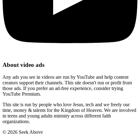
About video ads
Any ads you see in videos are run by YouTube and help content
creators support their channels. This site doesn't run or profit from
those ads. If you prefer an ad-free experience, consider trying
YouTube Premium.
This site is run by people who love Jesus, tech and we freely our
time, money & talents for the Kingdom of Heaven. We are involved
in teens and young adults ministry across different faith
organizations.
©
2026
Seek Above