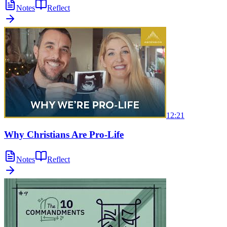
Notes
Reflect
12:21
Why Christians Are Pro-Life
Notes
Reflect