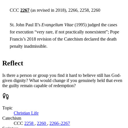
CCC
2267
(as revised in 2018), 2266, 2258, 2260
St. John Paul II’s
Evangelium Vitae
(1995) judged the cases
for execution “very rare, if not practically nonexistent”; Pope
Francis’s 2018 revision of the Catechism declared the death
penalty inadmissible.
Reflect
Is there a person or group you find it hard to believe still has God-
given dignity? What would change if you genuinely held that even
the guilty remain capable of redemption?
Topic
Christian Life
Catechism
CCC
2258
,
2260
,
2266–2267