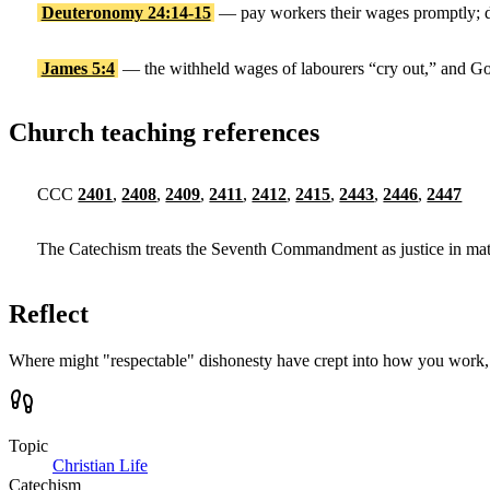
Deuteronomy 24:14-15
— pay workers their wages promptly; do
James 5:4
— the withheld wages of labourers “cry out,” and Go
Church teaching references
CCC
2401
,
2408
,
2409
,
2411
,
2412
,
2415
,
2443
,
2446
,
2447
The Catechism treats the Seventh Commandment as justice in materia
Reflect
Where might "respectable" dishonesty have crept into how you work, 
Topic
Christian Life
Catechism