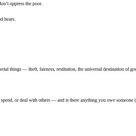
n’t oppress the poor.
d hears.
l things — theft, fairness, restitution, the universal destination of go
spend, or deal with others — and is there anything you owe someone (i