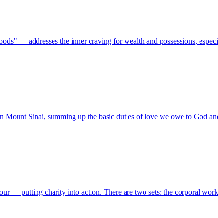
s" — addresses the inner craving for wealth and possessions, especi
n Mount Sinai, summing up the basic duties of love we owe to God an
our — putting charity into action. There are two sets: the corporal wor