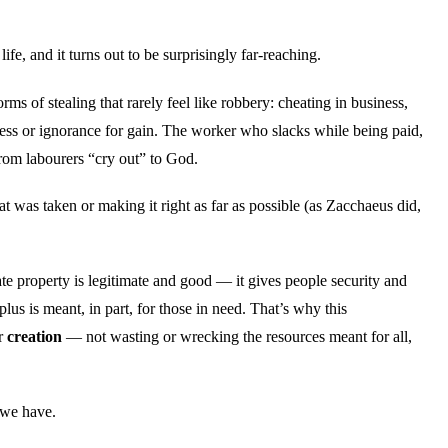
life, and it turns out to be surprisingly far-reaching.
ms of stealing that rarely feel like robbery: cheating in business,
ness or ignorance for gain. The worker who slacks while being paid,
rom labourers “cry out” to God.
 was taken or making it right as far as possible (as Zacchaeus did,
ate property is legitimate and good — it gives people security and
s is meant, in part, for those in need. That’s why this
or
creation
— not wasting or wrecking the resources meant for all,
g we have.