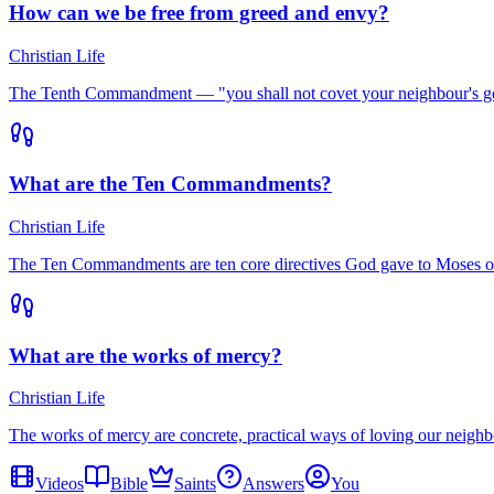
How can we be free from greed and envy?
Christian Life
The Tenth Commandment — "you shall not covet your neighbour's good
What are the Ten Commandments?
Christian Life
The Ten Commandments are ten core directives God gave to Moses o
What are the works of mercy?
Christian Life
The works of mercy are concrete, practical ways of loving our neighb
Videos
Bible
Saints
Answers
You