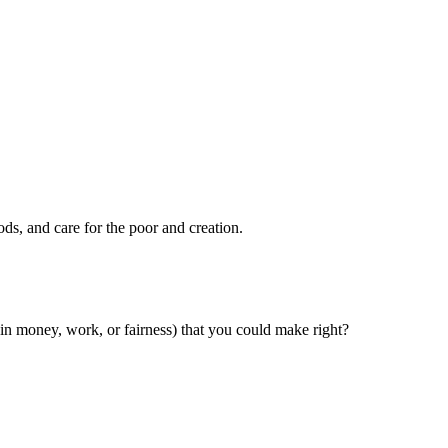
ods, and care for the poor and creation.
n money, work, or fairness) that you could make right?