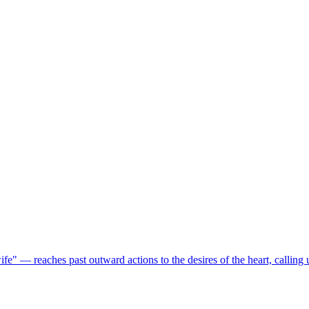
 — reaches past outward actions to the desires of the heart, calling u