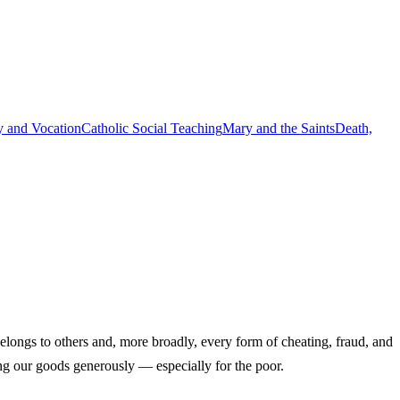
y and Vocation
Catholic Social Teaching
Mary and the Saints
Death,
longs to others and, more broadly, every form of cheating, fraud, and
ing our goods generously — especially for the poor.