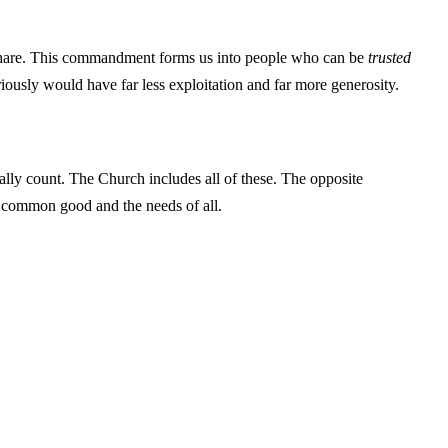
d share. This commandment forms us into people who can be
trusted
iously would have far less exploitation and far more generosity.
ally count. The Church includes all of these. The opposite
the common good and the needs of all.