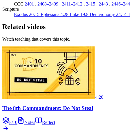
CCC
2401
,
2408–2409
,
2411–2412
,
2415
,
2443
,
2446–244
Scripture
Exodus 20:15
Ephesians 4:28
Luke 19:8
Deuteronomy 24:14-
Related videos
Watch teaching that covers this topic.
4:20
The 8th Commandment: Do Not Steal
8
/
10
Notes
Reflect