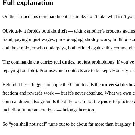
Full explanation
On the surface this commandment is simple: don’t take what isn’t your
Obviously it forbids outright
theft
— taking another’s property against 
fraud, paying unjust wages, price-gouging, shoddy work, fiddling taxe
and the employer who underpays, both offend against this commandmen
The commandment carries real
duties
, not just prohibitions. If you’v
repaying fourfold). Promises and contracts are to be kept. Honesty is 
Behind it lies a bigger principle the Church calls the
universal destin
freedom and rewards work — but it’s never absolute. What we own carri
commandment also grounds the duty to care for the
poor
, to practic
including future generations — belongs here too.
So “you shall not steal” turns out to be about far more than burglary. 