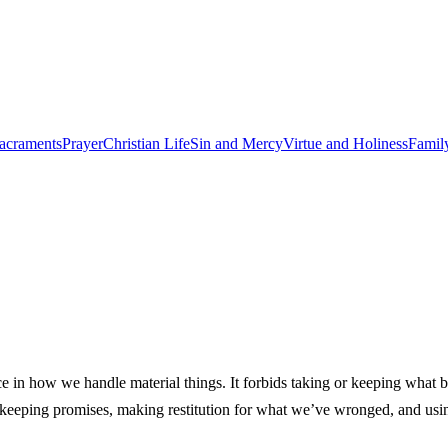
acraments
Prayer
Christian Life
Sin and Mercy
Virtue and Holiness
Famil
n how we handle material things. It forbids taking or keeping what be
ces, keeping promises, making restitution for what we’ve wronged, and us