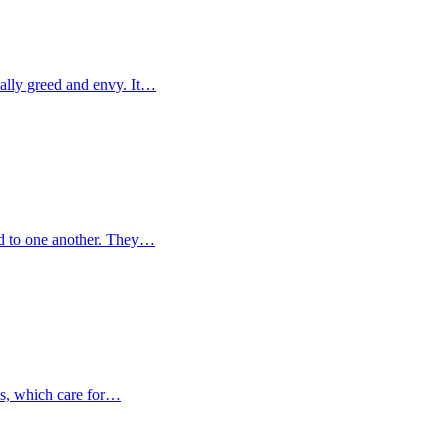
ally greed and envy. It…
d to one another. They…
ks, which care for…