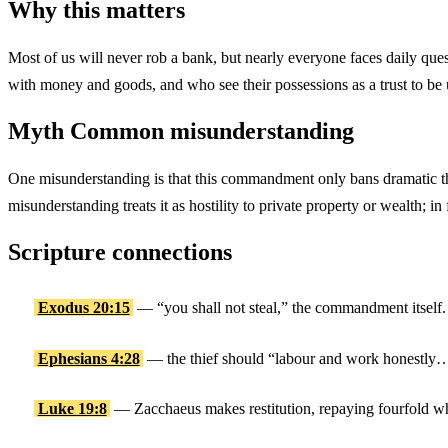
Why this matters
Most of us will never rob a bank, but nearly everyone faces daily q
with money and goods, and who see their possessions as a trust to be u
Myth
Common misunderstanding
One misunderstanding is that this commandment only bans dramatic thef
misunderstanding treats it as hostility to private property or wealth; i
Scripture connections
Exodus 20:15
— “you shall not steal,” the commandment itself.
Ephesians 4:28
— the thief should “labour and work honestly… 
Luke 19:8
— Zacchaeus makes restitution, repaying fourfold w