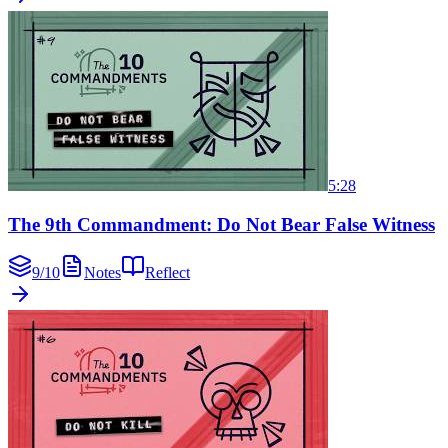
5:28
The 9th Commandment: Do Not Bear False Witness
9
/
10
Notes
Reflect