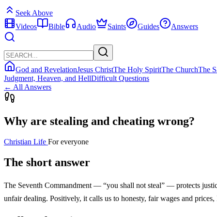
Seek Above
Videos
Bible
Audio
Saints
Guides
Answers
God and Revelation
Jesus Christ
The Holy Spirit
The Church
The S
Judgment, Heaven, and Hell
Difficult Questions
← All Answers
Why are stealing and cheating wrong?
Christian Life
For everyone
The short answer
The Seventh Commandment — “you shall not steal” — protects justice i
unfair dealing. Positively, it calls us to honesty, fair wages and pri