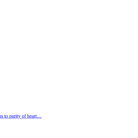
s to purity of heart…