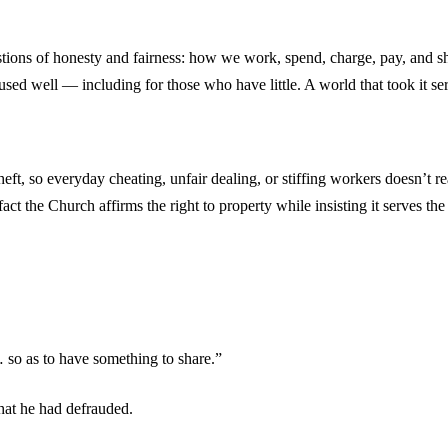
uestions of honesty and fairness: how we work, spend, charge, pay, an
sed well — including for those who have little. A world that took it ser
t, so everyday cheating, unfair dealing, or stiffing workers doesn’t re
n fact the Church affirms the right to property while insisting it serves 
so as to have something to share.”
hat he had defrauded.