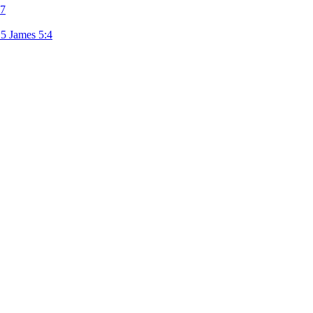
7
15
James 5:4