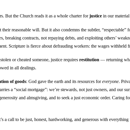
s. But the Church reads it as a whole charter for
justice
in our material 
their reasonable will. But it also condemns the subtler, “respectable” for
s, breaking contracts, not repaying debts, and exploiting others’ weak
t. Scripture is fierce about defrauding workers: the wages withheld f
e stolen or cheated someone, justice requires
restitution
— returning what
owed in all dealings.
ation of goods
: God gave the earth and its resources for
everyone
. Priv
es a “social mortgage”: we’re stewards, not just owners, and our surplu
e generosity and almsgiving, and to seek a just economic order. Caring f
It’s a call to be just, honest, hardworking, and generous with everythin