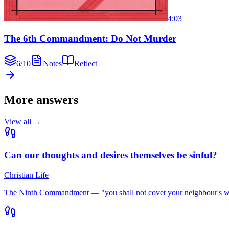
4:03
The 6th Commandment: Do Not Murder
6
/
10
Notes
Reflect
More answers
View all →
Can our thoughts and desires themselves be sinful?
Christian Life
The Ninth Commandment — "you shall not covet your neighbour's wife"