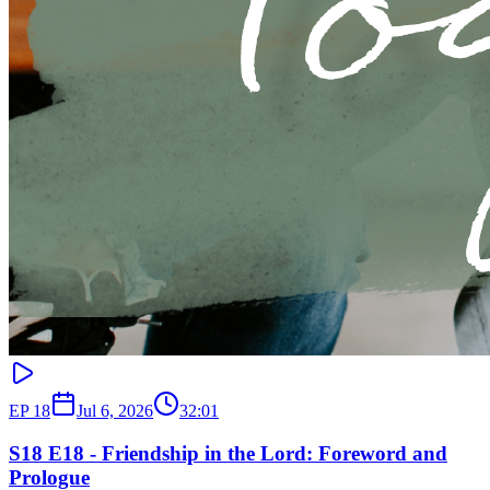
EP
18
Jul 6, 2026
32:01
S18 E18 - Friendship in the Lord: Foreword and
Prologue