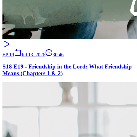
EP
19
Jul 13, 2026
30:46
S18 E19 - Friendship in the Lord: What Friendship
Means (Chapters 1 & 2)