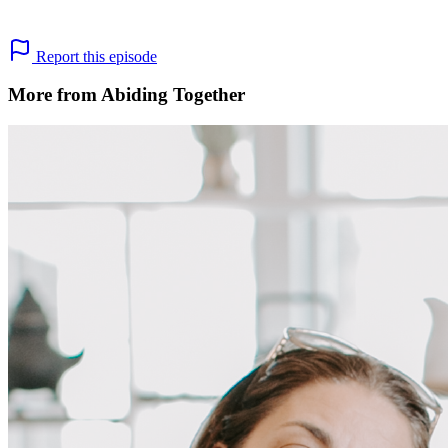
Report this episode
More from Abiding Together