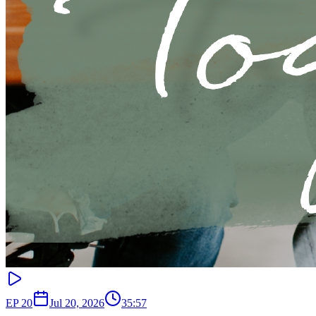
EP
20
Jul 20, 2026
35:57