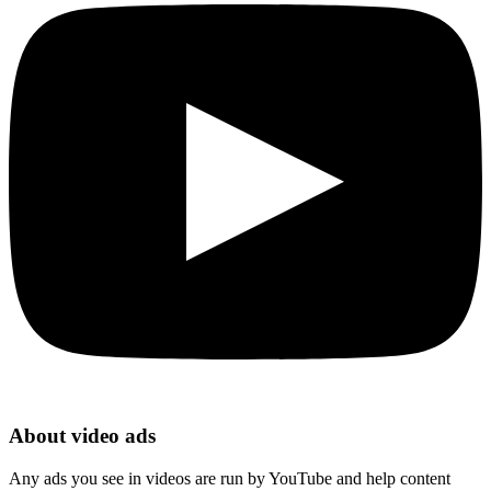
About video ads
Any ads you see in videos are run by YouTube and help content