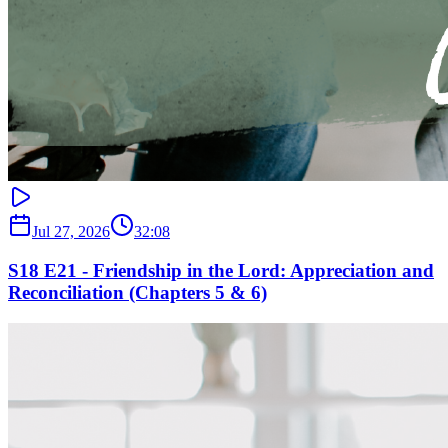
Jul 27, 2026
32:08
S18 E21 - Friendship in the Lord: Appreciation and
Reconciliation (Chapters 5 & 6)