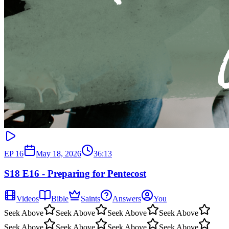
EP
16
May 18, 2026
36:13
S18 E16 - Preparing for Pentecost
Videos
Bible
Saints
Answers
You
Seek Above
Seek Above
Seek Above
Seek Above
Seek Above
Seek Above
Seek Above
Seek Above