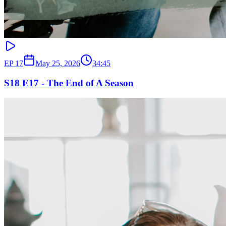
EP
17
May 25, 2026
34:45
S18 E17 - The End of A Season