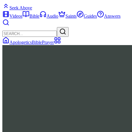
Seek Above
Videos
Bible
Audio
Saints
Guides
Answers
Apologetics
Bible
Prayer