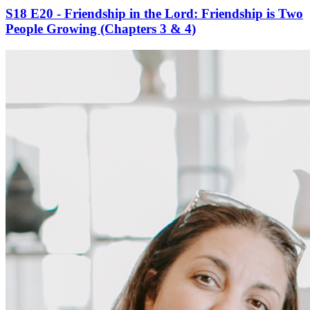
S18 E20 - Friendship in the Lord: Friendship is Two
People Growing (Chapters 3 & 4)