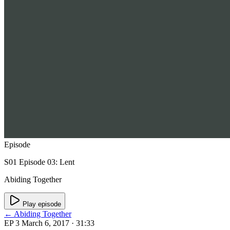
Episode
S01 Episode 03: Lent
Abiding Together
Play episode
← Abiding Together
EP 3
March 6, 2017
· 31:33