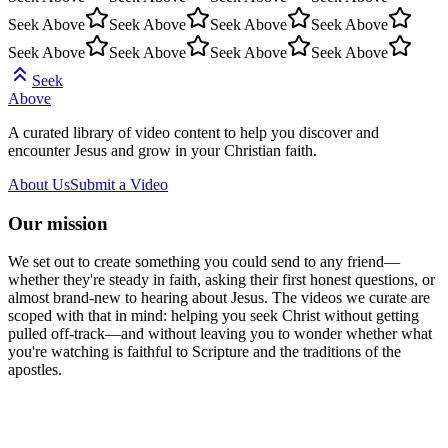
Seek Above
Seek Above
Seek Above
Seek Above
Seek Above
Seek Above
Seek Above
Seek Above
Seek
Above
A curated library of video content to help you discover and
encounter Jesus and grow in your Christian faith.
About Us
Submit a Video
Our mission
We set out to create something you could send to any friend—
whether they're steady in faith, asking their first honest questions, or
almost brand-new to hearing about Jesus. The videos we curate are
scoped with that in mind: helping you seek Christ without getting
pulled off-track—and without leaving you to wonder whether what
you're watching is faithful to Scripture and the traditions of the
apostles.