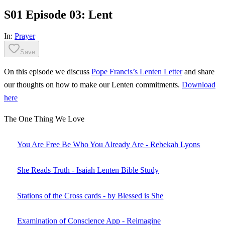
S01 Episode 03: Lent
In:
Prayer
Save
On this episode we discuss
Pope Francis’s Lenten Letter
and share
our thoughts on how to make our Lenten commitments.
Download
here
The One Thing We Love
You Are Free Be Who You Already Are - Rebekah Lyons
She Reads Truth - Isaiah Lenten Bible Study
Stations of the Cross cards - by Blessed is She
Examination of Conscience App - Reimagine