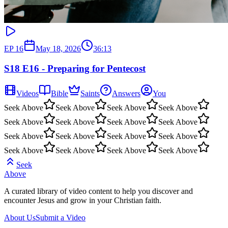
EP
16
May 18, 2026
36:13
S18 E16 - Preparing for Pentecost
Videos
Bible
Saints
Answers
You
Seek Above
Seek Above
Seek Above
Seek Above
Seek Above
Seek Above
Seek Above
Seek Above
Seek Above
Seek Above
Seek Above
Seek Above
Seek Above
Seek Above
Seek Above
Seek Above
Seek
Above
A curated library of video content to help you discover and
encounter Jesus and grow in your Christian faith.
About Us
Submit a Video