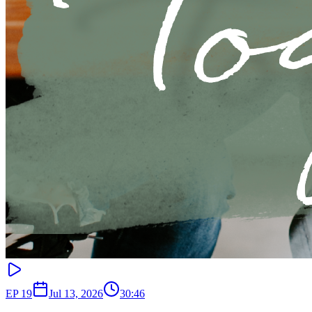
EP
19
Jul 13, 2026
30:46