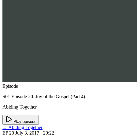
Episode
S01 Episode 20: Joy of the Gospel (Part 4)
Abiding Together
Play episode
← Abiding Together
EP 20
July 3, 2017
· 29:22