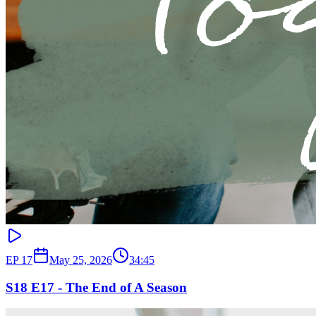
EP
17
May 25, 2026
34:45
S18 E17 - The End of A Season