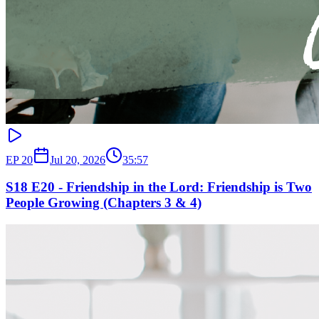
EP
20
Jul 20, 2026
35:57
S18 E20 - Friendship in the Lord: Friendship is Two
People Growing (Chapters 3 & 4)