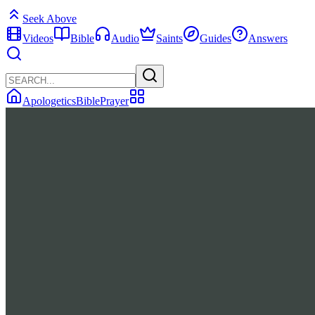
Seek Above
Videos
Bible
Audio
Saints
Guides
Answers
Apologetics
Bible
Prayer