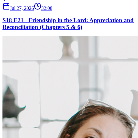
Jul 27, 2026
32:08
S18 E21 - Friendship in the Lord: Appreciation and
Reconciliation (Chapters 5 & 6)