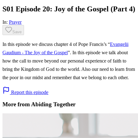
S01 Episode 20: Joy of the Gospel (Part 4)
In:
Prayer
Save
In this episode we discuss chapter 4 of Pope Francis’s “
Evangelii
Gaudium - The Joy of the Gospel
”. In this episode we talk about
how the call to move beyond our personal experience of faith to
bring the Kingdom of God to the world. Also our need to learn from
the poor in our midst and remember that we belong to each other.​​
Report this episode
More from Abiding Together