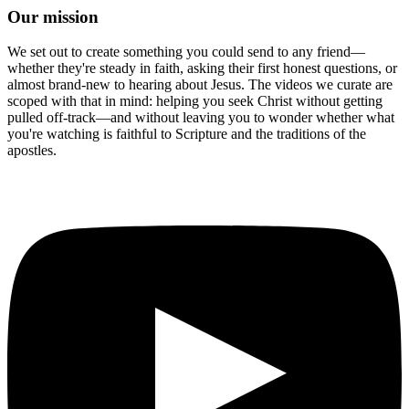
Our mission
We set out to create something you could send to any friend—
whether they're steady in faith, asking their first honest questions, or
almost brand-new to hearing about Jesus. The videos we curate are
scoped with that in mind: helping you seek Christ without getting
pulled off-track—and without leaving you to wonder whether what
you're watching is faithful to Scripture and the traditions of the
apostles.