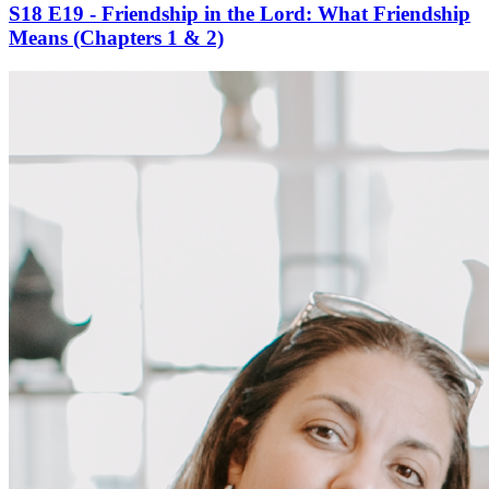
S18 E19 - Friendship in the Lord: What Friendship
Means (Chapters 1 & 2)