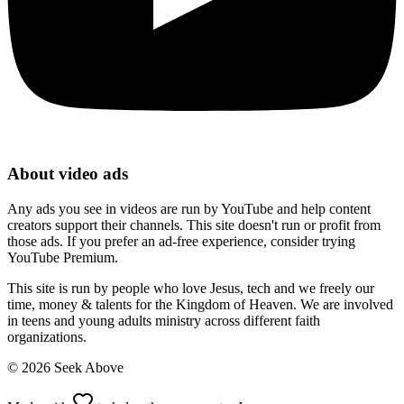
About video ads
Any ads you see in videos are run by YouTube and help content
creators support their channels. This site doesn't run or profit from
those ads. If you prefer an ad-free experience, consider trying
YouTube Premium.
This site is run by people who love Jesus, tech and we freely our
time, money & talents for the Kingdom of Heaven. We are involved
in teens and young adults ministry across different faith
organizations.
©
2026
Seek Above