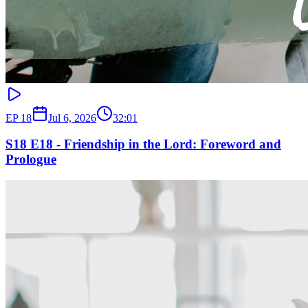
EP
18
Jul 6, 2026
32:01
S18 E18 - Friendship in the Lord: Foreword and
Prologue