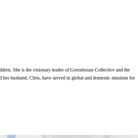
dren. She is the visionary leader of Greenhouse Collective and the
 her husband, Chris, have served in global and domestic missions for