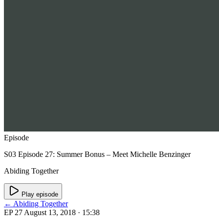
Episode
S03 Episode 27: Summer Bonus – Meet Michelle Benzinger
Abiding Together
Play episode
← Abiding Together
EP 27
August 13, 2018
· 15:38