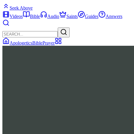
Seek Above
Videos
Bible
Audio
Saints
Guides
Answers
Apologetics
Bible
Prayer