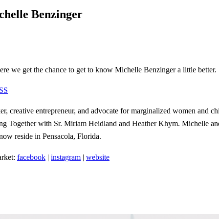
helle Benzinger
re we get the chance to get to know Michelle Benzinger a little better.
SS
r, creative entrepreneur, and advocate for marginalized women and chil
ding Together with Sr. Miriam Heidland and Heather Khym. Michelle and
 now reside in Pensacola, Florida.
rket:
facebook
|
instagram
|
website