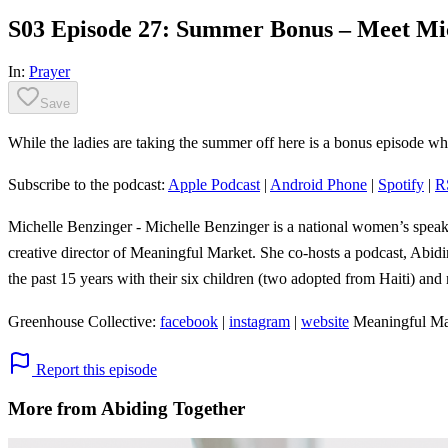
S03 Episode 27: Summer Bonus – Meet Mic
In:
Prayer
Save
While the ladies are taking the summer off here is a bonus episode whe
Subscribe to the podcast:
Apple Podcast
|
Android Phone
|
Spotify
|
R
Michelle Benzinger - Michelle Benzinger is a national women’s speake
creative director of Meaningful Market. She co-hosts a podcast, Abi
the past 15 years with their six children (two adopted from Haiti) and
Greenhouse Collective:
facebook
|
instagram
|
website
Meaningful Ma
Report this episode
More from Abiding Together