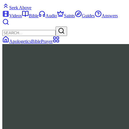
Seek Above
Videos
Bible
Audio
Saints
Guides
Answers
Apologetics
Bible
Prayer