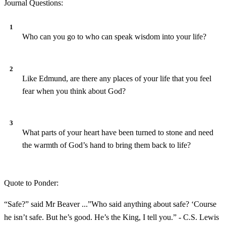
Journal Questions:
Who can you go to who can speak wisdom into your life?
Like Edmund, are there any places of your life that you feel
fear when you think about God?
What parts of your heart have been turned to stone and need
the warmth of God’s hand to bring them back to life?
Quote to Ponder:
“Safe?” said Mr Beaver ...”Who said anything about safe? ‘Course
he isn’t safe. But he’s good. He’s the King, I tell you.” - C.S. Lewis