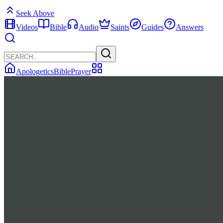
Seek Above
Videos
Bible
Audio
Saints
Guides
Answers
Apologetics
Bible
Prayer