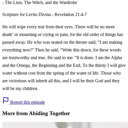
- The Lion, The Witch, and the Wardrobe
Scripture for Lectio Divina - Revelation 21:4-7
He will wipe every tear from their eyes. There will be no more
death’ or mourning or crying or pain, for the old order of things has
passed away. He who was seated on the throne said, “I am making
everything new!” Then he said, “Write this down, for these words
are trustworthy and true. He said to me: “It is done. I am the Alpha
and the Omega, the Beginning and the End. To the thirsty I will give
water without cost from the spring of the water of life. Those who
are victorious will inherit all this, and I will be their God and they
will be my children.
Report this episode
More from Abiding Together