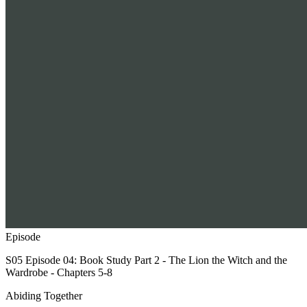
Episode
S05 Episode 04: Book Study Part 2 - The Lion the Witch and the
Wardrobe - Chapters 5-8
Abiding Together