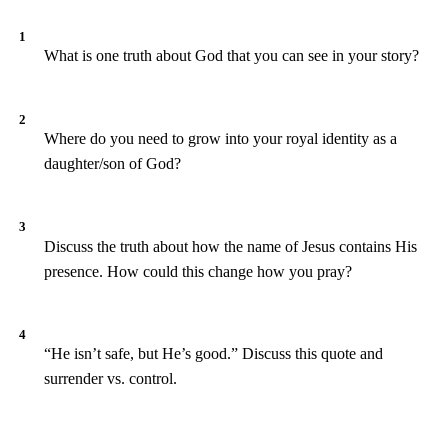
What is one truth about God that you can see in your story?
Where do you need to grow into your royal identity as a
daughter/son of God?
Discuss the truth about how the name of Jesus contains His
presence. How could this change how you pray?
“He isn’t safe, but He’s good.” Discuss this quote and
surrender vs. control.