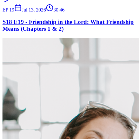
EP
19
Jul 13, 2026
30:46
S18 E19 - Friendship in the Lord: What Friendship
Means (Chapters 1 & 2)