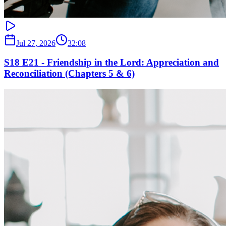
Jul 27, 2026
32:08
S18 E21 - Friendship in the Lord: Appreciation and
Reconciliation (Chapters 5 & 6)