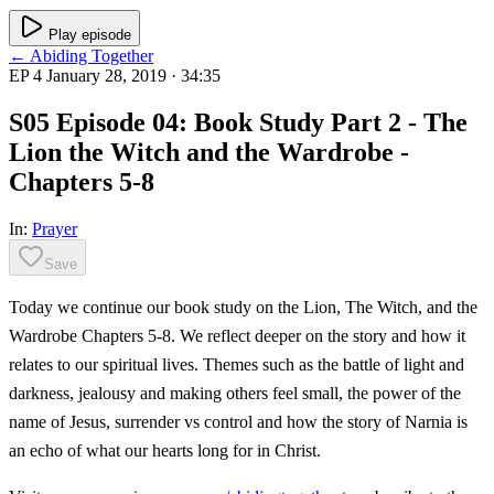
Play episode
← Abiding Together
EP 4
January 28, 2019
· 34:35
S05 Episode 04: Book Study Part 2 - The
Lion the Witch and the Wardrobe -
Chapters 5-8
In:
Prayer
Save
Today we continue our book study on the Lion, The Witch, and the
Wardrobe Chapters 5-8. We reflect deeper on the story and how it
relates to our spiritual lives. Themes such as the battle of light and
darkness, jealousy and making others feel small, the power of the
name of Jesus, surrender vs control and how the story of Narnia is
an echo of what our hearts long for in Christ.