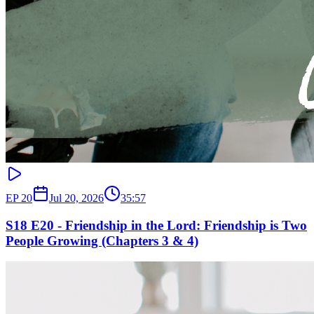
EP
20
Jul 20, 2026
35:57
S18 E20 - Friendship in the Lord: Friendship is Two
People Growing (Chapters 3 & 4)