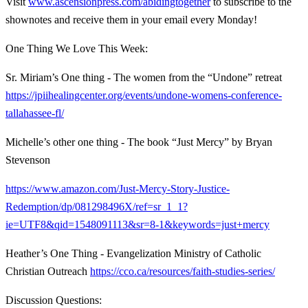
Visit
www.ascensionpress.com/abidingtogether
to subscribe to the
shownotes and receive them in your email every Monday!
One Thing We Love This Week:
Sr. Miriam’s One thing - The women from the “Undone” retreat
https://jpiihealingcenter.org/events/undone-womens-conference-
tallahassee-fl/
Michelle’s other one thing - The book “Just Mercy” by Bryan
Stevenson
https://www.amazon.com/Just-Mercy-Story-Justice-
Redemption/dp/081298496X/ref=sr_1_1?
ie=UTF8&qid=1548091113&sr=8-1&keywords=just+mercy
Heather’s One Thing - Evangelization Ministry of Catholic
Christian Outreach
https://cco.ca/resources/faith-studies-series/
Discussion Questions: