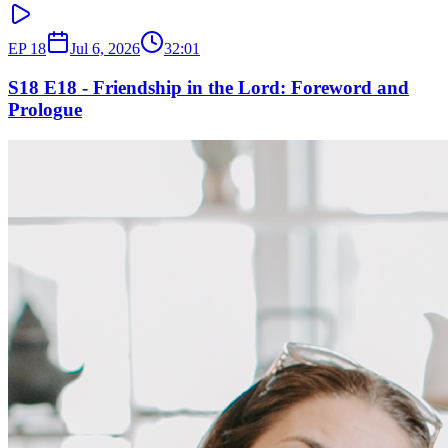
EP
18
Jul 6, 2026
32:01
S18 E18 - Friendship in the Lord: Foreword and
Prologue