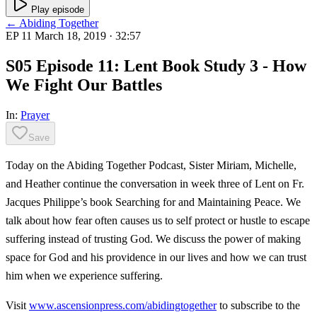
Play episode
← Abiding Together
EP 11
March 18, 2019
· 32:57
S05 Episode 11: Lent Book Study 3 - How
We Fight Our Battles
In:
Prayer
Save
Today on the Abiding Together Podcast, Sister Miriam, Michelle,
and Heather continue the conversation in week three of Lent on Fr.
Jacques Philippe’s book Searching for and Maintaining Peace. We
talk about how fear often causes us to self protect or hustle to escape
suffering instead of trusting God. We discuss the power of making
space for God and his providence in our lives and how we can trust
him when we experience suffering.
Visit
www.ascensionpress.com/abidingtogether
to subscribe to the