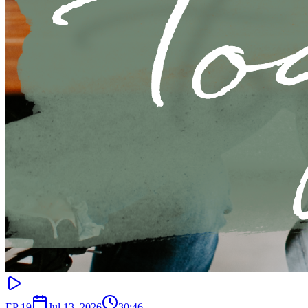
EP
19
Jul 13, 2026
30:46