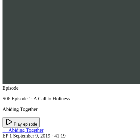
Episode
S06 Episode 1: A Call to Holiness
Abiding Together
Play episode
← Abiding Together
EP 1
September 9, 2019
· 41:19