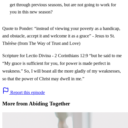
get through previous seasons, but are not going to work for
you in this new season?
Quote to Ponder: “instead of viewing your poverty as a handicap,
and obstacle, accept it and welcome it as a grace” - Jesus to St.
Thérèse (from The Way of Trust and Love)
Scripture for Lectio Divina - 2 Corinthians 12:9 “but he said to me
“My grace is sufficient for you, for power is made perfect in
weakness.” So, I will boast all the more gladly of my weaknesses,
so that the power of Christ may dwell in me.”
Report this episode
More from Abiding Together