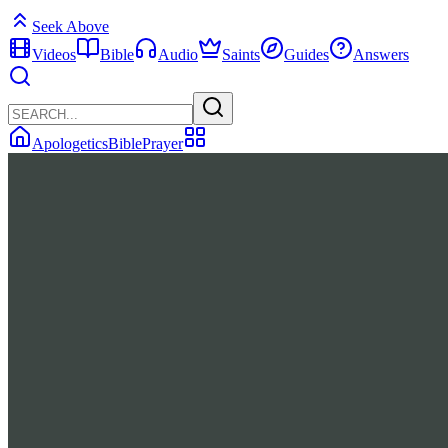
Seek Above
Videos
Bible
Audio
Saints
Guides
Answers
Apologetics
Bible
Prayer