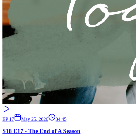
EP
17
May 25, 2026
34:45
S18 E17 - The End of A Season