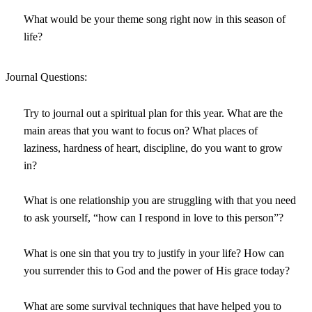
What would be your theme song right now in this season of
life?
Journal Questions:
Try to journal out a spiritual plan for this year. What are the
main areas that you want to focus on? What places of
laziness, hardness of heart, discipline, do you want to grow
in?
What is one relationship you are struggling with that you need
to ask yourself, “how can I respond in love to this person”?
What is one sin that you try to justify in your life? How can
you surrender this to God and the power of His grace today?
What are some survival techniques that have helped you to