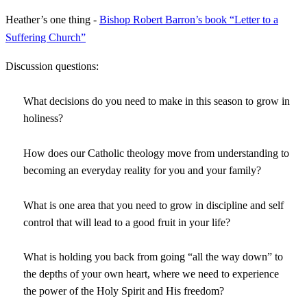
Heather’s one thing -
Bishop Robert Barron’s book “Letter to a
Suffering Church”
Discussion questions:
What decisions do you need to make in this season to grow in
holiness?
How does our Catholic theology move from understanding to
becoming an everyday reality for you and your family?
What is one area that you need to grow in discipline and self
control that will lead to a good fruit in your life?
What is holding you back from going “all the way down” to
the depths of your own heart, where we need to experience
the power of the Holy Spirit and His freedom?