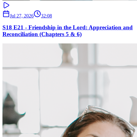
Jul 27, 2026
32:08
S18 E21 - Friendship in the Lord: Appreciation and
Reconciliation (Chapters 5 & 6)