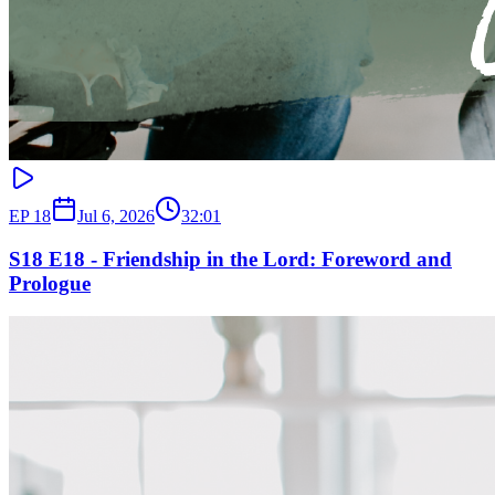
EP
18
Jul 6, 2026
32:01
S18 E18 - Friendship in the Lord: Foreword and
Prologue