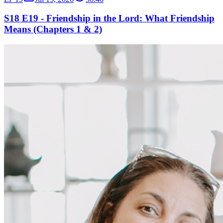
S18 E19 - Friendship in the Lord: What Friendship
Means (Chapters 1 & 2)