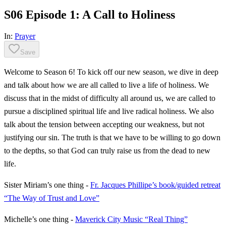
S06 Episode 1: A Call to Holiness
In:
Prayer
Save
Welcome to Season 6! To kick off our new season, we dive in deep
and talk about how we are all called to live a life of holiness. We
discuss that in the midst of difficulty all around us, we are called to
pursue a disciplined spiritual life and live radical holiness. We also
talk about the tension between accepting our weakness, but not
justifying our sin. The truth is that we have to be willing to go down
to the depths, so that God can truly raise us from the dead to new
life.
Sister Miriam’s one thing -
Fr. Jacques Phillipe’s book/guided retreat
“The Way of Trust and Love”
Michelle’s one thing -
Maverick City Music “Real Thing”