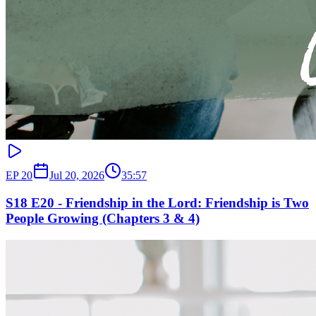
EP
20
Jul 20, 2026
35:57
S18 E20 - Friendship in the Lord: Friendship is Two
People Growing (Chapters 3 & 4)