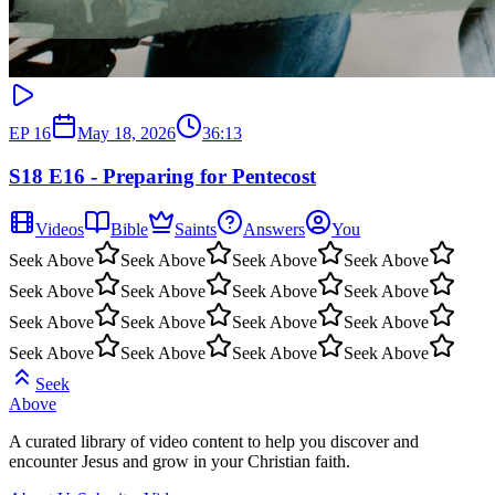
EP
16
May 18, 2026
36:13
S18 E16 - Preparing for Pentecost
Videos
Bible
Saints
Answers
You
Seek Above
Seek Above
Seek Above
Seek Above
Seek Above
Seek Above
Seek Above
Seek Above
Seek Above
Seek Above
Seek Above
Seek Above
Seek Above
Seek Above
Seek Above
Seek Above
Seek
Above
A curated library of video content to help you discover and
encounter Jesus and grow in your Christian faith.