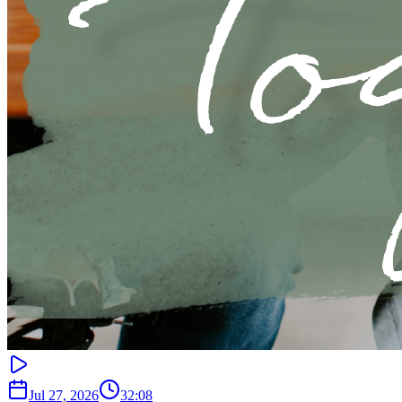
Jul 27, 2026
32:08