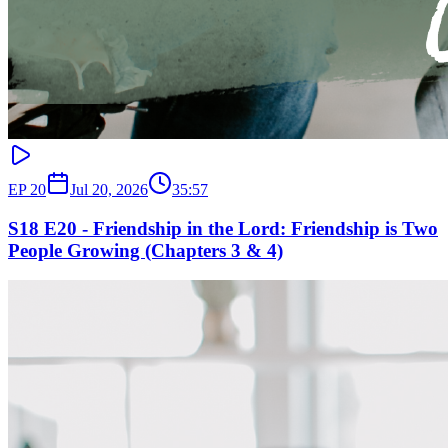
EP
20
Jul 20, 2026
35:57
S18 E20 - Friendship in the Lord: Friendship is Two
People Growing (Chapters 3 & 4)