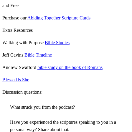
and Free
Purchase our
Abiding Together Scripture Cards
Extra Resources
Walking with Purpose
Bible Studies
Jeff Cavins
Bible Timeline
Andrew Swafford
bible study on the book of Romans
Blessed is She
Discussion questions:
What struck you from the podcast?
Have you experienced the scriptures speaking to you in a
personal way? Share about that.