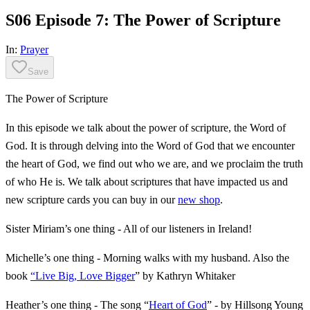
S06 Episode 7: The Power of Scripture
In:
Prayer
Save
The Power of Scripture
In this episode we talk about the power of scripture, the Word of
God. It is through delving into the Word of God that we encounter
the heart of God, we find out who we are, and we proclaim the truth
of who He is. We talk about scriptures that have impacted us and
new scripture cards you can buy in our
new shop
.
Sister Miriam’s one thing - All of our listeners in Ireland!
Michelle’s one thing - Morning walks with my husband. Also the
book
“Live Big, Love Bigger
” by Kathryn Whitaker
Heather’s one thing - The song “
Heart of God
” - by Hillsong Young