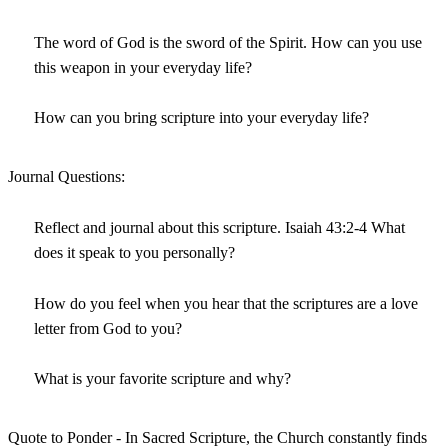
The word of God is the sword of the Spirit. How can you use
this weapon in your everyday life?
How can you bring scripture into your everyday life?
Journal Questions:
Reflect and journal about this scripture. Isaiah 43:2-4 What
does it speak to you personally?
How do you feel when you hear that the scriptures are a love
letter from God to you?
What is your favorite scripture and why?
Quote to Ponder - In Sacred Scripture, the Church constantly finds