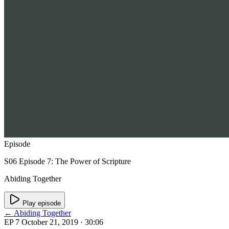
Episode
S06 Episode 7: The Power of Scripture
Abiding Together
Play episode
← Abiding Together
EP 7
October 21, 2019
· 30:06