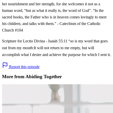
her nourishment and her strength, for she welcomes it not as a
human word, “but as what it really is, the word of God”. “In the
sacred books, the Father who is in heaven comes lovingly to meet
his children, and talks with them.” - Catechism of the Catholic
Church #104
Scripture for Lectio Divina - Isaiah 55:11 “so is my word that goes
out from my mouth:It will not return to me empty, but will
accomplish what I desire and achieve the purpose for which I sent it.
Report this episode
More from Abiding Together