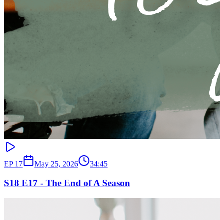
EP
17
May 25, 2026
34:45
S18 E17 - The End of A Season