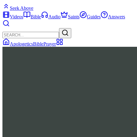
Seek Above
Videos
Bible
Audio
Saints
Guides
Answers
Apologetics
Bible
Prayer