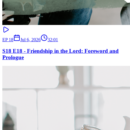
EP
18
Jul 6, 2026
32:01
S18 E18 - Friendship in the Lord: Foreword and
Prologue