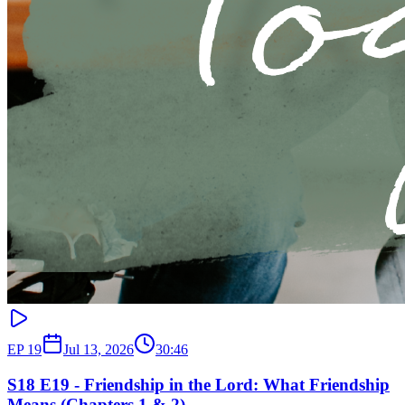
EP
19
Jul 13, 2026
30:46
S18 E19 - Friendship in the Lord: What Friendship
Means (Chapters 1 & 2)