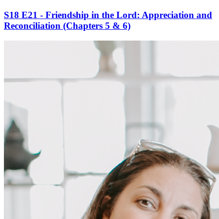
S18 E21 - Friendship in the Lord: Appreciation and
Reconciliation (Chapters 5 & 6)