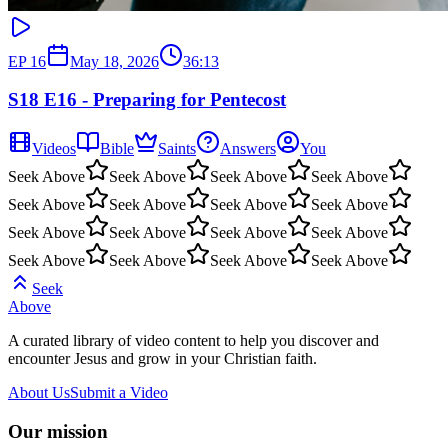
EP
16
May 18, 2026
36:13
S18 E16 - Preparing for Pentecost
Videos
Bible
Saints
Answers
You
Seek Above
Seek Above
Seek Above
Seek Above
Seek Above
Seek Above
Seek Above
Seek Above
Seek Above
Seek Above
Seek Above
Seek Above
Seek Above
Seek Above
Seek Above
Seek Above
Seek
Above
A curated library of video content to help you discover and
encounter Jesus and grow in your Christian faith.
About Us
Submit a Video
Our mission