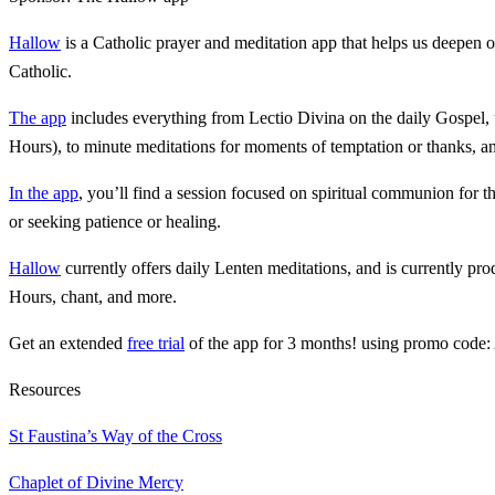
Hallow
is a Catholic prayer and meditation app that helps us deepen 
Catholic.
The app
includes everything from Lectio Divina on the daily Gospel, t
Hours), to minute meditations for moments of temptation or thanks, 
In the app
, you’ll find a session focused on spiritual communion for th
or seeking patience or healing.
Hallow
currently offers daily Lenten meditations, and is currently p
Hours, chant, and more.
Get an extended
free trial
of the app for 3 months! using promo code:
Resources
St Faustina’s Way of the Cross
Chaplet of Divine Mercy