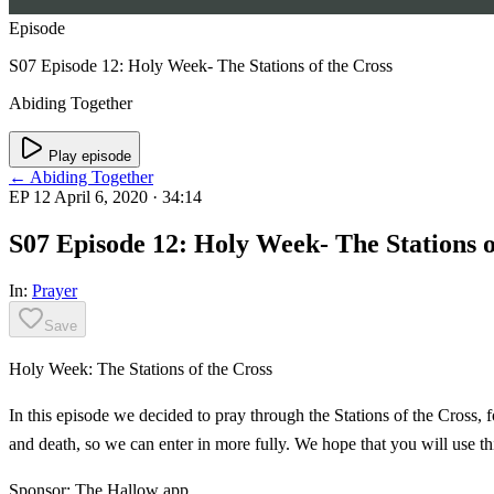
Episode
S07 Episode 12: Holy Week- The Stations of the Cross
Abiding Together
Play episode
← Abiding Together
EP 12
April 6, 2020
· 34:14
S07 Episode 12: Holy Week- The Stations o
In:
Prayer
Save
Holy Week: The Stations of the Cross
In this episode we decided to pray through the Stations of the Cross, 
and death, so we can enter in more fully. We hope that you will use th
Sponsor: The Hallow app