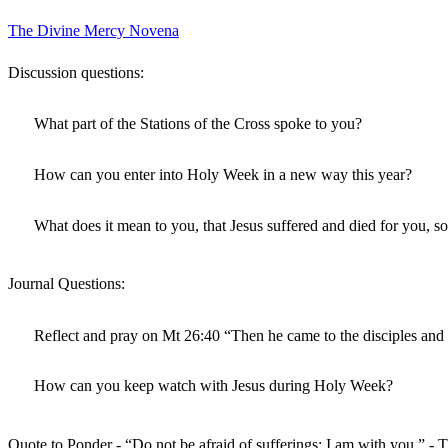
The Divine Mercy Novena
Discussion questions:
What part of the Stations of the Cross spoke to you?
How can you enter into Holy Week in a new way this year?
What does it mean to you, that Jesus suffered and died for you, s
Journal Questions:
Reflect and pray on Mt 26:40 “Then he came to the disciples and
How can you keep watch with Jesus during Holy Week?
Quote to Ponder - “Do not be afraid of sufferings; I am with you.” - T