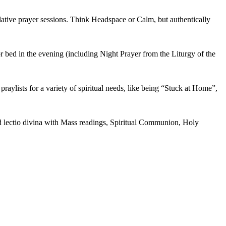
lative prayer sessions. Think Headspace or Calm, but authentically
r bed in the evening (including Night Prayer from the Liturgy of the
praylists for a variety of spiritual needs, like being “Stuck at Home”,
nd lectio divina with Mass readings, Spiritual Communion, Holy