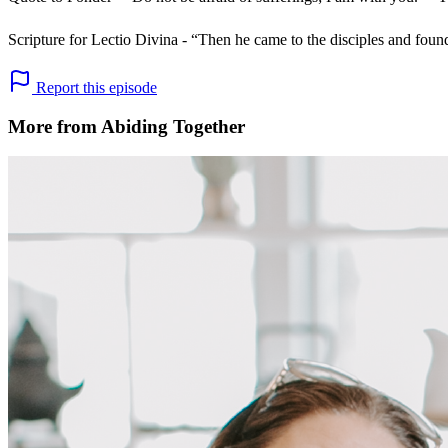
Scripture for Lectio Divina - “Then he came to the disciples and fou
Report this episode
More from Abiding Together