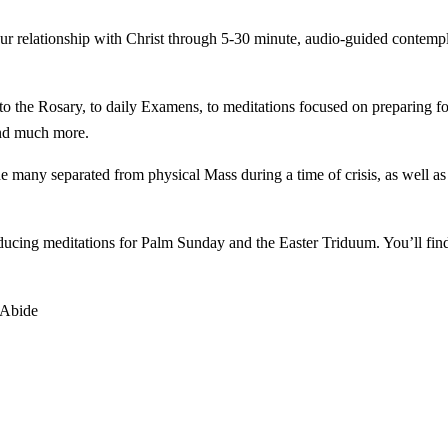
our relationship with Christ through 5-30 minute, audio-guided contemp
o the Rosary, to daily Examens, to meditations focused on preparing fo
and much more.
e many separated from physical Mass during a time of crisis, as well as 
roducing meditations for Palm Sunday and the Easter Triduum. You’ll fi
 Abide