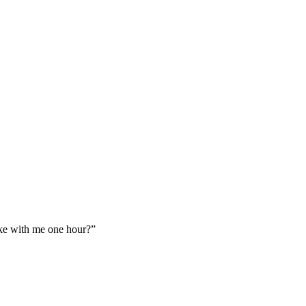
ake with me one hour?”