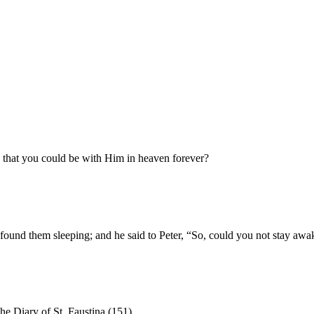
o that you could be with Him in heaven forever?
 found them sleeping; and he said to Peter, “So, could you not stay aw
he Diary of St. Faustina (151)