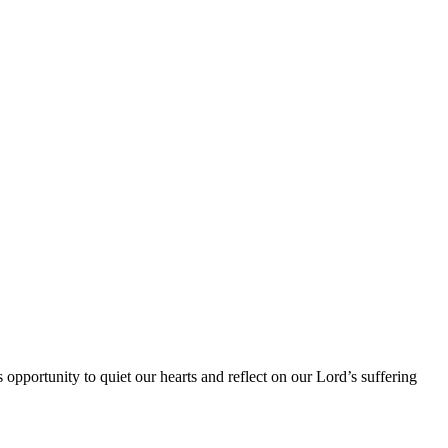
opportunity to quiet our hearts and reflect on our Lord’s suffering