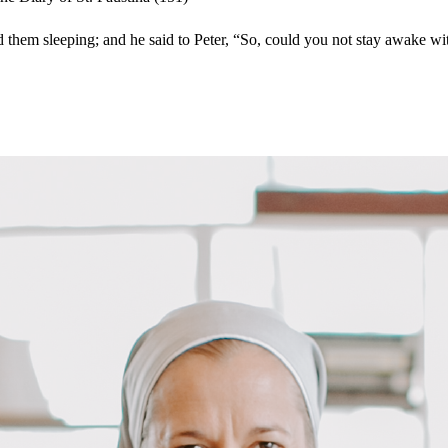
nd them sleeping; and he said to Peter, “So, could you not stay awake 