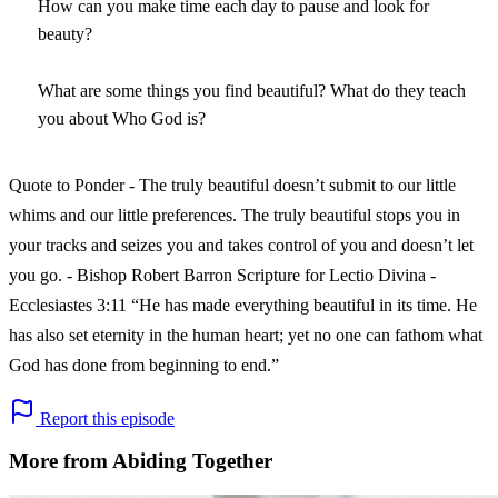
How can you make time each day to pause and look for
beauty?
What are some things you find beautiful? What do they teach
you about Who God is?
Quote to Ponder - The truly beautiful doesn’t submit to our little
whims and our little preferences. The truly beautiful stops you in
your tracks and seizes you and takes control of you and doesn’t let
you go. - Bishop Robert Barron Scripture for Lectio Divina -
Ecclesiastes 3:11 “He has made everything beautiful in its time. He
has also set eternity in the human heart; yet no one can fathom what
God has done from beginning to end.”
Report this episode
More from Abiding Together