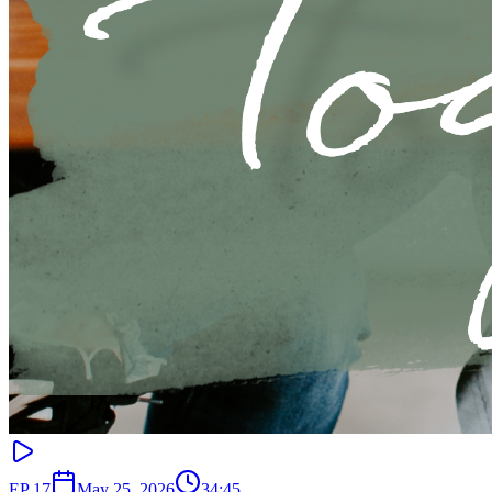
EP
17
May 25, 2026
34:45