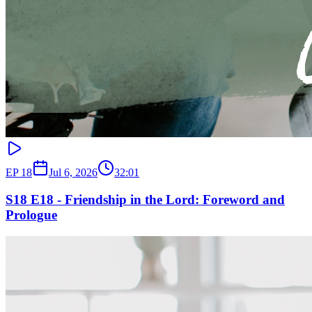
EP
18
Jul 6, 2026
32:01
S18 E18 - Friendship in the Lord: Foreword and
Prologue