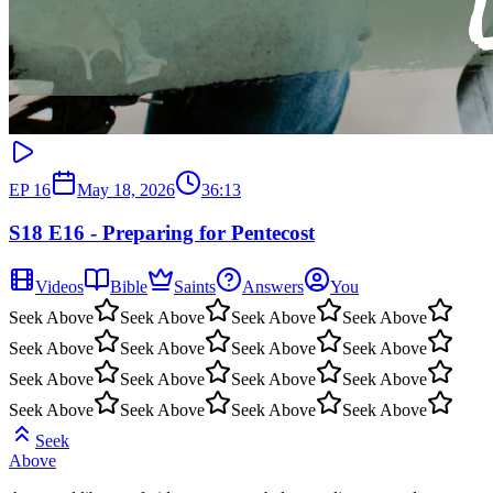
EP
16
May 18, 2026
36:13
S18 E16 - Preparing for Pentecost
Videos
Bible
Saints
Answers
You
Seek Above
Seek Above
Seek Above
Seek Above
Seek Above
Seek Above
Seek Above
Seek Above
Seek Above
Seek Above
Seek Above
Seek Above
Seek Above
Seek Above
Seek Above
Seek Above
Seek
Above