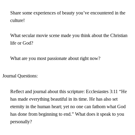
Share some experiences of beauty you’ve encountered in the
culture!
What secular movie scene made you think about the Christian
life or God?
What are you most passionate about right now?
Journal Questions:
Reflect and journal about this scripture: Ecclesiastes 3:11 “He
has made everything beautiful in its time. He has also set
eternity in the human heart; yet no one can fathom what God
has done from beginning to end.” What does it speak to you
personally?