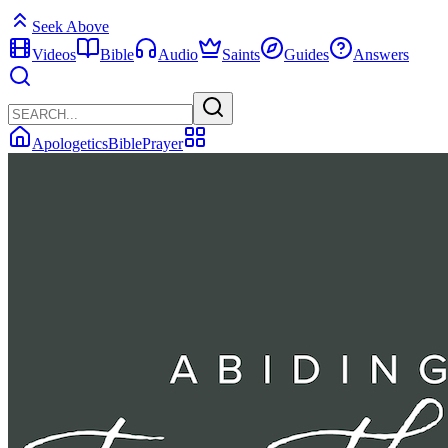
Seek Above
Videos
Bible
Audio
Saints
Guides
Answers
Apologetics
Bible
Prayer