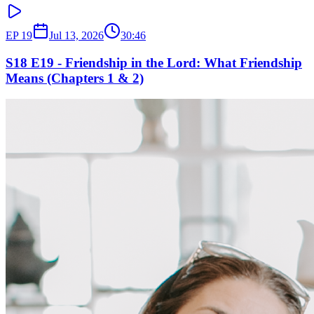
EP
19
Jul 13, 2026
30:46
S18 E19 - Friendship in the Lord: What Friendship
Means (Chapters 1 & 2)