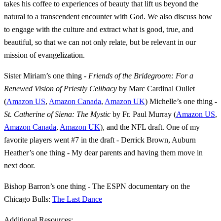
takes his coffee to experiences of beauty that lift us beyond the
natural to a transcendent encounter with God. We also discuss how
to engage with the culture and extract what is good, true, and
beautiful, so that we can not only relate, but be relevant in our
mission of evangelization.
Sister Miriam’s one thing -
Friends of the Bridegroom: For a
Renewed Vision of Priestly Celibacy
by Marc Cardinal Oullet
(
Amazon US
,
Amazon Canada
,
Amazon UK
) Michelle’s one thing -
St. Catherine of Siena: The Mystic
by Fr. Paul Murray (
Amazon US
,
Amazon Canada
,
Amazon UK
), and the NFL draft. One of my
favorite players went #7 in the draft - Derrick Brown, Auburn
Heather’s one thing - My dear parents and having them move in
next door.
Bishop Barron’s one thing - The ESPN documentary on the
Chicago Bulls:
The Last Dance
Additional Resources: