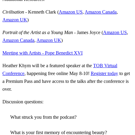
Civilisation
- Kenneth Clark (
Amazon US
,
Amazon Canada
,
Amazon UK
)
Portrait of the Artist as a Young Man
- James Joyce (
Amazon US
,
Amazon Canada
,
Amazon UK
)
Meeting with Artists - Pope Benedict XVI
Heather Khym will be a featured speaker at the
TOB Virtual
Conference
, happening free online May 8-10!
Register today
to get
a Premium Pass and have access to the talks after the conference is
over.
Discussion questions:
What struck you from the podcast?
What is your first memory of encountering beauty?