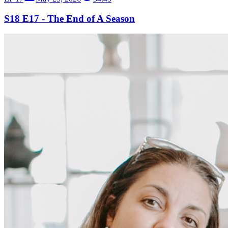
S18 E17 - The End of A Season