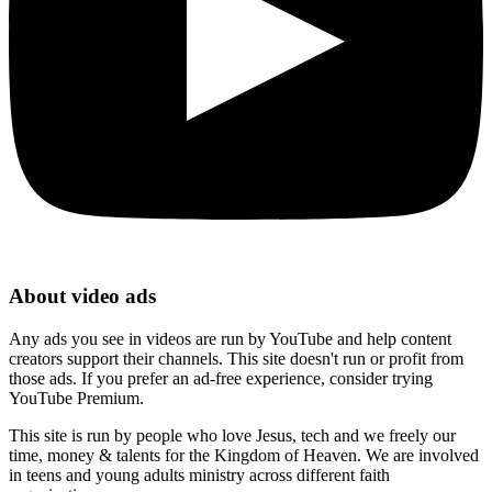
About video ads
Any ads you see in videos are run by YouTube and help content
creators support their channels. This site doesn't run or profit from
those ads. If you prefer an ad-free experience, consider trying
YouTube Premium.
This site is run by people who love Jesus, tech and we freely our
time, money & talents for the Kingdom of Heaven. We are involved
in teens and young adults ministry across different faith