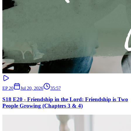
EP
20
Jul 20, 2026
35:57
S18 E20 - Friendship in the Lord: Friendship is Two
People Growing (Chapters 3 & 4)