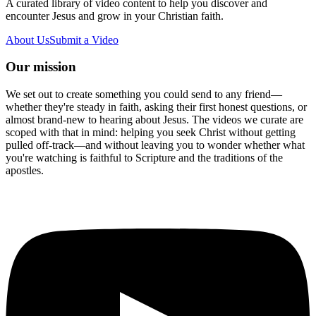
A curated library of video content to help you discover and
encounter Jesus and grow in your Christian faith.
About Us
Submit a Video
Our mission
We set out to create something you could send to any friend—
whether they're steady in faith, asking their first honest questions, or
almost brand-new to hearing about Jesus. The videos we curate are
scoped with that in mind: helping you seek Christ without getting
pulled off-track—and without leaving you to wonder whether what
you're watching is faithful to Scripture and the traditions of the
apostles.