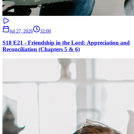
Jul 27, 2026
32:08
S18 E21 - Friendship in the Lord: Appreciation and
Reconciliation (Chapters 5 & 6)