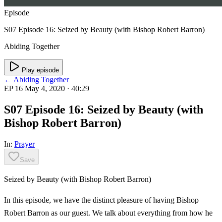
Episode
S07 Episode 16: Seized by Beauty (with Bishop Robert Barron)
Abiding Together
Play episode
← Abiding Together
EP 16
May 4, 2020
· 40:29
S07 Episode 16: Seized by Beauty (with
Bishop Robert Barron)
In:
Prayer
Save
Seized by Beauty (with Bishop Robert Barron)
In this episode, we have the distinct pleasure of having Bishop
Robert Barron as our guest. We talk about everything from how he