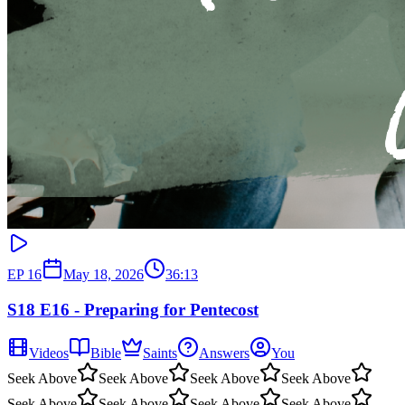
EP
16
May 18, 2026
36:13
S18 E16 - Preparing for Pentecost
Videos
Bible
Saints
Answers
You
Seek Above
Seek Above
Seek Above
Seek Above
Seek Above
Seek Above
Seek Above
Seek Above