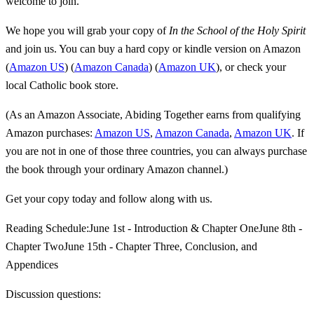
welcome to join.
We hope you will grab your copy of
In the School of the Holy Spirit
and join us. You can buy a hard copy or kindle version on Amazon
(
Amazon US
) (
Amazon Canada
) (
Amazon UK
), or check your
local Catholic book store.
(As an Amazon Associate, Abiding Together earns from qualifying
Amazon purchases:
Amazon US
,
Amazon Canada
,
Amazon UK
. If
you are not in one of those three countries, you can always purchase
the book through your ordinary Amazon channel.)
Get your copy today and follow along with us.
Reading Schedule:June 1st - Introduction & Chapter OneJune 8th -
Chapter TwoJune 15th - Chapter Three, Conclusion, and
Appendices
Discussion questions: