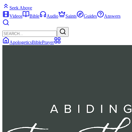
Seek Above
Videos
Bible
Audio
Saints
Guides
Answers
Apologetics
Bible
Prayer