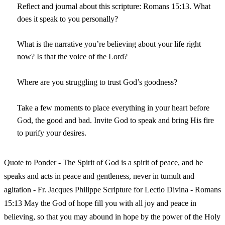
Reflect and journal about this scripture: Romans 15:13. What
does it speak to you personally?
What is the narrative you’re believing about your life right
now? Is that the voice of the Lord?
Where are you struggling to trust God’s goodness?
Take a few moments to place everything in your heart before
God, the good and bad. Invite God to speak and bring His fire
to purify your desires.
Quote to Ponder - The Spirit of God is a spirit of peace, and he
speaks and acts in peace and gentleness, never in tumult and
agitation - Fr. Jacques Philippe Scripture for Lectio Divina - Romans
15:13 May the God of hope fill you with all joy and peace in
believing, so that you may abound in hope by the power of the Holy