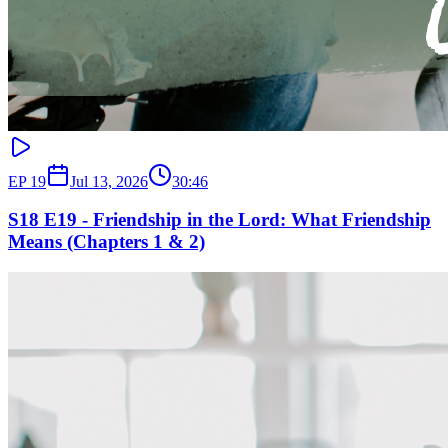
EP
19
Jul 13, 2026
30:46
S18 E19 - Friendship in the Lord: What Friendship
Means (Chapters 1 & 2)