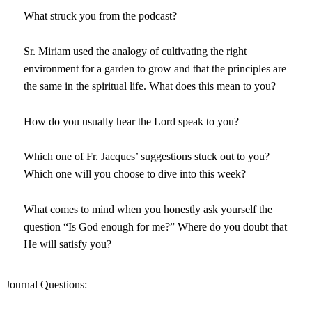
What struck you from the podcast?
Sr. Miriam used the analogy of cultivating the right
environment for a garden to grow and that the principles are
the same in the spiritual life. What does this mean to you?
How do you usually hear the Lord speak to you?
Which one of Fr. Jacques’ suggestions stuck out to you?
Which one will you choose to dive into this week?
What comes to mind when you honestly ask yourself the
question “Is God enough for me?” Where do you doubt that
He will satisfy you?
Journal Questions: