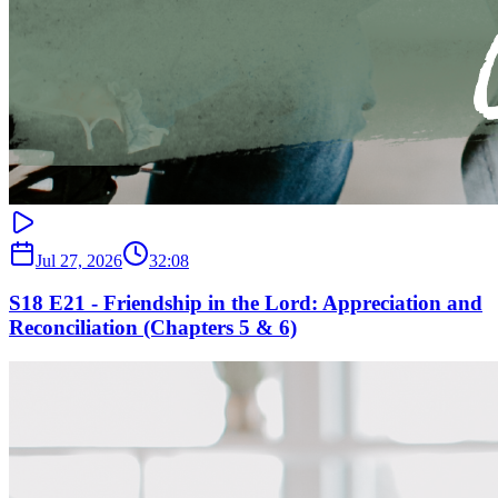
Jul 27, 2026
32:08
S18 E21 - Friendship in the Lord: Appreciation and
Reconciliation (Chapters 5 & 6)