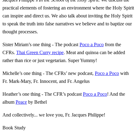
practical elements of fostering an environment where the Holy Spirit
can inspire and direct us. We also talk about inviting the Holy Spirit
to speak the truth into false narratives we believe and to baptize our
thought processes.
Sister Miriam’s one thing - The podcast
Poco a Poco
from the
CFRs.
Thai Green Curry recipe
. Meat and quinoa can be added
rather than rice or just vegetarian. Super Yummy!
Michelle’s one thing - The CFRs’ new podcast,
Poco a Poco
with
Fr. Mark-Mary, Fr. Innocent, and Fr. Angelus
Heather’s one thing - The CFR’s podcast
Poco a Poco
! And the
album
Peace
by Bethel
And collectively... we love you, Fr. Jacques Philippe!
Book Study