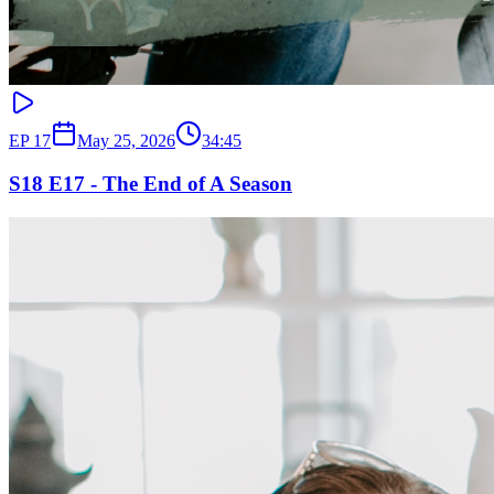
EP
17
May 25, 2026
34:45
S18 E17 - The End of A Season