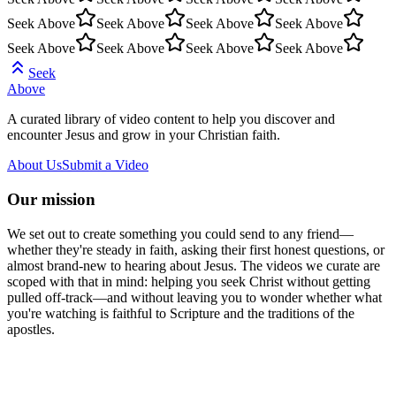
Seek Above
Seek Above
Seek Above
Seek Above
Seek Above
Seek Above
Seek Above
Seek Above
Seek
Above
A curated library of video content to help you discover and
encounter Jesus and grow in your Christian faith.
About Us
Submit a Video
Our mission
We set out to create something you could send to any friend—
whether they're steady in faith, asking their first honest questions, or
almost brand-new to hearing about Jesus. The videos we curate are
scoped with that in mind: helping you seek Christ without getting
pulled off-track—and without leaving you to wonder whether what
you're watching is faithful to Scripture and the traditions of the
apostles.