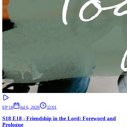
EP
18
Jul 6, 2026
32:01
S18 E18 - Friendship in the Lord: Foreword and
Prologue