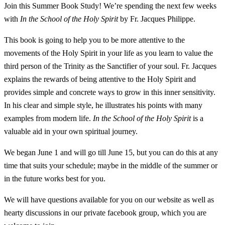
Join this Summer Book Study! We’re spending the next few weeks
with
In the School of the Holy Spirit
by Fr. Jacques Philippe.
This book is going to help you to be more attentive to the
movements of the Holy Spirit in your life as you learn to value the
third person of the Trinity as the Sanctifier of your soul. Fr. Jacques
explains the rewards of being attentive to the Holy Spirit and
provides simple and concrete ways to grow in this inner sensitivity.
In his clear and simple style, he illustrates his points with many
examples from modern life.
In the School of the Holy Spirit
is a
valuable aid in your own spiritual journey.
We began June 1 and will go till June 15, but you can do this at any
time that suits your schedule; maybe in the middle of the summer or
in the future works best for you.
We will have questions available for you on our website as well as
hearty discussions in our private facebook group, which you are