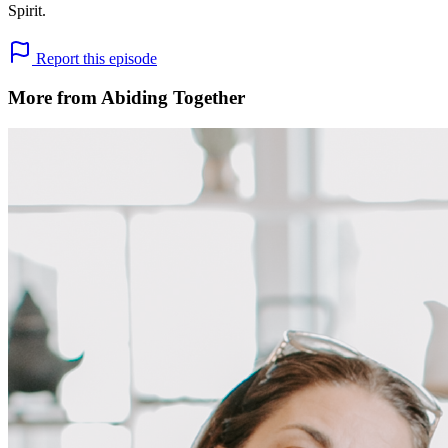
Spirit.
Report this episode
More from Abiding Together