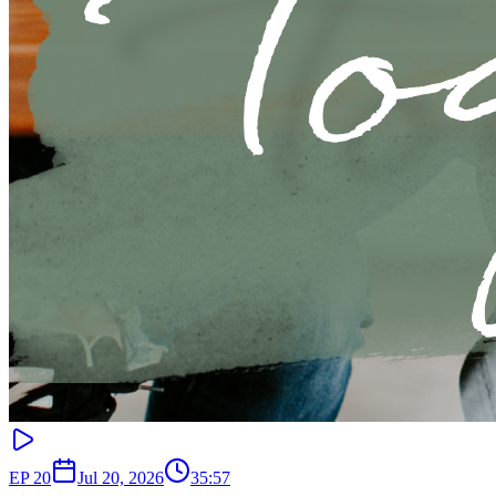
EP
20
Jul 20, 2026
35:57