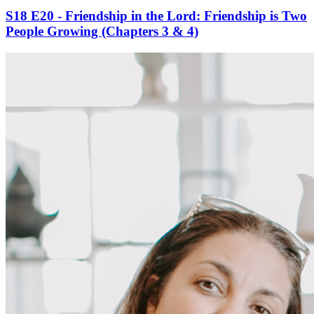
S18 E20 - Friendship in the Lord: Friendship is Two
People Growing (Chapters 3 & 4)