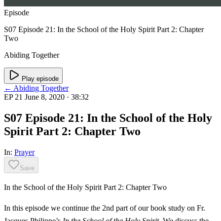
Episode
S07 Episode 21: In the School of the Holy Spirit Part 2: Chapter
Two
Abiding Together
Play episode
← Abiding Together
EP 21
June 8, 2020
· 38:32
S07 Episode 21: In the School of the Holy
Spirit Part 2: Chapter Two
In:
Prayer
Save
In the School of the Holy Spirit Part 2: Chapter Two
In this episode we continue the 2nd part of our book study on Fr.
Jacques Philippe’s
In the School of the Holy Spirit
. We discuss the