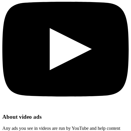
About video ads
Any ads you see in videos are run by YouTube and help content