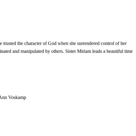
e trusted the character of God when she surrendered control of her
ated and manipulated by others. Sister Miriam leads a beautiful time
Ann Voskamp