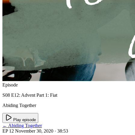
Episode
S08 E12: Advent Part 1: Fiat
Abiding Together
Play episode
← Abiding Together
EP 12
November 30, 2020
· 38:53