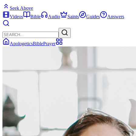
Seek Above
Videos
Bible
Audio
Saints
Guides
Answers
Apologetics
Bible
Prayer