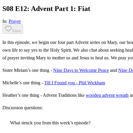
S08 E12: Advent Part 1: Fiat
In:
Prayer
Save
In this episode, we begin our four part Advent series on Mary, our h
own life to say yes to the Holy Spirit. We also chat about seeking h
of prayer inviting Mary to mother us and Jesus to heal us. We pray y
Sister Miriam’s one thing -
Nine Days to Welcome Peace
and
Nine Da
Michelle’s one thing -
Till I Found you - Phil Wickham
Heather’s one thing - Advent Traditions like
wooden advent wreath
a
Discussion questions:
What struck you from this week’s episode?