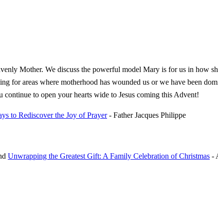
eavenly Mother. We discuss the powerful model Mary is for us in how sh
ealing for areas where motherhood has wounded us or we have been domin
ou continue to open your hearts wide to Jesus coming this Advent!
ys to Rediscover the Joy of Prayer
- Father Jacques Philippe
nd
Unwrapping the Greatest Gift: A Family Celebration of Christmas
- 