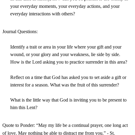
your everyday moments, your everyday actions, and your
everyday interactions with others?
Journal Questions:
Identify a trait or area in your life where your gift and your
wound, or your glory and your weakness, lie side by side.
How is the Lord asking you to practice surrender in this area?
Reflect on a time that God has asked you to set aside a gift or
interest for a season. What was the fruit of this surrender?
What is the little way that God is inviting you to be present to
him this Lent?
Quote to Ponder: “May my life be a continual prayer, one long act
of love. May nothing be able to distract me from you.” - St.