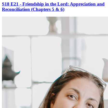
S18 E21 - Friendship in the Lord: Appreciation and
Reconciliation (Chapters 5 & 6)