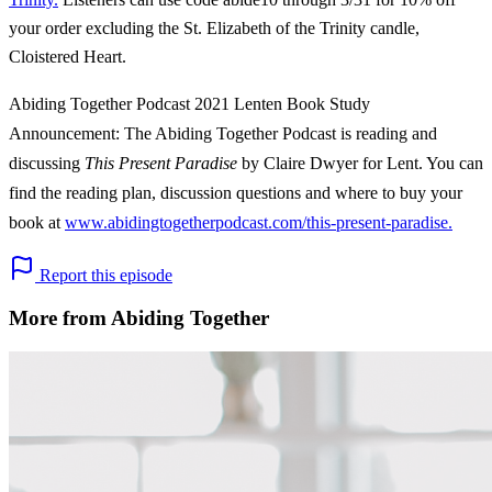
your order excluding the St. Elizabeth of the Trinity candle,
Cloistered Heart.
Abiding Together Podcast 2021 Lenten Book Study
Announcement: The Abiding Together Podcast is reading and
discussing
This Present Paradise
by Claire Dwyer for Lent. You can
find the reading plan, discussion questions and where to buy your
book at
www.abidingtogetherpodcast.com/this-present-paradise.
Report this episode
More from Abiding Together