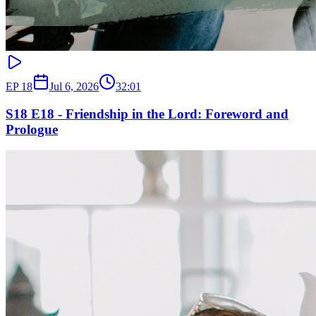
EP
18
Jul 6, 2026
32:01
S18 E18 - Friendship in the Lord: Foreword and
Prologue