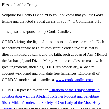
Elizabeth of the Trinity
Scripture for Lectio Divina: “Do you not know that you are God’s
temple and that God’s Spirit dwells in you?” - 1 Corinthians 3:16
This episode is sponsored by Corda Candles.
CORDA brings the light of the saints to the domestic church. Each
handcrafted candle has a custom scent blended in-house that is
directly inspired by saints and the faith, such as Joan of Arc, Michael
the Archangel, and Divine Mercy. And the candles are made with
great ingredients, including CORDA’s proprietary, all-natural
coconut wax blend and phthalate-free fragrances. Explore all of
CORDA’s modern saint candles at
www.cordacandles.com
.
CORDA is pleased to offer an
Elizabeth of the Trinity candle in
collaboration with the Abiding Together Podcast and benefiting
Sister Miriam’s order, the Society of Our Lady of the Most Holy
Trinity.
Listeners can use code abide10 through 3/31 for 10% off