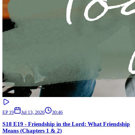
EP
19
Jul 13, 2026
30:46
S18 E19 - Friendship in the Lord: What Friendship
Means (Chapters 1 & 2)