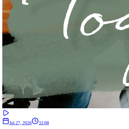
Jul 27, 2026
32:08