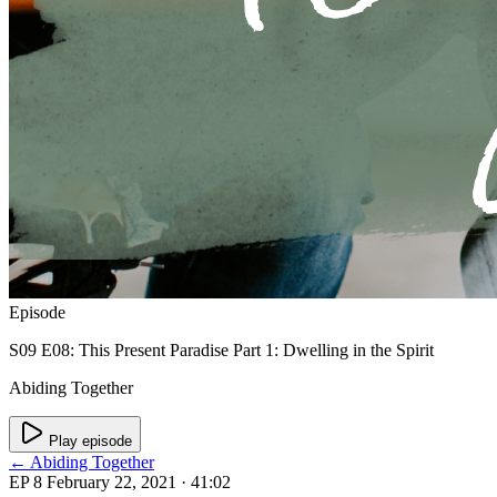
Episode
S09 E08: This Present Paradise Part 1: Dwelling in the Spirit
Abiding Together
Play episode
← Abiding Together
EP 8
February 22, 2021
· 41:02