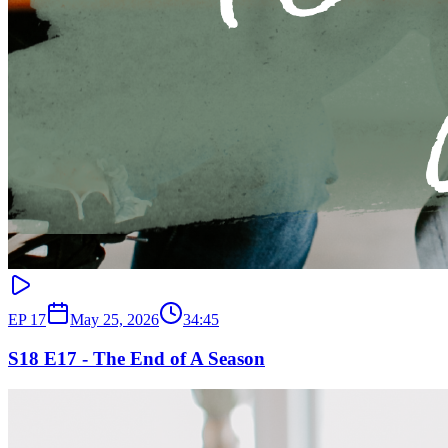
EP
17
May 25, 2026
34:45
S18 E17 - The End of A Season