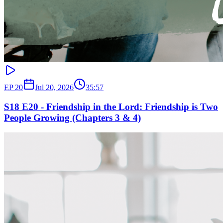
EP
20
Jul 20, 2026
35:57
S18 E20 - Friendship in the Lord: Friendship is Two
People Growing (Chapters 3 & 4)