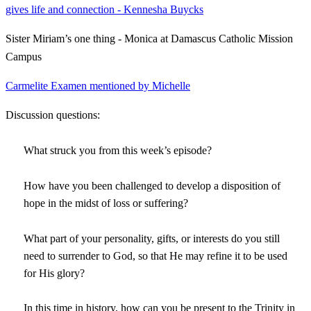
gives life and connection - Kennesha Buycks
Sister Miriam’s one thing - Monica at Damascus Catholic Mission
Campus
Carmelite Examen mentioned by Michelle
Discussion questions:
What struck you from this week’s episode?
How have you been challenged to develop a disposition of
hope in the midst of loss or suffering?
What part of your personality, gifts, or interests do you still
need to surrender to God, so that He may refine it to be used
for His glory?
In this time in history, how can you be present to the Trinity in