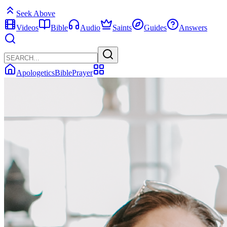
Seek Above
Videos
Bible
Audio
Saints
Guides
Answers
Apologetics
Bible
Prayer