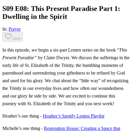
S09 E08: This Present Paradise Part 1:
Dwelling in the Spirit
In:
Prayer
Save
In this episode, we begin a six-part Lenten series on the book “
This
Present Paradise”
by Claire Dwyer. We discuss the sufferings in the
early life of St. Elizabeth of the Trinity, the humbling moments of
parenthood and surrendering your giftedness to be refined by God
and used for his glory. We chat about the “little way” of recognizing
the Trinity in our everyday lives and how often our woundedness
and our glory lie side by side. We are excited to continue this
journey with St. Elizabeth of the Trinity and you next week!
Heather’s one thing -
Heather’s Spotify Lenten Playlist
Michelle’s one thing -
Restoration House: Creating a Space that