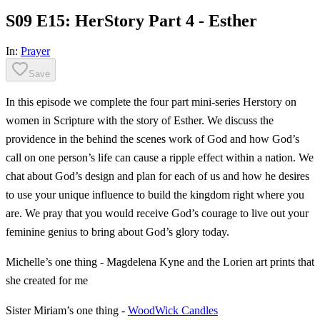
S09 E15: HerStory Part 4 - Esther
In:
Prayer
Save
In this episode we complete the four part mini-series Herstory on
women in Scripture with the story of Esther. We discuss the
providence in the behind the scenes work of God and how God’s
call on one person’s life can cause a ripple effect within a nation. We
chat about God’s design and plan for each of us and how he desires
to use your unique influence to build the kingdom right where you
are. We pray that you would receive God’s courage to live out your
feminine genius to bring about God’s glory today.
Michelle’s one thing - Magdelena Kyne and the Lorien art prints that
she created for me
Sister Miriam’s one thing -
WoodWick Candles