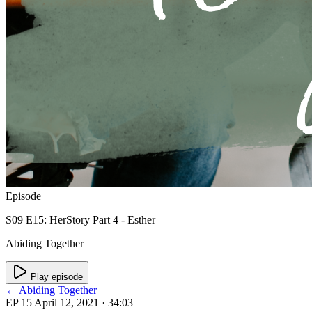
Episode
S09 E15: HerStory Part 4 - Esther
Abiding Together
Play episode
← Abiding Together
EP 15
April 12, 2021
· 34:03