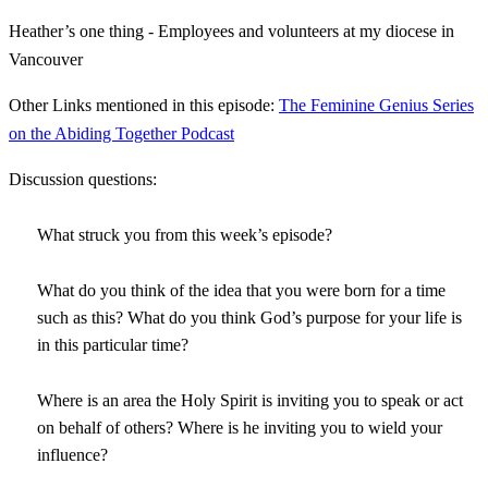
Heather’s one thing - Employees and volunteers at my diocese in
Vancouver
Other Links mentioned in this episode:
The Feminine Genius Series
on the Abiding Together Podcast
Discussion questions:
What struck you from this week’s episode?
What do you think of the idea that you were born for a time
such as this? What do you think God’s purpose for your life is
in this particular time?
Where is an area the Holy Spirit is inviting you to speak or act
on behalf of others? Where is he inviting you to wield your
influence?