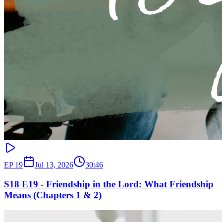
EP
19
Jul 13, 2026
30:46
S18 E19 - Friendship in the Lord: What Friendship
Means (Chapters 1 & 2)