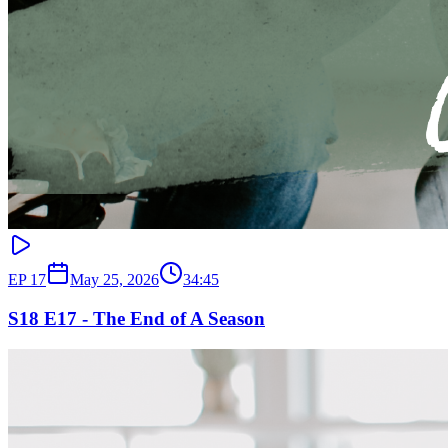
EP
17
May 25, 2026
34:45
S18 E17 - The End of A Season