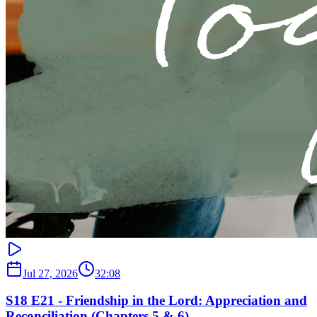
Jul 27, 2026
32:08
S18 E21 - Friendship in the Lord: Appreciation and
Reconciliation (Chapters 5 & 6)