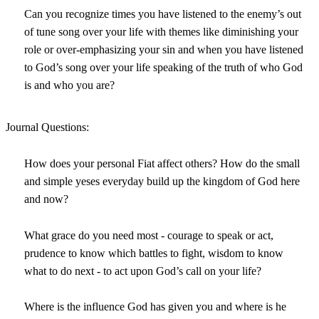
Can you recognize times you have listened to the enemy’s out
of tune song over your life with themes like diminishing your
role or over-emphasizing your sin and when you have listened
to God’s song over your life speaking of the truth of who God
is and who you are?
Journal Questions:
How does your personal Fiat affect others? How do the small
and simple yeses everyday build up the kingdom of God here
and now?
What grace do you need most - courage to speak or act,
prudence to know which battles to fight, wisdom to know
what to do next - to act upon God’s call on your life?
Where is the influence God has given you and where is he