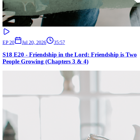
EP
20
Jul 20, 2026
35:57
S18 E20 - Friendship in the Lord: Friendship is Two
People Growing (Chapters 3 & 4)