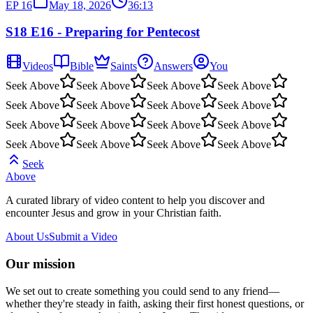
EP
16
May 18, 2026
36:13
S18 E16 - Preparing for Pentecost
Videos
Bible
Saints
Answers
You
Seek Above
Seek Above
Seek Above
Seek Above
Seek Above
Seek Above
Seek Above
Seek Above
Seek Above
Seek Above
Seek Above
Seek Above
Seek Above
Seek Above
Seek Above
Seek Above
Seek
Above
A curated library of video content to help you discover and
encounter Jesus and grow in your Christian faith.
About Us
Submit a Video
Our mission
We set out to create something you could send to any friend—
whether they're steady in faith, asking their first honest questions, or