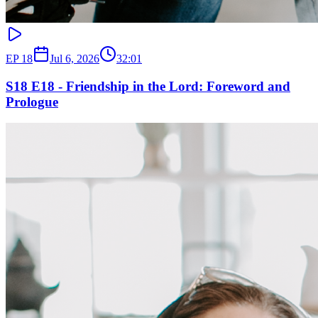
EP
18
Jul 6, 2026
32:01
S18 E18 - Friendship in the Lord: Foreword and
Prologue