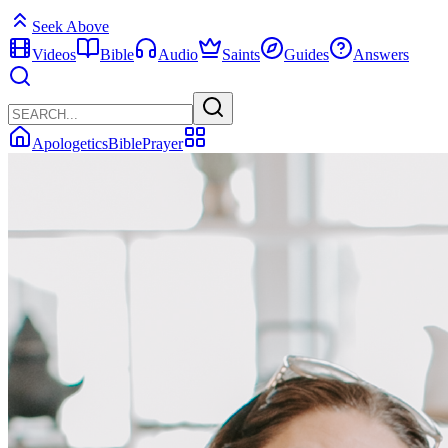
Seek Above
Videos
Bible
Audio
Saints
Guides
Answers
Apologetics
Bible
Prayer