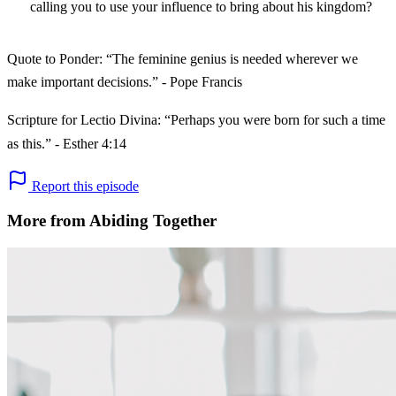
calling you to use your influence to bring about his kingdom?
Quote to Ponder: “The feminine genius is needed wherever we
make important decisions.” - Pope Francis
Scripture for Lectio Divina: “Perhaps you were born for such a time
as this.” - Esther 4:14
Report this episode
More from Abiding Together