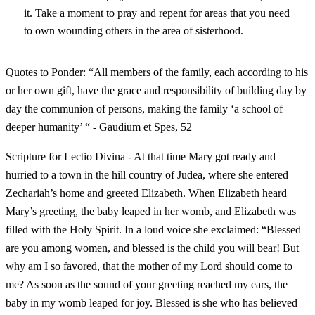
it. Take a moment to pray and repent for areas that you need
to own wounding others in the area of sisterhood.
Quotes to Ponder: “All members of the family, each according to his
or her own gift, have the grace and responsibility of building day by
day the communion of persons, making the family ‘a school of
deeper humanity’ “ - Gaudium et Spes, 52
Scripture for Lectio Divina - At that time Mary got ready and
hurried to a town in the hill country of Judea, where she entered
Zechariah’s home and greeted Elizabeth. When Elizabeth heard
Mary’s greeting, the baby leaped in her womb, and Elizabeth was
filled with the Holy Spirit. In a loud voice she exclaimed: “Blessed
are you among women, and blessed is the child you will bear! But
why am I so favored, that the mother of my Lord should come to
me? As soon as the sound of your greeting reached my ears, the
baby in my womb leaped for joy. Blessed is she who has believed