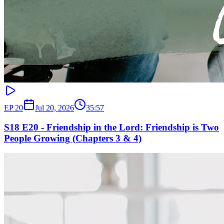
EP
20
Jul 20, 2026
35:57
S18 E20 - Friendship in the Lord: Friendship is Two
People Growing (Chapters 3 & 4)