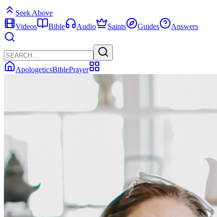
Seek Above
Videos
Bible
Audio
Saints
Guides
Answers
Apologetics
Bible
Prayer