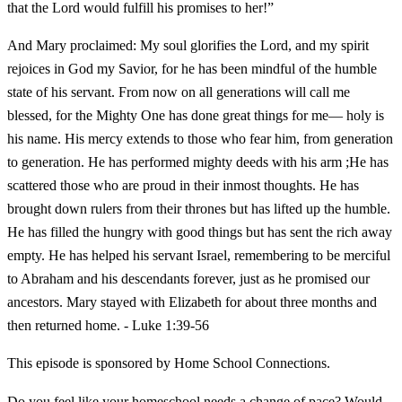
that the Lord would fulfill his promises to her!”
And Mary proclaimed: My soul glorifies the Lord, and my spirit
rejoices in God my Savior, for he has been mindful of the humble
state of his servant. From now on all generations will call me
blessed, for the Mighty One has done great things for me— holy is
his name. His mercy extends to those who fear him, from generation
to generation. He has performed mighty deeds with his arm ;He has
scattered those who are proud in their inmost thoughts. He has
brought down rulers from their thrones but has lifted up the humble.
He has filled the hungry with good things but has sent the rich away
empty. He has helped his servant Israel, remembering to be merciful
to Abraham and his descendants forever, just as he promised our
ancestors. Mary stayed with Elizabeth for about three months and
then returned home. - Luke 1:39-56
This episode is sponsored by Home School Connections.
Do you feel like your homeschool needs a change of pace? Would