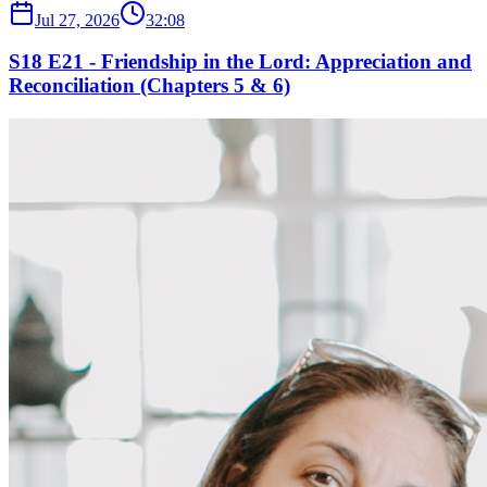
Jul 27, 2026
32:08
S18 E21 - Friendship in the Lord: Appreciation and
Reconciliation (Chapters 5 & 6)