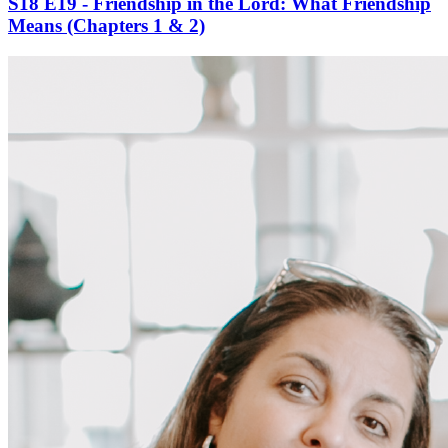
S18 E19 - Friendship in the Lord: What Friendship
Means (Chapters 1 & 2)