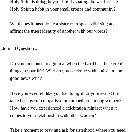
Holy Spirit is doing in your life. Is sharing the work of the
Holy Spirit a habit in your small groups and community?
What does it mean to be a sister who speaks blessing and
affirms the truest identity of another with our words?
Journal Questions:
Do you proclaim a magnificat when the Lord has done great
things in your life? Who do you celebrate with and share the
good news with?
Have you ever felt like you had to fight for your seat at the
table because of comparison or competition among women?
How have you experienced a celebration mindset when it
comes to your relationship with other women?
Take a moment to pray and ask for sisterhood where you need