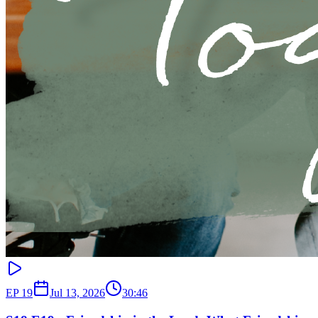
EP
19
Jul 13, 2026
30:46