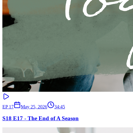
EP
17
May 25, 2026
34:45
S18 E17 - The End of A Season