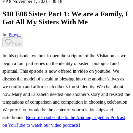
EP 8
November 1, 2021
· 39:18
S10 E08 Sister Part 1: We are a Family, I
Got All My Sisters With Me
In:
Prayer
Save
In this episode, we break open the scripture of the Visitation as we
begin a four part series on the identity of sister - biological and
spiritual. This episode is now offered in video on youtube! We
discuss the model of speaking blessing into one another’s lives as
we confirm and affirm each other’s truest identity. We chat about
how Mary and Elizabeth needed one another’s story and resisted the
temptations of comparison and competition in choosing celebration.
We pray God would be the center of your relationships and
sisterhoods!
Be sure to subscribe to the Abiding Together Podcast
on YouTube to watch our video podcasts!