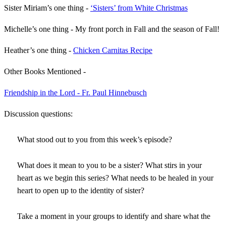
Sister Miriam’s one thing -
‘Sisters’ from White Christmas
Michelle’s one thing - My front porch in Fall and the season of Fall!
Heather’s one thing -
Chicken Carnitas Recipe
Other Books Mentioned -
Friendship in the Lord - Fr. Paul Hinnebusch
Discussion questions:
What stood out to you from this week’s episode?
What does it mean to you to be a sister? What stirs in your
heart as we begin this series? What needs to be healed in your
heart to open up to the identity of sister?
Take a moment in your groups to identify and share what the