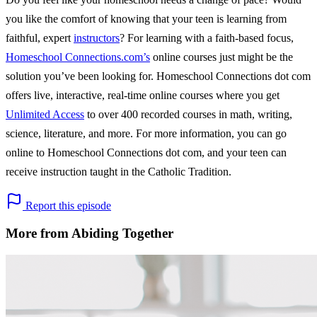
you like the comfort of knowing that your teen is learning from
faithful, expert
instructors
? For learning with a faith-based focus,
Homeschool Connections.com’s
online courses just might be the
solution you’ve been looking for. Homeschool Connections dot com
offers live, interactive, real-time online courses where you get
Unlimited Access
to over 400 recorded courses in math, writing,
science, literature, and more. For more information, you can go
online to Homeschool Connections dot com, and your teen can
receive instruction taught in the Catholic Tradition.
Report this episode
More from Abiding Together