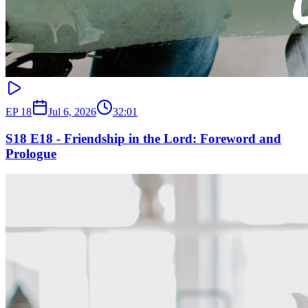
EP
18
Jul 6, 2026
32:01
S18 E18 - Friendship in the Lord: Foreword and
Prologue