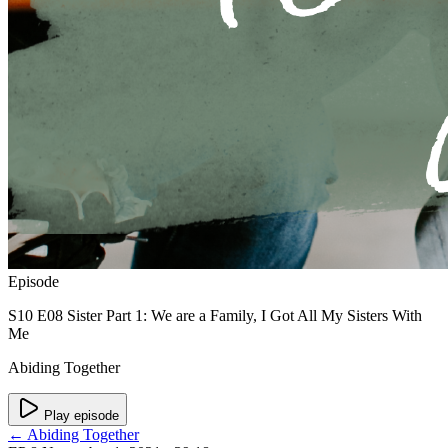
Episode
S10 E08 Sister Part 1: We are a Family, I Got All My Sisters With
Me
Abiding Together
Play episode
← Abiding Together