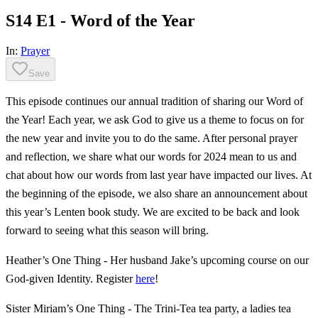
S14 E1 - Word of the Year
In:
Prayer
Save
This episode continues our annual tradition of sharing our Word of
the Year! Each year, we ask God to give us a theme to focus on for
the new year and invite you to do the same. After personal prayer
and reflection, we share what our words for 2024 mean to us and
chat about how our words from last year have impacted our lives. At
the beginning of the episode, we also share an announcement about
this year’s Lenten book study. We are excited to be back and look
forward to seeing what this season will bring.
Heather’s One Thing - Her husband Jake’s upcoming course on our
God-given Identity. Register
here
!
Sister Miriam’s One Thing - The Trini-Tea tea party, a ladies tea