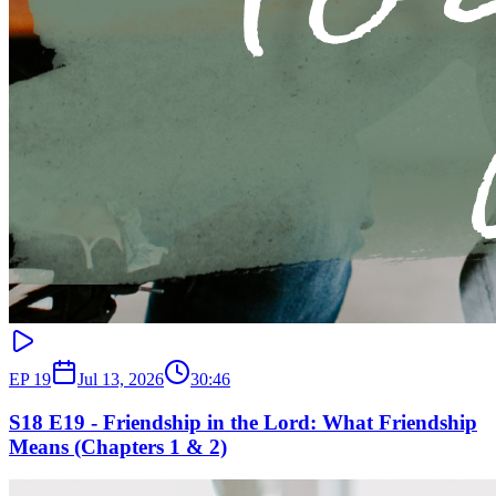
EP
19
Jul 13, 2026
30:46
S18 E19 - Friendship in the Lord: What Friendship
Means (Chapters 1 & 2)