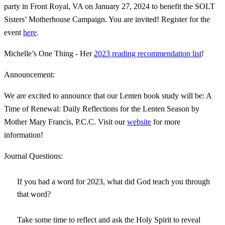
party in Front Royal, VA on January 27, 2024 to benefit the SOLT
Sisters’ Motherhouse Campaign. You are invited! Register for the
event
here
.
Michelle’s One Thing - Her
2023 reading recommendation list
!
Announcement:
We are excited to announce that our Lenten book study will be: A
Time of Renewal: Daily Reflections for the Lenten Season by
Mother Mary Francis, P.C.C. Visit our
website
for more
information!
Journal Questions:
If you had a word for 2023, what did God teach you through
that word?
Take some time to reflect and ask the Holy Spirit to reveal