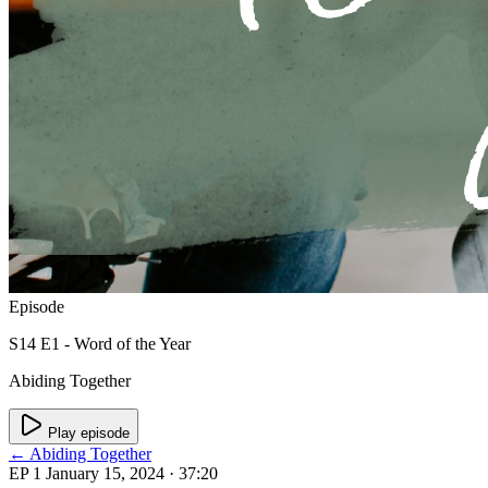
Episode
S14 E1 - Word of the Year
Abiding Together
Play episode
← Abiding Together
EP 1
January 15, 2024
· 37:20