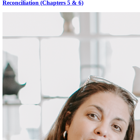
Reconciliation (Chapters 5 & 6)