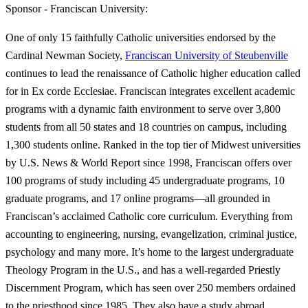
Sponsor - Franciscan University:
One of only 15 faithfully Catholic universities endorsed by the
Cardinal Newman Society,
Franciscan University of Steubenville
continues to lead the renaissance of Catholic higher education called
for in Ex corde Ecclesiae. Franciscan integrates excellent academic
programs with a dynamic faith environment to serve over 3,800
students from all 50 states and 18 countries on campus, including
1,300 students online. Ranked in the top tier of Midwest universities
by U.S. News & World Report since 1998, Franciscan offers over
100 programs of study including 45 undergraduate programs, 10
graduate programs, and 17 online programs—all grounded in
Franciscan’s acclaimed Catholic core curriculum. Everything from
accounting to engineering, nursing, evangelization, criminal justice,
psychology and many more. It’s home to the largest undergraduate
Theology Program in the U.S., and has a well-regarded Priestly
Discernment Program, which has seen over 250 members ordained
to the priesthood since 1985. They also have a study abroad