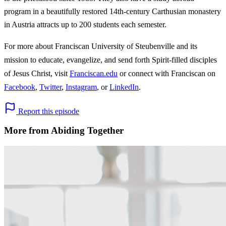
program in a beautifully restored 14th-century Carthusian monastery
in Austria attracts up to 200 students each semester.
For more about Franciscan University of Steubenville and its
mission to educate, evangelize, and send forth Spirit-filled disciples
of Jesus Christ, visit
Franciscan.edu
or connect with Franciscan on
Facebook
,
Twitter
,
Instagram
, or
LinkedIn
.
Report this episode
More from Abiding Together