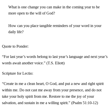
What is one change you can make in the coming year to be
more open to the will of God?
How can you place tangible reminders of your word in your
daily life?
Quote to Ponder:
“For last year’s words belong to last year’s language and next year’s
words await another voice.” (T.S. Eliott)
Scripture for Lectio:
“Create in me a clean heart, O God, and put a new and right spirit
within me. Do not cast me away from your presence, and do not
take your holy spirit from me. Restore to me the joy of your
salvation, and sustain in me a willing spirit.” (Psalm 51:10-12)