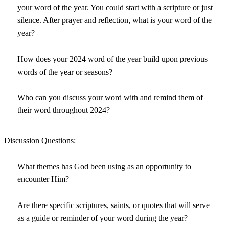
your word of the year. You could start with a scripture or just
silence. After prayer and reflection, what is your word of the
year?
How does your 2024 word of the year build upon previous
words of the year or seasons?
Who can you discuss your word with and remind them of
their word throughout 2024?
Discussion Questions:
What themes has God been using as an opportunity to
encounter Him?
Are there specific scriptures, saints, or quotes that will serve
as a guide or reminder of your word during the year?