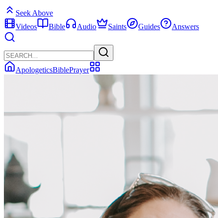
Seek Above
Videos
Bible
Audio
Saints
Guides
Answers
Apologetics
Bible
Prayer