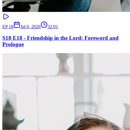
EP
18
Jul 6, 2026
32:01
S18 E18 - Friendship in the Lord: Foreword and
Prologue