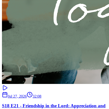
Jul 27, 2026
32:08
S18 E21 - Friendship in the Lord: Appreciation and