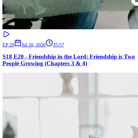
EP
20
Jul 20, 2026
35:57
S18 E20 - Friendship in the Lord: Friendship is Two
People Growing (Chapters 3 & 4)