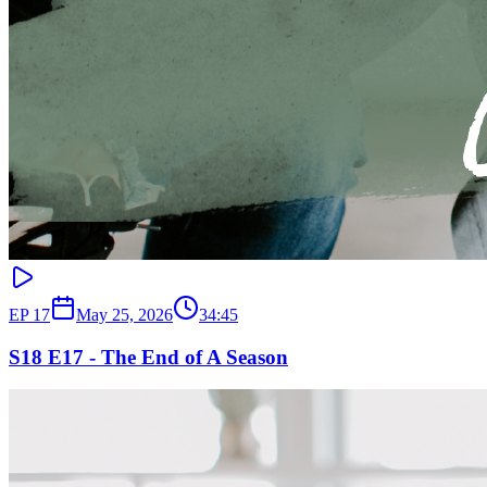
EP
17
May 25, 2026
34:45
S18 E17 - The End of A Season