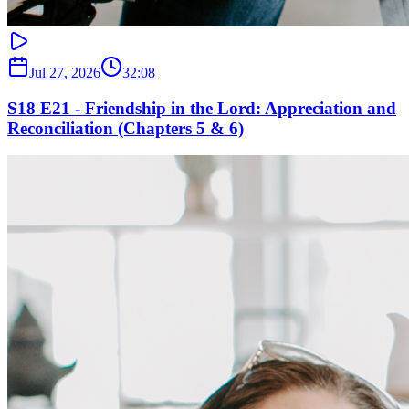
Jul 27, 2026
32:08
S18 E21 - Friendship in the Lord: Appreciation and
Reconciliation (Chapters 5 & 6)