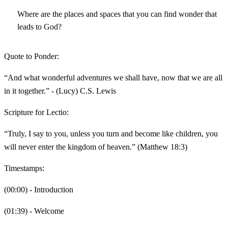
Where are the places and spaces that you can find wonder that
leads to God?
Quote to Ponder:
“And what wonderful adventures we shall have, now that we are all
in it together.” - (Lucy) C.S. Lewis
Scripture for Lectio:
“Truly, I say to you, unless you turn and become like children, you
will never enter the kingdom of heaven.” (Matthew 18:3)
Timestamps:
(00:00) - Introduction
(01:39) - Welcome