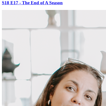
S18 E17 - The End of A Season