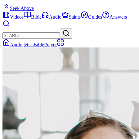
Seek Above
Videos
Bible
Audio
Saints
Guides
Answers
Apologetics
Bible
Prayer