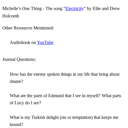
Michelle’s One Thing - The song “
Electricity
” by Ellie and Drew
Holcomb
Other Resources Mentioned:
Audiobook on
YouTube
Journal Questions:
How has the enemy spoken things in my life that bring about
shame?
What are the parts of Edmund that I see in myself? What parts
of Lucy do I see?
What is my Turkish delight (sin or temptation) that keeps me
bound?