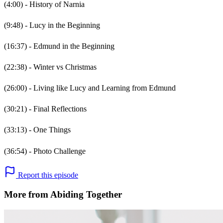
(4:00) - History of Narnia
(9:48) - Lucy in the Beginning
(16:37) - Edmund in the Beginning
(22:38) - Winter vs Christmas
(26:00) - Living like Lucy and Learning from Edmund
(30:21) - Final Reflections
(33:13) - One Things
(36:54) - Photo Challenge
Report this episode
More from Abiding Together