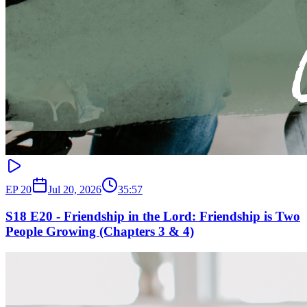
EP
20
Jul 20, 2026
35:57
S18 E20 - Friendship in the Lord: Friendship is Two
People Growing (Chapters 3 & 4)