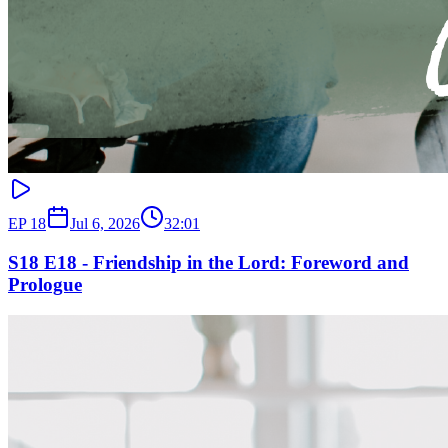
EP
18
Jul 6, 2026
32:01
S18 E18 - Friendship in the Lord: Foreword and
Prologue