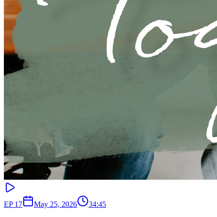
EP
17
May 25, 2026
34:45