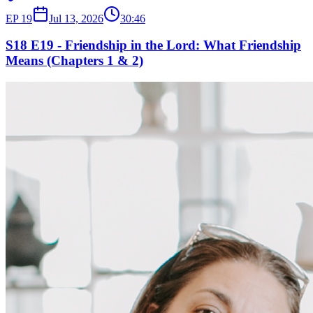
EP
19
Jul 13, 2026
30:46
S18 E19 - Friendship in the Lord: What Friendship
Means (Chapters 1 & 2)