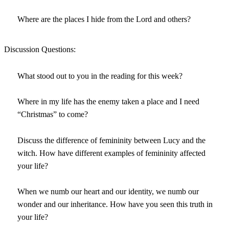
Where are the places I hide from the Lord and others?
Discussion Questions:
What stood out to you in the reading for this week?
Where in my life has the enemy taken a place and I need
“Christmas” to come?
Discuss the difference of femininity between Lucy and the
witch. How have different examples of femininity affected
your life?
When we numb our heart and our identity, we numb our
wonder and our inheritance. How have you seen this truth in
your life?