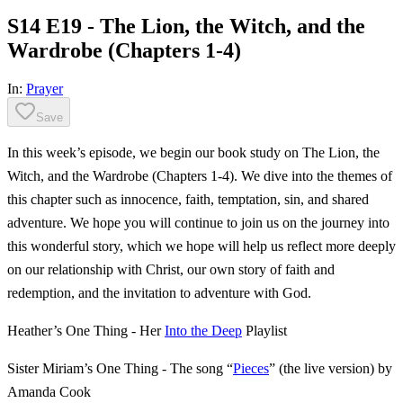
S14 E19 - The Lion, the Witch, and the
Wardrobe (Chapters 1-4)
In:
Prayer
Save
In this week’s episode, we begin our book study on The Lion, the
Witch, and the Wardrobe (Chapters 1-4). We dive into the themes of
this chapter such as innocence, faith, temptation, sin, and shared
adventure. We hope you will continue to join us on the journey into
this wonderful story, which we hope will help us reflect more deeply
on our relationship with Christ, our own story of faith and
redemption, and the invitation to adventure with God.
Heather’s One Thing - Her
Into the Deep
Playlist
Sister Miriam’s One Thing - The song “
Pieces
” (the live version) by
Amanda Cook