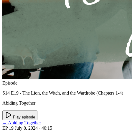
Episode
S14 E19 - The Lion, the Witch, and the Wardrobe (Chapters 1-4)
Abiding Together
Play episode
← Abiding Together
EP 19
July 8, 2024
· 40:15