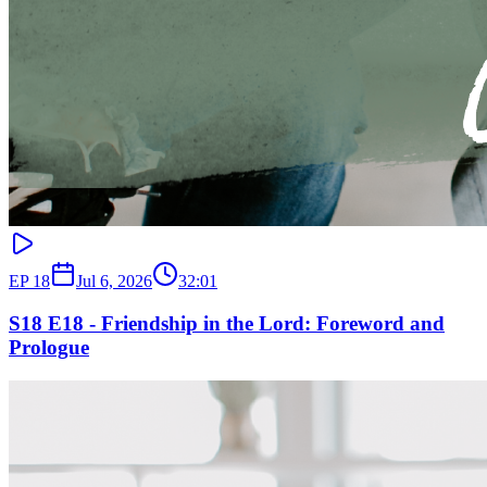
EP
18
Jul 6, 2026
32:01
S18 E18 - Friendship in the Lord: Foreword and
Prologue