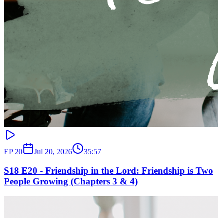
EP
20
Jul 20, 2026
35:57
S18 E20 - Friendship in the Lord: Friendship is Two
People Growing (Chapters 3 & 4)