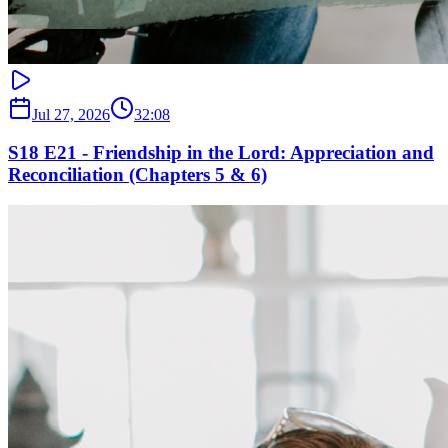
Jul 27, 2026
32:08
S18 E21 - Friendship in the Lord: Appreciation and
Reconciliation (Chapters 5 & 6)