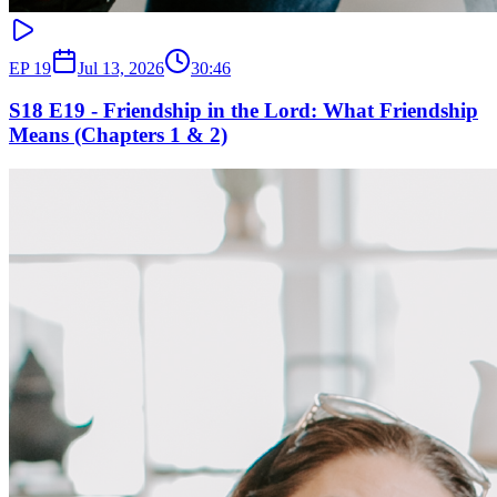
EP
19
Jul 13, 2026
30:46
S18 E19 - Friendship in the Lord: What Friendship
Means (Chapters 1 & 2)