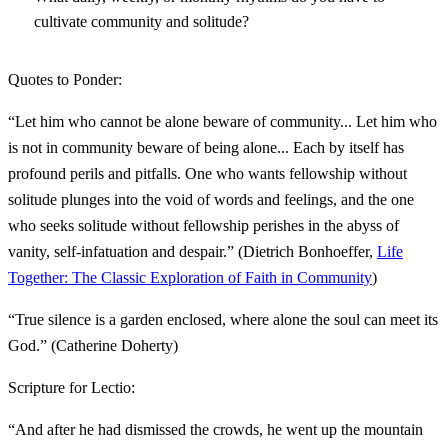
cultivate community and solitude?
Quotes to Ponder:
“Let him who cannot be alone beware of community... Let him who
is not in community beware of being alone... Each by itself has
profound perils and pitfalls. One who wants fellowship without
solitude plunges into the void of words and feelings, and the one
who seeks solitude without fellowship perishes in the abyss of
vanity, self-infatuation and despair.” (Dietrich Bonhoeffer,
Life
Together: The Classic Exploration of Faith in Community
)
“True silence is a garden enclosed, where alone the soul can meet its
God.” (Catherine Doherty)
Scripture for Lectio:
“And after he had dismissed the crowds, he went up the mountain