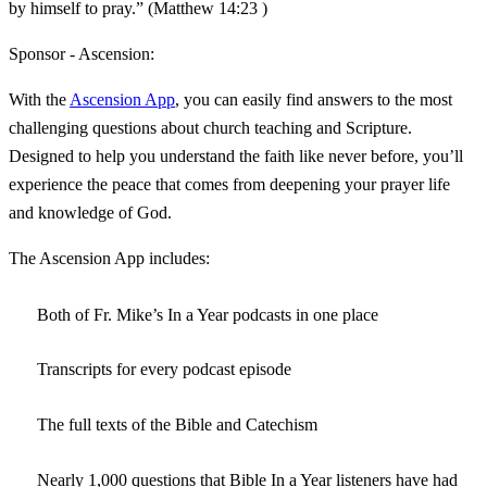
by himself to pray.” (Matthew 14:23 )
Sponsor - Ascension:
With the
Ascension App
, you can easily find answers to the most
challenging questions about church teaching and Scripture.
Designed to help you understand the faith like never before, you’ll
experience the peace that comes from deepening your prayer life
and knowledge of God.
The Ascension App includes:
Both of Fr. Mike’s In a Year podcasts in one place
Transcripts for every podcast episode
The full texts of the Bible and Catechism
Nearly 1,000 questions that Bible In a Year listeners have had