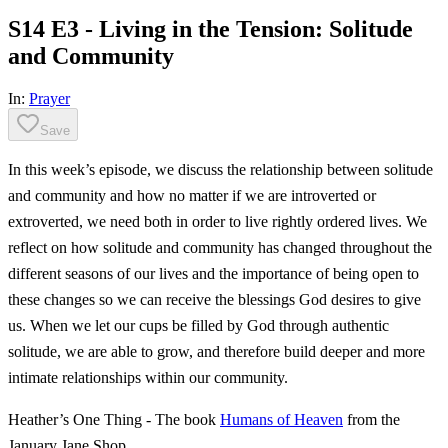
S14 E3 - Living in the Tension: Solitude
and Community
In:
Prayer
Save
In this week’s episode, we discuss the relationship between solitude
and community and how no matter if we are introverted or
extroverted, we need both in order to live rightly ordered lives. We
reflect on how solitude and community has changed throughout the
different seasons of our lives and the importance of being open to
these changes so we can receive the blessings God desires to give
us. When we let our cups be filled by God through authentic
solitude, we are able to grow, and therefore build deeper and more
intimate relationships within our community.
Heather’s One Thing - The book
Humans of Heaven
from the
January Jane Shop