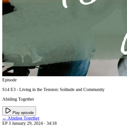
Episode
S14 E3 - Living in the Tension: Solitude and Community
Abiding Together
Play episode
← Abiding Together
EP 3
January 29, 2024
· 34:18