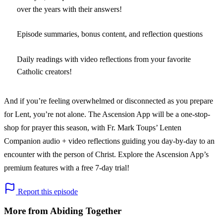
over the years with their answers!
Episode summaries, bonus content, and reflection questions
Daily readings with video reflections from your favorite
Catholic creators!
And if you’re feeling overwhelmed or disconnected as you prepare
for Lent, you’re not alone. The Ascension App will be a one-stop-
shop for prayer this season, with Fr. Mark Toups’ Lenten
Companion audio + video reflections guiding you day-by-day to an
encounter with the person of Christ. Explore the Ascension App’s
premium features with a free 7-day trial!
Report this episode
More from Abiding Together