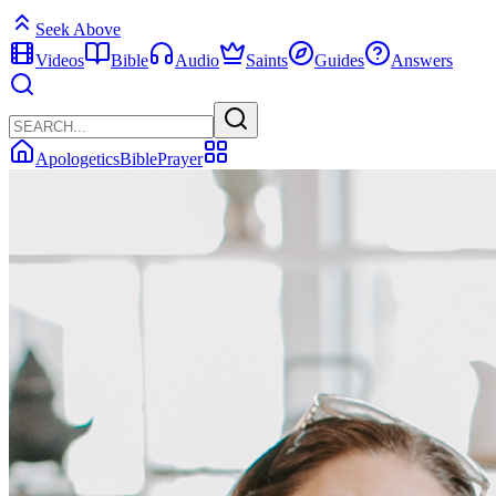
Seek Above
Videos
Bible
Audio
Saints
Guides
Answers
Apologetics
Bible
Prayer