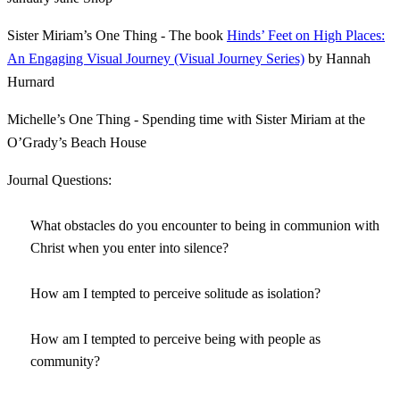
Sister Miriam’s One Thing - The book
Hinds’ Feet on High Places:
An Engaging Visual Journey (Visual Journey Series)
by Hannah
Hurnard
Michelle’s One Thing - Spending time with Sister Miriam at the
O’Grady’s Beach House
Journal Questions:
What obstacles do you encounter to being in communion with
Christ when you enter into silence?
How am I tempted to perceive solitude as isolation?
How am I tempted to perceive being with people as
community?