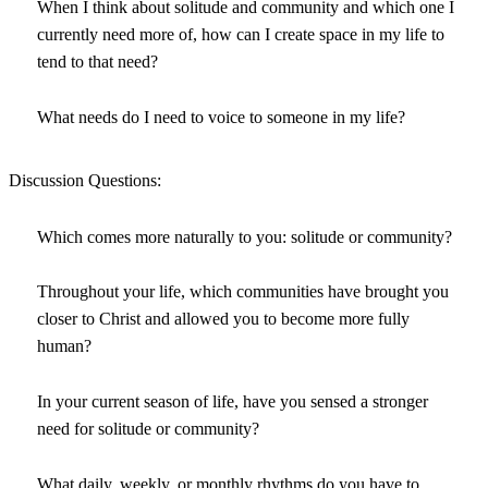
When I think about solitude and community and which one I
currently need more of, how can I create space in my life to
tend to that need?
What needs do I need to voice to someone in my life?
Discussion Questions:
Which comes more naturally to you: solitude or community?
Throughout your life, which communities have brought you
closer to Christ and allowed you to become more fully
human?
In your current season of life, have you sensed a stronger
need for solitude or community?
What daily, weekly, or monthly rhythms do you have to