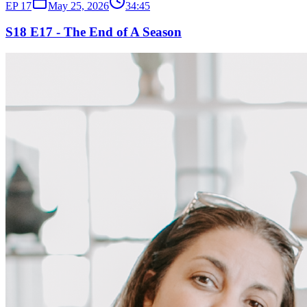
EP
17
May 25, 2026
34:45
S18 E17 - The End of A Season