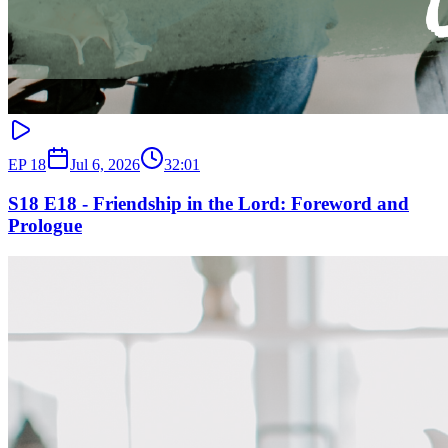
EP
18
Jul 6, 2026
32:01
S18 E18 - Friendship in the Lord: Foreword and
Prologue