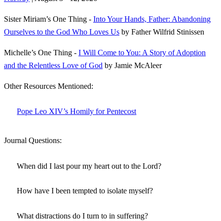
Sister Miriam’s One Thing -
Into Your Hands, Father: Abandoning
Ourselves to the God Who Loves Us
by Father Wilfrid Stinissen
Michelle’s One Thing -
I Will Come to You: A Story of Adoption
and the Relentless Love of God
by Jamie McAleer
Other Resources Mentioned:
Pope Leo XIV’s Homily for Pentecost
Journal Questions:
When did I last pour my heart out to the Lord?
How have I been tempted to isolate myself?
What distractions do I turn to in suffering?