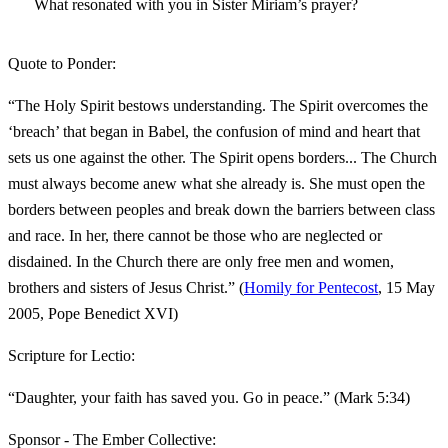
What resonated with you in Sister Miriam’s prayer?
Quote to Ponder:
“The Holy Spirit bestows understanding. The Spirit overcomes the
‘breach’ that began in Babel, the confusion of mind and heart that
sets us one against the other. The Spirit opens borders... The Church
must always become anew what she already is. She must open the
borders between peoples and break down the barriers between class
and race. In her, there cannot be those who are neglected or
disdained. In the Church there are only free men and women,
brothers and sisters of Jesus Christ.” (
Homily for Pentecost
, 15 May
2005, Pope Benedict XVI)
Scripture for Lectio:
“Daughter, your faith has saved you. Go in peace.” (Mark 5:34)
Sponsor - The Ember Collective: