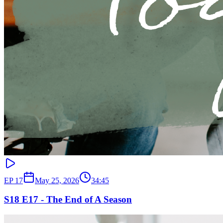
EP
17
May 25, 2026
34:45
S18 E17 - The End of A Season