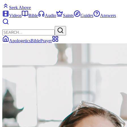
Seek Above
Videos
Bible
Audio
Saints
Guides
Answers
Apologetics
Bible
Prayer