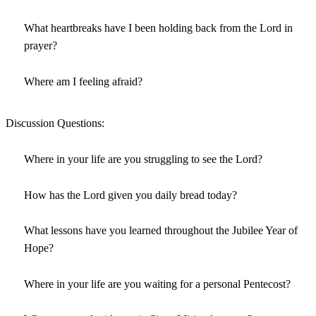
What heartbreaks have I been holding back from the Lord in
prayer?
Where am I feeling afraid?
Discussion Questions:
Where in your life are you struggling to see the Lord?
How has the Lord given you daily bread today?
What lessons have you learned throughout the Jubilee Year of
Hope?
Where in your life are you waiting for a personal Pentecost?