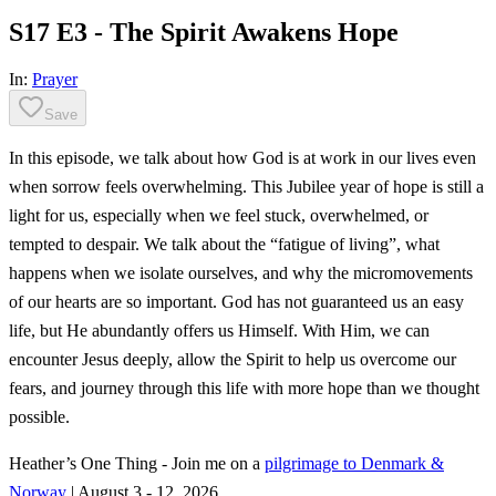
S17 E3 - The Spirit Awakens Hope
In:
Prayer
Save
In this episode, we talk about how God is at work in our lives even
when sorrow feels overwhelming. This Jubilee year of hope is still a
light for us, especially when we feel stuck, overwhelmed, or
tempted to despair. We talk about the “fatigue of living”, what
happens when we isolate ourselves, and why the micromovements
of our hearts are so important. God has not guaranteed us an easy
life, but He abundantly offers us Himself. With Him, we can
encounter Jesus deeply, allow the Spirit to help us overcome our
fears, and journey through this life with more hope than we thought
possible.
Heather’s One Thing - Join me on a
pilgrimage to Denmark &
Norway
| August 3 - 12, 2026