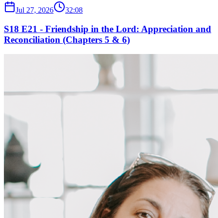
Jul 27, 2026
32:08
S18 E21 - Friendship in the Lord: Appreciation and
Reconciliation (Chapters 5 & 6)