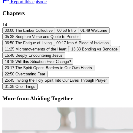
Report this episode
Chapters
14
00:00
The Ember Collective
00:58
Intro
01:49
Welcome
05:38
Scripture Verse and Quote to Ponder
06:50
The Fatigue of Living
09:17
Into A Place of Isolation
11:25
Micromovements of the Heart
13:33
Bonding vs Bondage
15:48
Deeply Encountering Jesus
18:18
Will this Situation Ever Change?
20:17
The Spirit Opens Borders in Our Own Hearts
22:50
Overcoming Fear
25:45
Inviting the Holy Spirit Into Our Lives Through Prayer
31:38
One Things
More from Abiding Together