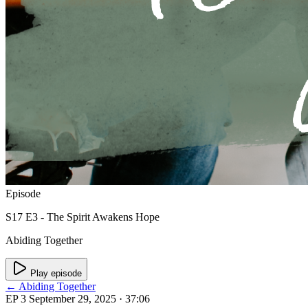
Episode
S17 E3 - The Spirit Awakens Hope
Abiding Together
Play episode
← Abiding Together
EP 3
September 29, 2025
· 37:06