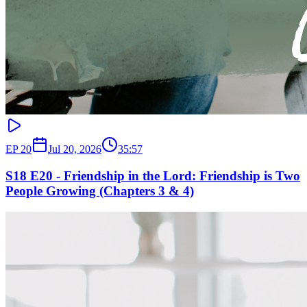
EP
20
Jul 20, 2026
35:57
S18 E20 - Friendship in the Lord: Friendship is Two
People Growing (Chapters 3 & 4)