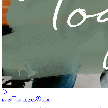
EP
19
Jul 13, 2026
30:46