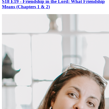
S18 E19 - Friendship in the Lord: What Friendship
Means (Chapters 1 & 2)