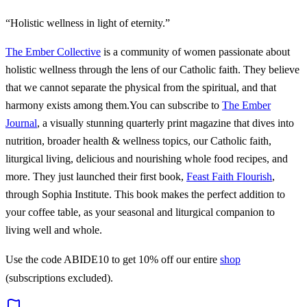
“Holistic wellness in light of eternity.”
The Ember Collective
is a community of women passionate about
holistic wellness through the lens of our Catholic faith. They believe
that we cannot separate the physical from the spiritual, and that
harmony exists among them.You can subscribe to
The Ember
Journal
, a visually stunning quarterly print magazine that dives into
nutrition, broader health & wellness topics, our Catholic faith,
liturgical living, delicious and nourishing whole food recipes, and
more. They just launched their first book,
Feast Faith Flourish
,
through Sophia Institute. This book makes the perfect addition to
your coffee table, as your seasonal and liturgical companion to
living well and whole.
Use the code ABIDE10 to get 10% off our entire
shop
(subscriptions excluded).