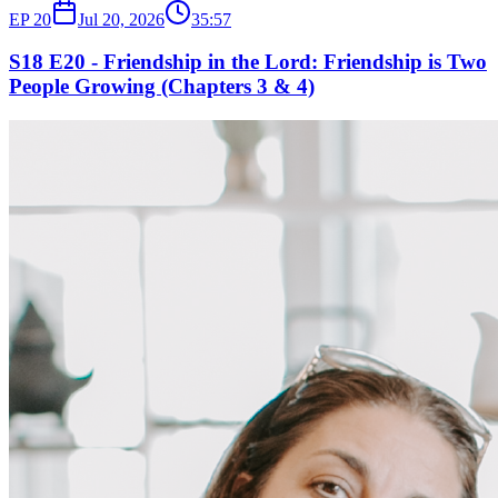
EP
20
Jul 20, 2026
35:57
S18 E20 - Friendship in the Lord: Friendship is Two
People Growing (Chapters 3 & 4)