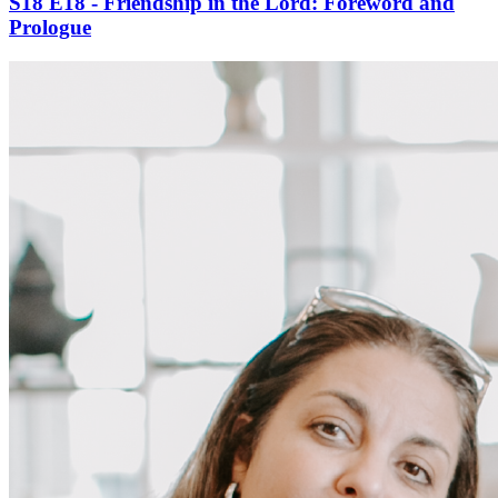
S18 E18 - Friendship in the Lord: Foreword and
Prologue