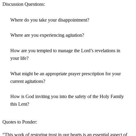
Discussion Questions:
Where do you take your disappointment?
Where are you experiencing agitation?
How are you tempted to manage the Lord’s revelations in
your life?
What might be an appropriate prayer prescription for your
current agitations?
How is God inviting you into the safety of the Holy Family
this Lent?
Quotes to Ponder:
“This work of restoring trust in our hearts is an essential aspect of