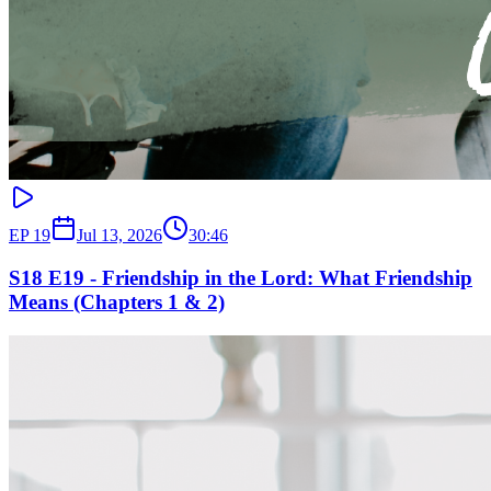
EP
19
Jul 13, 2026
30:46
S18 E19 - Friendship in the Lord: What Friendship
Means (Chapters 1 & 2)