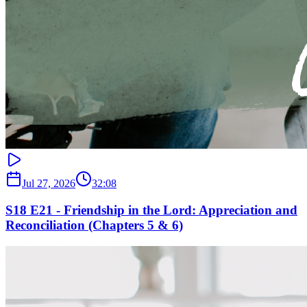
Jul 27, 2026
32:08
S18 E21 - Friendship in the Lord: Appreciation and
Reconciliation (Chapters 5 & 6)