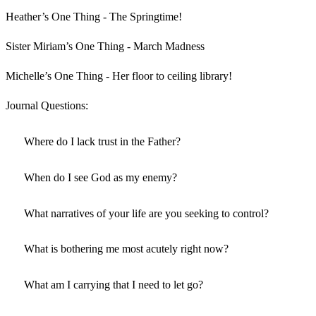
Heather’s One Thing - The Springtime!
Sister Miriam’s One Thing - March Madness
Michelle’s One Thing - Her floor to ceiling library!
Journal Questions:
Where do I lack trust in the Father?
When do I see God as my enemy?
What narratives of your life are you seeking to control?
What is bothering me most acutely right now?
What am I carrying that I need to let go?