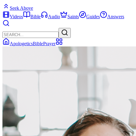
Seek Above
Videos
Bible
Audio
Saints
Guides
Answers
Apologetics
Bible
Prayer