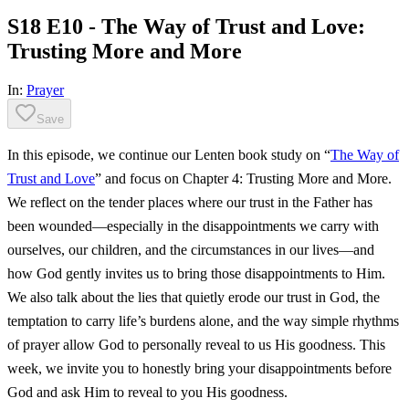
S18 E10 - The Way of Trust and Love:
Trusting More and More
In:
Prayer
Save
In this episode, we continue our Lenten book study on “
The Way of
Trust and Love
” and focus on Chapter 4: Trusting More and More.
We reflect on the tender places where our trust in the Father has
been wounded—especially in the disappointments we carry with
ourselves, our children, and the circumstances in our lives—and
how God gently invites us to bring those disappointments to Him.
We also talk about the lies that quietly erode our trust in God, the
temptation to carry life’s burdens alone, and the way simple rhythms
of prayer allow God to personally reveal to us His goodness. This
week, we invite you to honestly bring your disappointments before
God and ask Him to reveal to you His goodness.