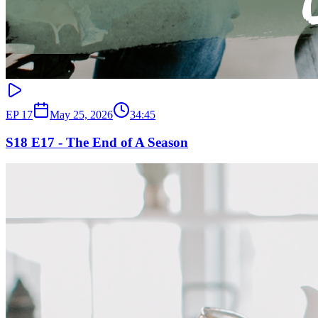
EP
17
May 25, 2026
34:45
S18 E17 - The End of A Season