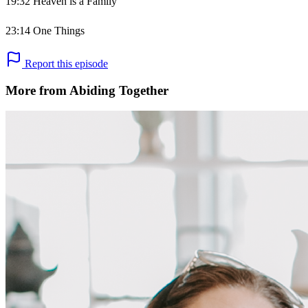
19:32 Heaven is a Family
23:14 One Things
Report this episode
More from Abiding Together