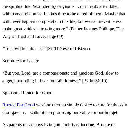
the spiritual life. Wounded by original sin, our hearts are riddled
with fears and doubts. It takes time to be cured of them. Maybe that
will never happen completely in this life, but we can nevertheless
make great strides in trusting more.” (Father Jacques Philippe, The
Way of Trust and Love, Page 69)
“Trust works miracles.” (St. Thérèse of Lisieux)
Scripture for Lectio:
“But you, Lord, are a compassionate and gracious God, slow to
anger, abounding in love and faithfulness.” (Psalm 86:15)
Sponsor - Rooted for Good:
Rooted For Good
was born from a simple desire: to care for the skin
God gave us—without compromising our values or our budget.
As parents of six boys living on a ministry income, Brooke (a