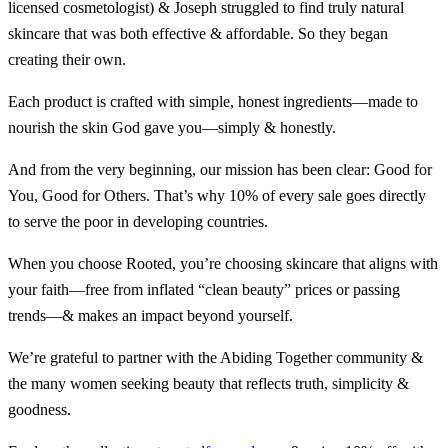
licensed cosmetologist) & Joseph struggled to find truly natural
skincare that was both effective & affordable. So they began
creating their own.
Each product is crafted with simple, honest ingredients—made to
nourish the skin God gave you—simply & honestly.
And from the very beginning, our mission has been clear: Good for
You, Good for Others. That’s why 10% of every sale goes directly
to serve the poor in developing countries.
When you choose Rooted, you’re choosing skincare that aligns with
your faith—free from inflated “clean beauty” prices or passing
trends—& makes an impact beyond yourself.
We’re grateful to partner with the Abiding Together community &
the many women seeking beauty that reflects truth, simplicity &
goodness.