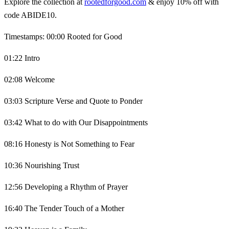
Explore the collection at
rootedforgood.com
& enjoy 10% off with
code ABIDE10.
Timestamps: 00:00 Rooted for Good
01:22 Intro
02:08 Welcome
03:03 Scripture Verse and Quote to Ponder
03:42 What to do with Our Disappointments
08:16 Honesty is Not Something to Fear
10:36 Nourishing Trust
12:56 Developing a Rhythm of Prayer
16:40 The Tender Touch of a Mother