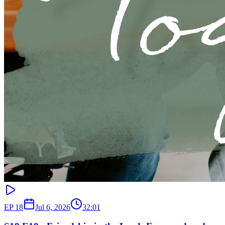
EP
18
Jul 6, 2026
32:01