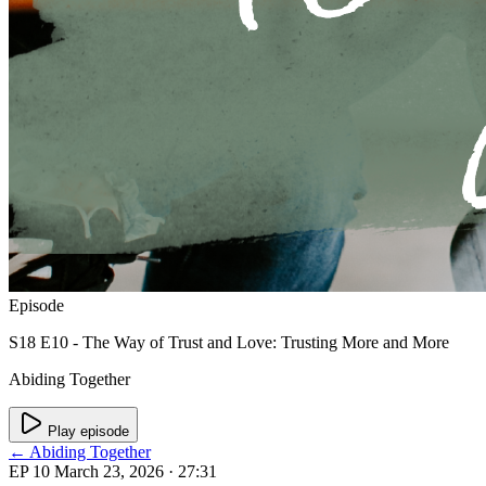
Episode
S18 E10 - The Way of Trust and Love: Trusting More and More
Abiding Together
Play episode
← Abiding Together
EP 10
March 23, 2026
· 27:31