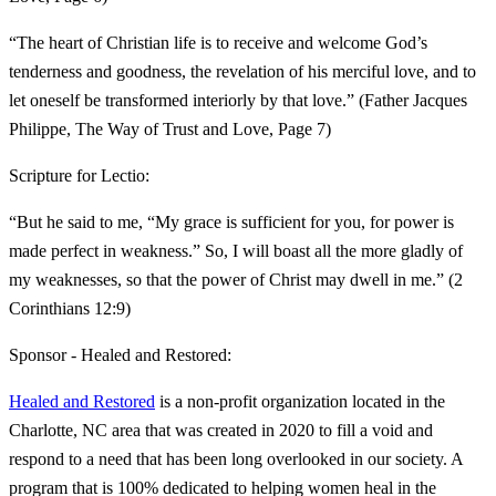
“The heart of Christian life is to receive and welcome God’s
tenderness and goodness, the revelation of his merciful love, and to
let oneself be transformed interiorly by that love.” (Father Jacques
Philippe, The Way of Trust and Love, Page 7)
Scripture for Lectio:
“But he said to me, “My grace is sufficient for you, for power is
made perfect in weakness.” So, I will boast all the more gladly of
my weaknesses, so that the power of Christ may dwell in me.” (2
Corinthians 12:9)
Sponsor - Healed and Restored:
Healed and Restored
is a non-profit organization located in the
Charlotte, NC area that was created in 2020 to fill a void and
respond to a need that has been long overlooked in our society. A
program that is 100% dedicated to helping women heal in the