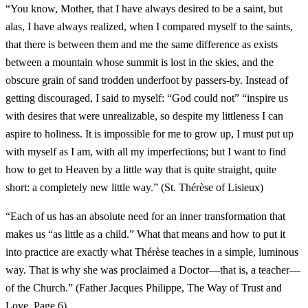
“You know, Mother, that I have always desired to be a saint, but
alas, I have always realized, when I compared myself to the saints,
that there is between them and me the same difference as exists
between a mountain whose summit is lost in the skies, and the
obscure grain of sand trodden underfoot by passers-by. Instead of
getting discouraged, I said to myself: “God could not” “inspire us
with desires that were unrealizable, so despite my littleness I can
aspire to holiness. It is impossible for me to grow up, I must put up
with myself as I am, with all my imperfections; but I want to find
how to get to Heaven by a little way that is quite straight, quite
short: a completely new little way.” (St. Thérèse of Lisieux)
“Each of us has an absolute need for an inner transformation that
makes us “as little as a child.” What that means and how to put it
into practice are exactly what Thérèse teaches in a simple, luminous
way. That is why she was proclaimed a Doctor—that is, a teacher—
of the Church.” (Father Jacques Philippe, The Way of Trust and
Love, Page 6)