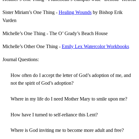
Sister Miriam’s One Thing -
Healing Wounds
by Bishop Erik
Varden
Michelle’s One Thing - The O’ Grady’s Beach House
Michelle’s Other One Thing -
Emily Lex Watercolor Workbooks
Journal Questions:
How often do I accept the letter of God’s adoption of me, and
not the spirit of God’s adoption?
Where in my life do I need Mother Mary to smile upon me?
How have I turned to self-reliance this Lent?
Where is God inviting me to become more adult and free?