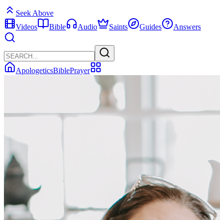
Seek Above
Videos
Bible
Audio
Saints
Guides
Answers
Apologetics
Bible
Prayer