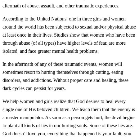
aftermath of abuse, assault, and other traumatic experiences.
According to the United Nations, one in three girls and women
around the world has been subjected to sexual and/or physical abuse
at least once in their lives. Studies show that women who have been
through abuse (of all types) have higher levels of fear, are more
isolated, and face greater mental health problems.
In the aftermath of any of these traumatic events, women will
sometimes resort to hurting themselves through cutting, eating
disorders, and addictions. Without proper care and healing, these
dark cycles can persist for years.
We help women and girls realize that God desires to heal every
single one of His beloved children. We teach them that the enemy is
a master manipulator. As soon as a person gets hurt, the devil begins
to plant all kinds of lies in our hurting souls. Some of these lies are:
God doesn’t love you, everything that happened is your fault, you