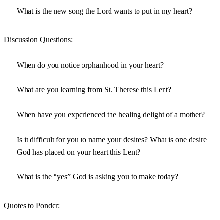
What is the new song the Lord wants to put in my heart?
Discussion Questions:
When do you notice orphanhood in your heart?
What are you learning from St. Therese this Lent?
When have you experienced the healing delight of a mother?
Is it difficult for you to name your desires? What is one desire
God has placed on your heart this Lent?
What is the “yes” God is asking you to make today?
Quotes to Ponder: