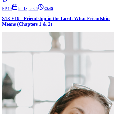
EP
19
Jul 13, 2026
30:46
S18 E19 - Friendship in the Lord: What Friendship
Means (Chapters 1 & 2)