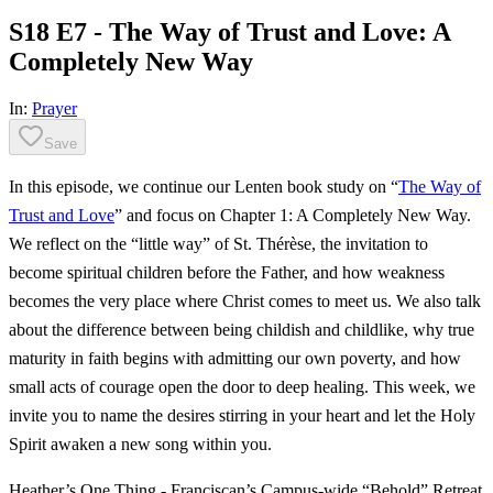
S18 E7 - The Way of Trust and Love: A
Completely New Way
In:
Prayer
Save
In this episode, we continue our Lenten book study on “
The Way of
Trust and Love
” and focus on Chapter 1: A Completely New Way.
We reflect on the “little way” of St. Thérèse, the invitation to
become spiritual children before the Father, and how weakness
becomes the very place where Christ comes to meet us. We also talk
about the difference between being childish and childlike, why true
maturity in faith begins with admitting our own poverty, and how
small acts of courage open the door to deep healing. This week, we
invite you to name the desires stirring in your heart and let the Holy
Spirit awaken a new song within you.
Heather’s One Thing - Franciscan’s Campus-wide “Behold” Retreat