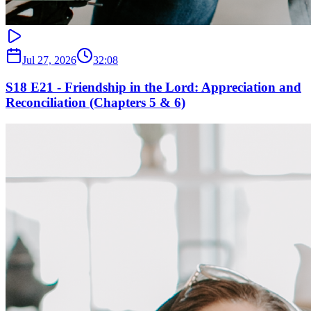
Jul 27, 2026
32:08
S18 E21 - Friendship in the Lord: Appreciation and
Reconciliation (Chapters 5 & 6)