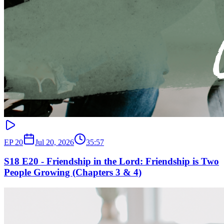
EP
20
Jul 20, 2026
35:57
S18 E20 - Friendship in the Lord: Friendship is Two
People Growing (Chapters 3 & 4)