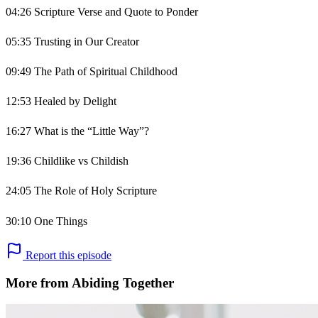
04:26 Scripture Verse and Quote to Ponder
05:35 Trusting in Our Creator
09:49 The Path of Spiritual Childhood
12:53 Healed by Delight
16:27 What is the “Little Way”?
19:36 Childlike vs Childish
24:05 The Role of Holy Scripture
30:10 One Things
Report this episode
More from Abiding Together