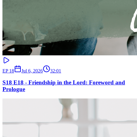
EP
18
Jul 6, 2026
32:01
S18 E18 - Friendship in the Lord: Foreword and
Prologue