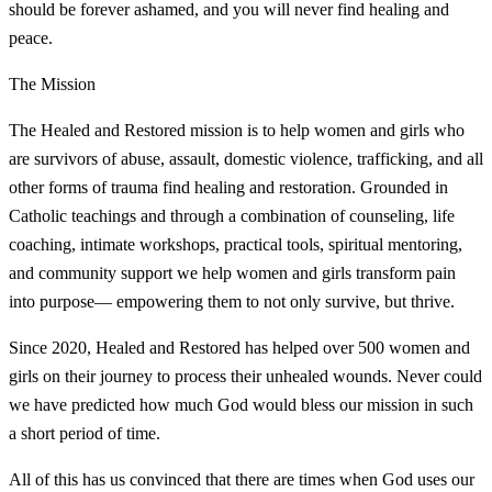
should be forever ashamed, and you will never find healing and
peace.
The Mission
The Healed and Restored mission is to help women and girls who
are survivors of abuse, assault, domestic violence, trafficking, and all
other forms of trauma find healing and restoration. Grounded in
Catholic teachings and through a combination of counseling, life
coaching, intimate workshops, practical tools, spiritual mentoring,
and community support we help women and girls transform pain
into purpose— empowering them to not only survive, but thrive.
Since 2020, Healed and Restored has helped over 500 women and
girls on their journey to process their unhealed wounds. Never could
we have predicted how much God would bless our mission in such
a short period of time.
All of this has us convinced that there are times when God uses our