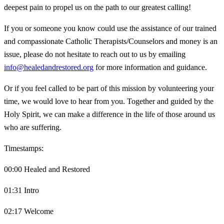
deepest pain to propel us on the path to our greatest calling!
If you or someone you know could use the assistance of our trained
and compassionate Catholic Therapists/Counselors and money is an
issue, please do not hesitate to reach out to us by emailing
info@healedandrestored.org
for more information and guidance.
Or if you feel called to be part of this mission by volunteering your
time, we would love to hear from you. Together and guided by the
Holy Spirit, we can make a difference in the life of those around us
who are suffering.
Timestamps:
00:00 Healed and Restored
01:31 Intro
02:17 Welcome