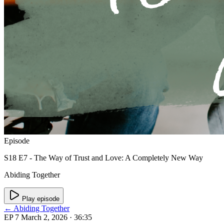
Episode
S18 E7 - The Way of Trust and Love: A Completely New Way
Abiding Together
Play episode
← Abiding Together
EP 7
March 2, 2026
· 36:35