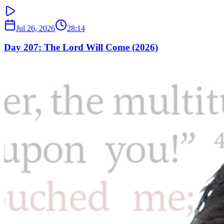
Jul 26, 2026
28:14
Day 207: The Lord Will Come (2026)