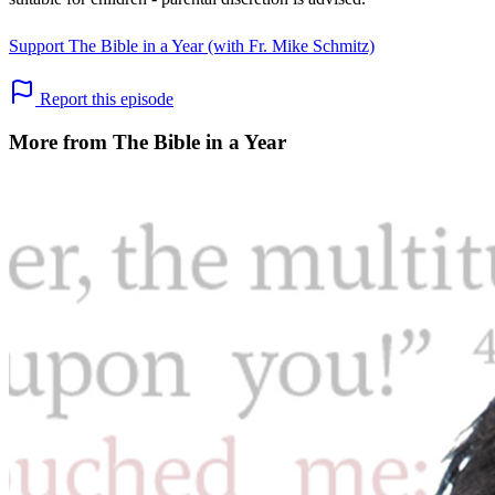
Support The Bible in a Year (with Fr. Mike Schmitz)
Report this episode
More from The Bible in a Year