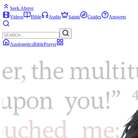
Seek Above
Videos
Bible
Audio
Saints
Guides
Answers
Apologetics
Bible
Prayer