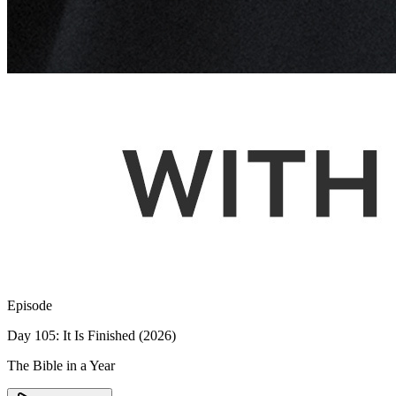
Episode
Day 105: It Is Finished (2026)
The Bible in a Year