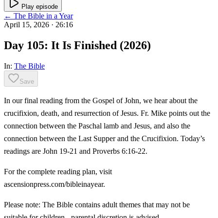
Play episode
← The Bible in a Year
April 15, 2026
· 26:16
Day 105: It Is Finished (2026)
In:
The Bible
Save
In our final reading from the Gospel of John, we hear about the
crucifixion, death, and resurrection of Jesus. Fr. Mike points out the
connection between the Paschal lamb and Jesus, and also the
connection between the Last Supper and the Crucifixion. Today’s
readings are John 19-21 and Proverbs 6:16-22.
For the complete reading plan, visit
ascensionpress.com/bibleinayear.
Please note: The Bible contains adult themes that may not be
suitable for children - parental discretion is advised.