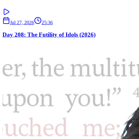
Jul 27, 2026
25:36
Day 208: The Futility of Idols (2026)