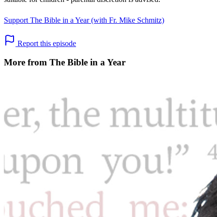
Support The Bible in a Year (with Fr. Mike Schmitz)
Report this episode
More from The Bible in a Year