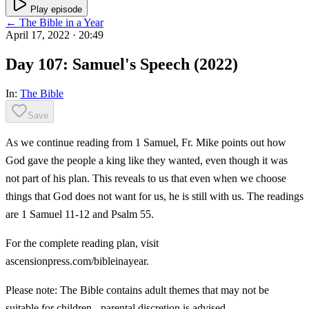
Play episode
← The Bible in a Year
April 17, 2022
· 20:49
Day 107: Samuel's Speech (2022)
In:
The Bible
Save
As we continue reading from 1 Samuel, Fr. Mike points out how
God gave the people a king like they wanted, even though it was
not part of his plan. This reveals to us that even when we choose
things that God does not want for us, he is still with us. The readings
are 1 Samuel 11-12 and Psalm 55.
For the complete reading plan, visit
ascensionpress.com/bibleinayear.
Please note: The Bible contains adult themes that may not be
suitable for children - parental discretion is advised.