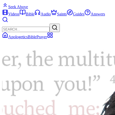
Seek Above
Videos
Bible
Audio
Saints
Guides
Answers
Apologetics
Bible
Prayer