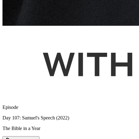
Episode
Day 107: Samuel's Speech (2022)
The Bible in a Year