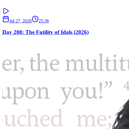
Jul 27, 2026
25:36
Day 208: The Futility of Idols (2026)