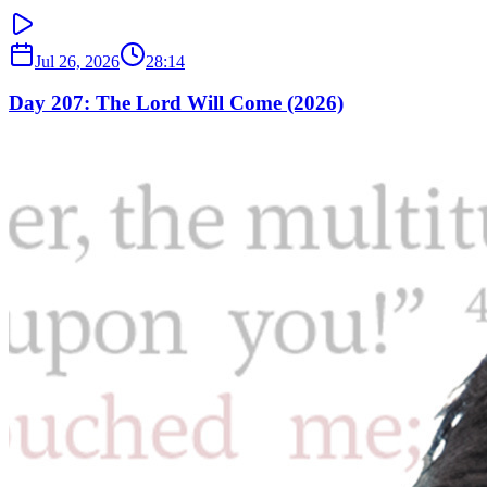
Jul 26, 2026
28:14
Day 207: The Lord Will Come (2026)