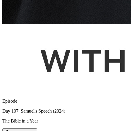
Episode
Day 107: Samuel's Speech (2024)
The Bible in a Year