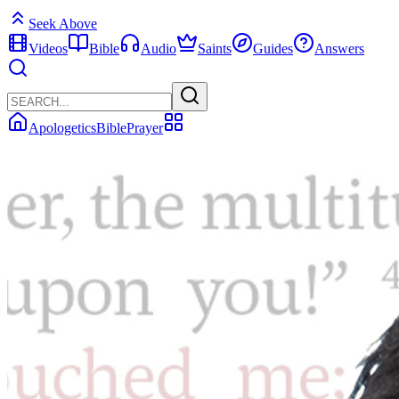
Seek Above
Videos
Bible
Audio
Saints
Guides
Answers
Apologetics
Bible
Prayer