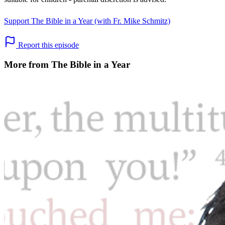
Support The Bible in a Year (with Fr. Mike Schmitz)
Report this episode
More from The Bible in a Year