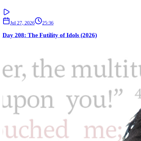
Jul 27, 2026
25:36
Day 208: The Futility of Idols (2026)