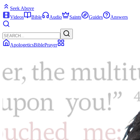
Seek Above
Videos
Bible
Audio
Saints
Guides
Answers
Apologetics
Bible
Prayer