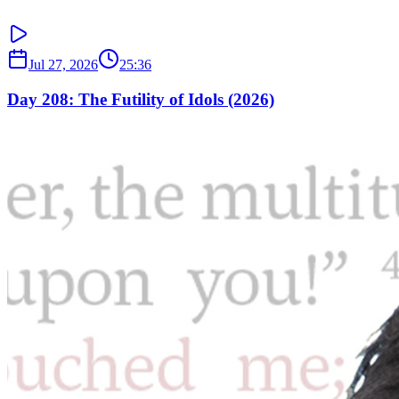
Jul 27, 2026
25:36
Day 208: The Futility of Idols (2026)