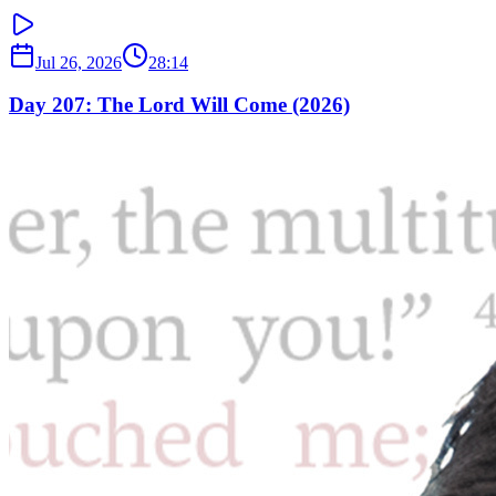
Jul 26, 2026
28:14
Day 207: The Lord Will Come (2026)