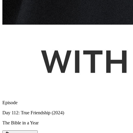
Episode
Day 112: True Friendship (2024)
The Bible in a Year