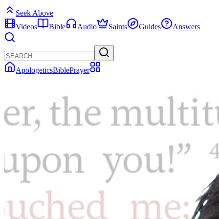
Seek Above
Videos
Bible
Audio
Saints
Guides
Answers
Apologetics
Bible
Prayer