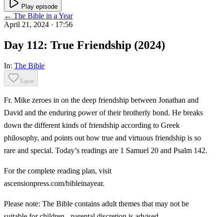
Play episode
← The Bible in a Year
April 21, 2024
· 17:56
Day 112: True Friendship (2024)
In:
The Bible
Save
Fr. Mike zeroes in on the deep friendship between Jonathan and
David and the enduring power of their brotherly bond. He breaks
down the different kinds of friendship according to Greek
philosophy, and points out how true and virtuous friendship is so
rare and special. Today’s readings are 1 Samuel 20 and Psalm 142.
For the complete reading plan, visit
ascensionpress.com/bibleinayear.
Please note: The Bible contains adult themes that may not be
suitable for children - parental discretion is advised.