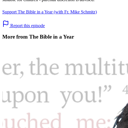
Support The Bible in a Year (with Fr. Mike Schmitz)
Report this episode
More from The Bible in a Year