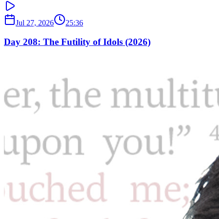
Jul 27, 2026
25:36
Day 208: The Futility of Idols (2026)