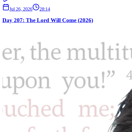
Jul 26, 2026
28:14
Day 207: The Lord Will Come (2026)