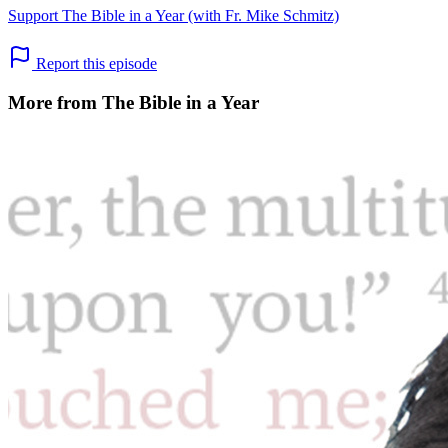
Support The Bible in a Year (with Fr. Mike Schmitz)
Report this episode
More from The Bible in a Year