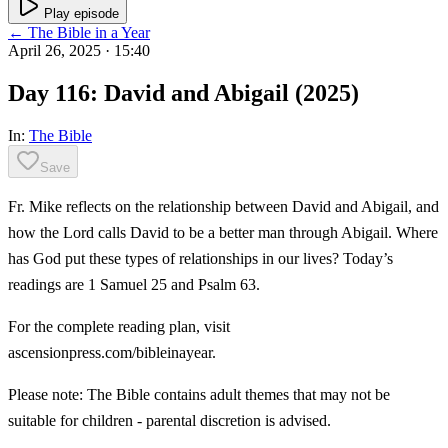
Play episode
← The Bible in a Year
April 26, 2025
· 15:40
Day 116: David and Abigail (2025)
In:
The Bible
Save
Fr. Mike reflects on the relationship between David and Abigail, and
how the Lord calls David to be a better man through Abigail. Where
has God put these types of relationships in our lives? Today’s
readings are 1 Samuel 25 and Psalm 63.
For the complete reading plan, visit
ascensionpress.com/bibleinayear.
Please note: The Bible contains adult themes that may not be
suitable for children - parental discretion is advised.