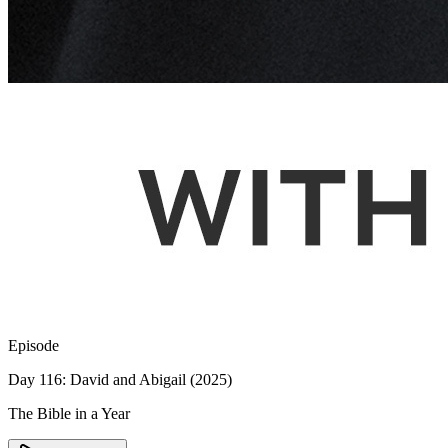
Episode
Day 116: David and Abigail (2025)
The Bible in a Year