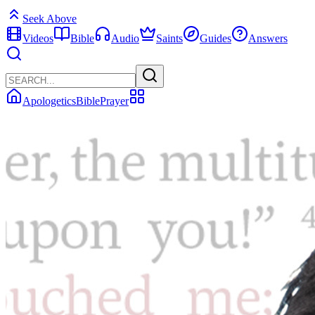
Seek Above
Videos
Bible
Audio
Saints
Guides
Answers
Apologetics
Bible
Prayer