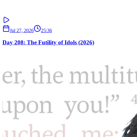
Jul 27, 2026
25:36
Day 208: The Futility of Idols (2026)