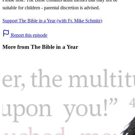
suitable for children - parental discretion is advised.
Support The Bible in a Year (with Fr. Mike Schmitz)
Report this episode
More from The Bible in a Year