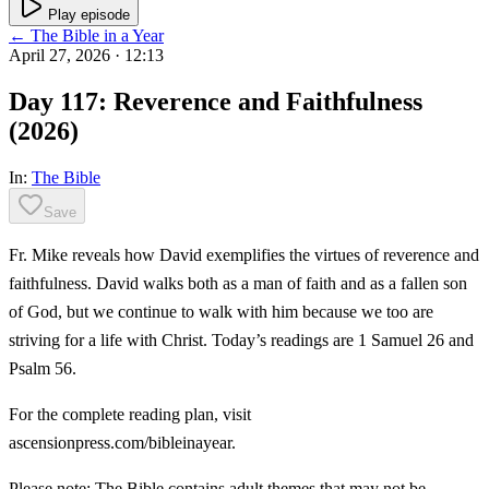
Play episode
← The Bible in a Year
April 27, 2026
· 12:13
Day 117: Reverence and Faithfulness
(2026)
In:
The Bible
Save
Fr. Mike reveals how David exemplifies the virtues of reverence and
faithfulness. David walks both as a man of faith and as a fallen son
of God, but we continue to walk with him because we too are
striving for a life with Christ. Today’s readings are 1 Samuel 26 and
Psalm 56.
For the complete reading plan, visit
ascensionpress.com/bibleinayear.
Please note: The Bible contains adult themes that may not be