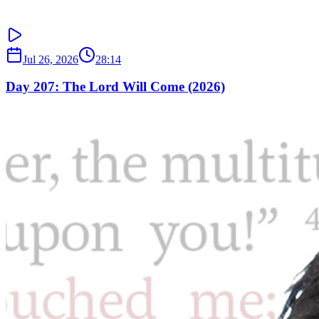
Jul 26, 2026
28:14
Day 207: The Lord Will Come (2026)