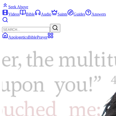
Seek Above
Videos
Bible
Audio
Saints
Guides
Answers
Apologetics
Bible
Prayer