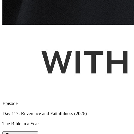
Episode
Day 117: Reverence and Faithfulness (2026)
The Bible in a Year