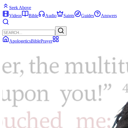
Seek Above
Videos
Bible
Audio
Saints
Guides
Answers
Apologetics
Bible
Prayer