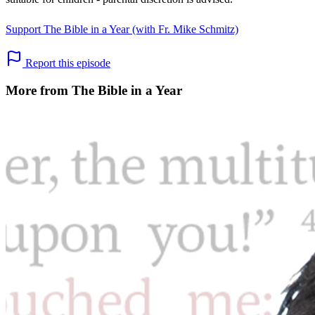
Support The Bible in a Year (with Fr. Mike Schmitz)
Report this episode
More from The Bible in a Year