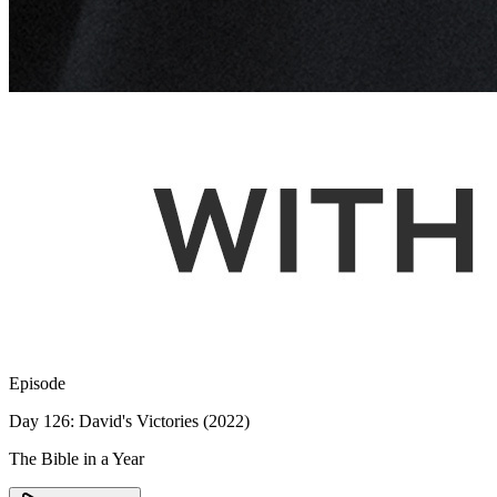
Episode
Day 126: David's Victories (2022)
The Bible in a Year