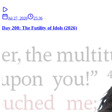
Jul 27, 2026
25:36
Day 208: The Futility of Idols (2026)