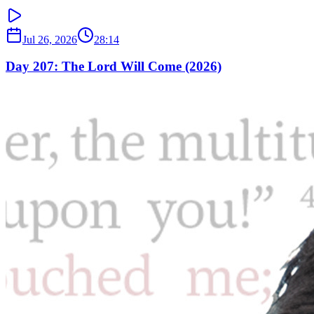
Jul 26, 2026
28:14
Day 207: The Lord Will Come (2026)