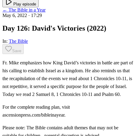
Play episode
← The Bible in a Year
May 6, 2022
· 17:29
Day 126: David's Victories (2022)
In:
The Bible
Save
Fr. Mike emphasizes how King David’s victories in battle are part of
his calling to establish Israel as a kingdom. He also reminds us that
the recapitulation of the events we read about 1 Chronicles 10-11, is
not repetitive, it served a specific purpose for the people of Israel.
Today we read 2 Samuel 8, 1 Chronicles 10-11 and Psalm 60.
For the complete reading plan, visit
ascensionpress.com/bibleinayear.
Please note: The Bible contains adult themes that may not be
suitable for children - parental discretion is advised.