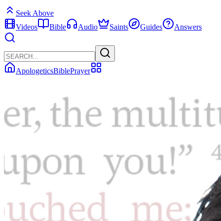
Seek Above
Videos
Bible
Audio
Saints
Guides
Answers
Apologetics
Bible
Prayer