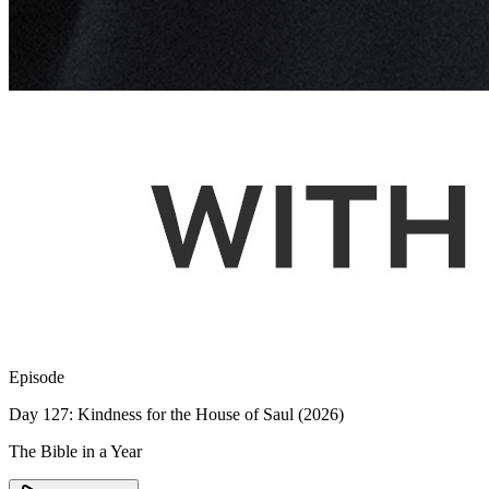
Episode
Day 127: Kindness for the House of Saul (2026)
The Bible in a Year