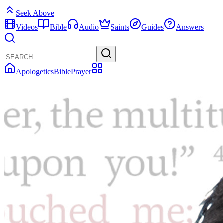
Seek Above
Videos
Bible
Audio
Saints
Guides
Answers
Apologetics
Bible
Prayer