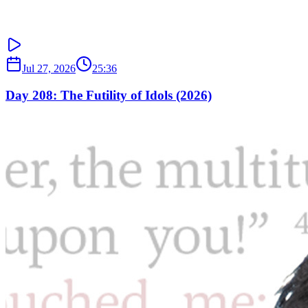
Jul 27, 2026
25:36
Day 208: The Futility of Idols (2026)