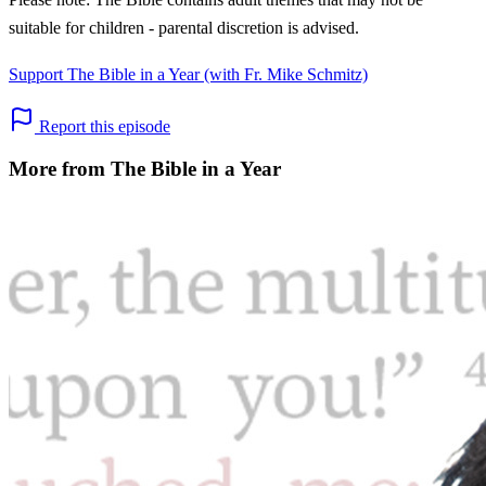
suitable for children - parental discretion is advised.
Support The Bible in a Year (with Fr. Mike Schmitz)
Report this episode
More from The Bible in a Year