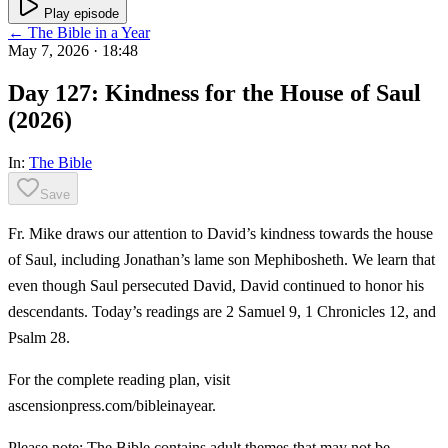
Play episode
← The Bible in a Year
May 7, 2026
· 18:48
Day 127: Kindness for the House of Saul
(2026)
In:
The Bible
Save
Fr. Mike draws our attention to David’s kindness towards the house
of Saul, including Jonathan’s lame son Mephibosheth. We learn that
even though Saul persecuted David, David continued to honor his
descendants. Today’s readings are 2 Samuel 9, 1 Chronicles 12, and
Psalm 28.
For the complete reading plan, visit
ascensionpress.com/bibleinayear.
Please note: The Bible contains adult themes that may not be