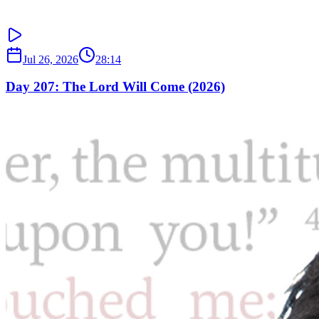
Jul 26, 2026
28:14
Day 207: The Lord Will Come (2026)