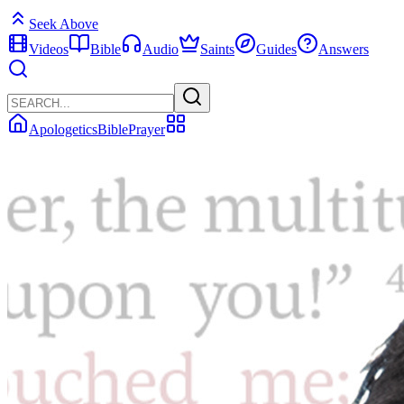
Seek Above
Videos
Bible
Audio
Saints
Guides
Answers
Apologetics
Bible
Prayer