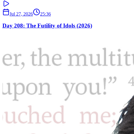
Jul 27, 2026
25:36
Day 208: The Futility of Idols (2026)