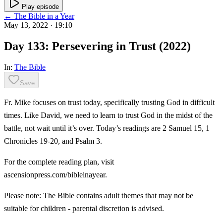
Play episode
← The Bible in a Year
May 13, 2022
· 19:10
Day 133: Persevering in Trust (2022)
In:
The Bible
Save
Fr. Mike focuses on trust today, specifically trusting God in difficult
times. Like David, we need to learn to trust God in the midst of the
battle, not wait until it’s over. Today’s readings are 2 Samuel 15, 1
Chronicles 19-20, and Psalm 3.
For the complete reading plan, visit
ascensionpress.com/bibleinayear.
Please note: The Bible contains adult themes that may not be
suitable for children - parental discretion is advised.