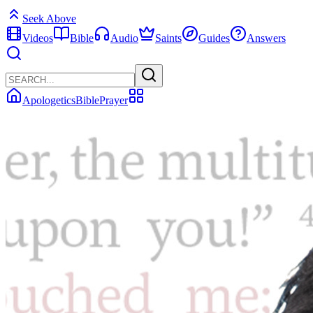
Seek Above
Videos
Bible
Audio
Saints
Guides
Answers
Apologetics
Bible
Prayer