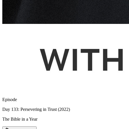
Episode
Day 133: Persevering in Trust (2022)
The Bible in a Year