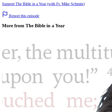
Support The Bible in a Year (with Fr. Mike Schmitz)
Report this episode
More from The Bible in a Year