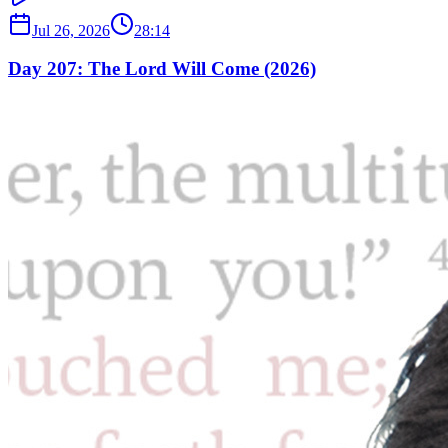
Jul 26, 2026
28:14
Day 207: The Lord Will Come (2026)