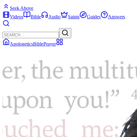
Seek Above
Videos
Bible
Audio
Saints
Guides
Answers
Apologetics
Bible
Prayer