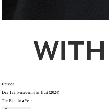
Episode
Day 133: Persevering in Trust (2024)
The Bible in a Year