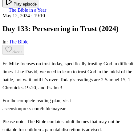
Play episode
← The Bible in a Year
May 12, 2024
· 19:10
Day 133: Persevering in Trust (2024)
In:
The Bible
Save
Fr. Mike focuses on trust today, specifically trusting God in difficult
times. Like David, we need to learn to trust God in the midst of the
battle, not wait until it’s over. Today’s readings are 2 Samuel 15, 1
Chronicles 19-20, and Psalm 3.
For the complete reading plan, visit
ascensionpress.com/bibleinayear.
Please note: The Bible contains adult themes that may not be
suitable for children - parental discretion is advised.