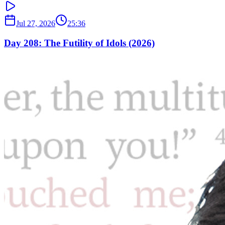
Jul 27, 2026
25:36
Day 208: The Futility of Idols (2026)