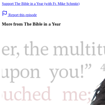
Support The Bible in a Year (with Fr. Mike Schmitz)
Report this episode
More from The Bible in a Year