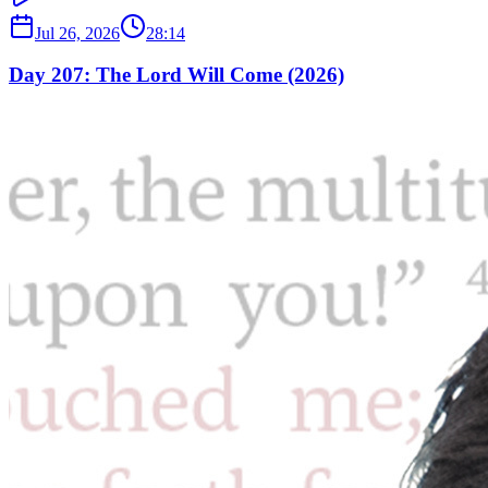
Jul 26, 2026
28:14
Day 207: The Lord Will Come (2026)