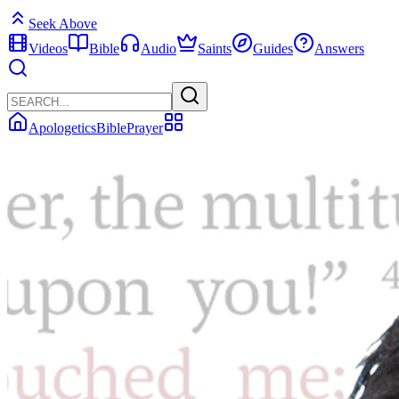
Seek Above
Videos
Bible
Audio
Saints
Guides
Answers
Apologetics
Bible
Prayer