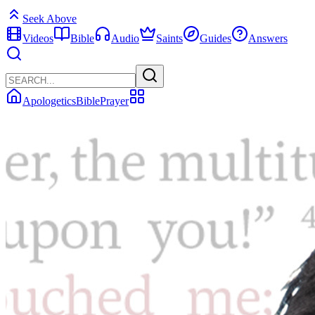
Seek Above
Videos
Bible
Audio
Saints
Guides
Answers
Apologetics
Bible
Prayer