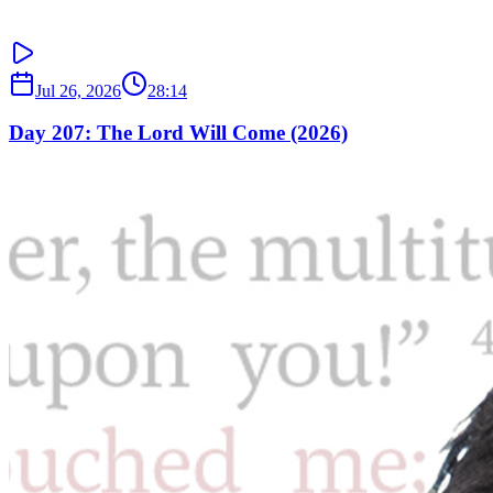
Jul 26, 2026
28:14
Day 207: The Lord Will Come (2026)