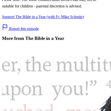
suitable for children - parental discretion is advised.
Support The Bible in a Year (with Fr. Mike Schmitz)
Report this episode
More from The Bible in a Year