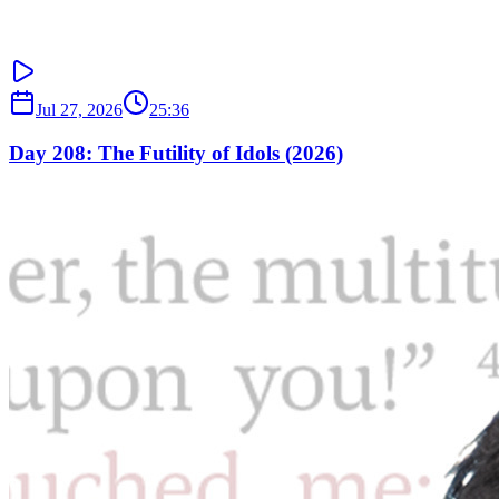
Jul 27, 2026
25:36
Day 208: The Futility of Idols (2026)