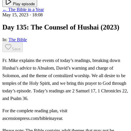
Play episode
← The Bible in a Year
May 15, 2023
· 18:08
Day 135: The Counsel of Hushai (2023)
In:
The Bible
Save
Fr. Mike explains the events of today’s readings, breaking down
Hushai’s advice to Absalom, David’s warning and charge of
Solomon, and the theme of centralized worship. We all desire to be
temples of the Holy Spirit, and we bring this prayer to God through
today’s episode. Today’s readings are 2 Samuel 17, 1 Chronicles 22,
and Psalm 36.
For the complete reading plan, visit
ascensionpress.com/bibleinayear.
Please note: The Bible contains adult themes that may not be