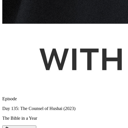
Episode
Day 135: The Counsel of Hushai (2023)
The Bible in a Year