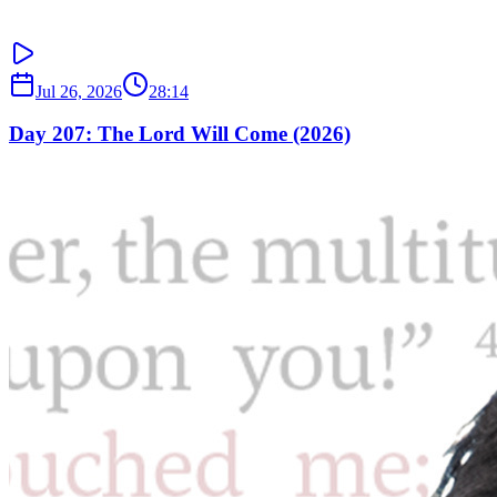
Jul 26, 2026
28:14
Day 207: The Lord Will Come (2026)