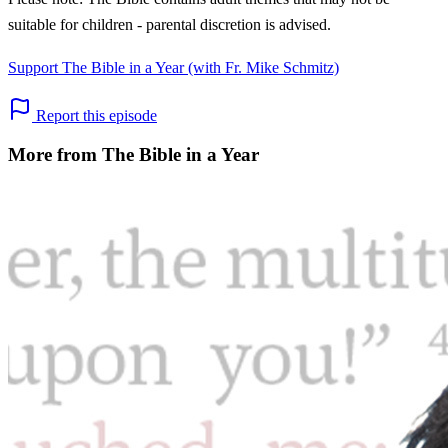
suitable for children - parental discretion is advised.
Support The Bible in a Year (with Fr. Mike Schmitz)
Report this episode
More from The Bible in a Year