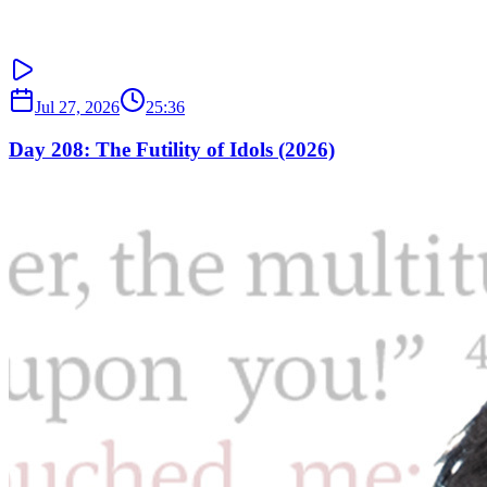
Jul 27, 2026
25:36
Day 208: The Futility of Idols (2026)