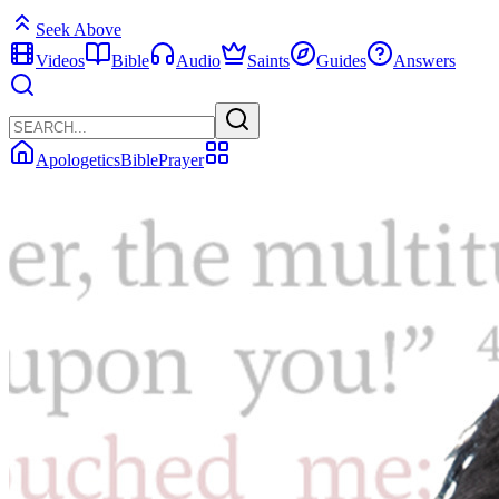
Seek Above
Videos
Bible
Audio
Saints
Guides
Answers
Apologetics
Bible
Prayer