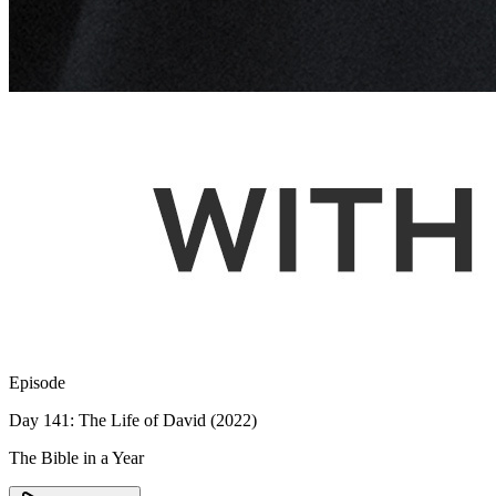
Episode
Day 141: The Life of David (2022)
The Bible in a Year