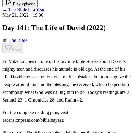
Play episode
← The Bible in a Year
May 21, 2022
· 19:36
Day 141: The Life of David (2022)
In:
The Bible
Save
Fr. Mike touches on one of his favorite bible stories about David’s
mighty men and discusses his attitude in old age. At the end of his
life, David chooses not to dwell on his mistakes, but to recognize the
people around him and the blessings he received, which helped him
accomplish what God was calling him to do. Today’s readings are 2
Samuel 23, 1 Chronicles 28, and Psalm 42.
For the complete reading plan, visit
ascensionpress.com/bibleinayear.
Please note: The Bible contains adult themes that may not be