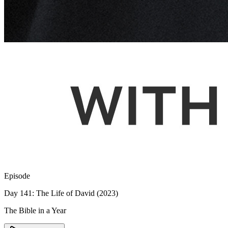
Episode
Day 141: The Life of David (2023)
The Bible in a Year