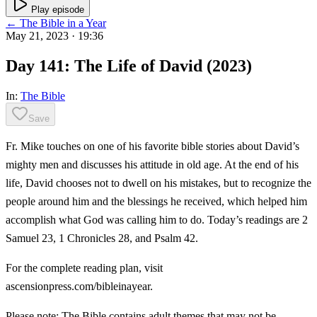
Play episode
← The Bible in a Year
May 21, 2023
· 19:36
Day 141: The Life of David (2023)
In:
The Bible
Save
Fr. Mike touches on one of his favorite bible stories about David’s
mighty men and discusses his attitude in old age. At the end of his
life, David chooses not to dwell on his mistakes, but to recognize the
people around him and the blessings he received, which helped him
accomplish what God was calling him to do. Today’s readings are 2
Samuel 23, 1 Chronicles 28, and Psalm 42.
For the complete reading plan, visit
ascensionpress.com/bibleinayear.
Please note: The Bible contains adult themes that may not be