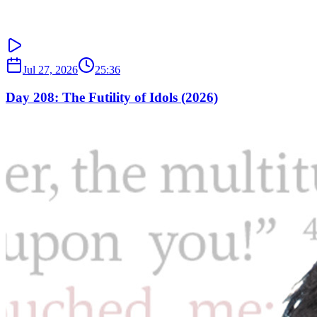
Jul 27, 2026
25:36
Day 208: The Futility of Idols (2026)