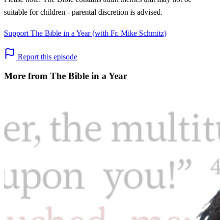
suitable for children - parental discretion is advised.
Support The Bible in a Year (with Fr. Mike Schmitz)
Report this episode
More from The Bible in a Year