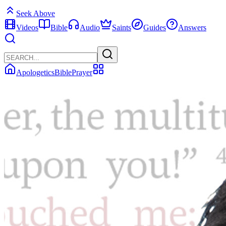
Seek Above
Videos
Bible
Audio
Saints
Guides
Answers
Apologetics
Bible
Prayer