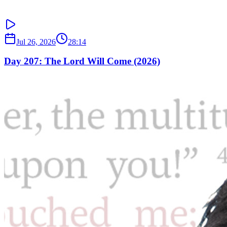
Jul 26, 2026
28:14
Day 207: The Lord Will Come (2026)