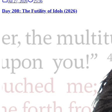
Jul 27, 2026
25:36
Day 208: The Futility of Idols (2026)