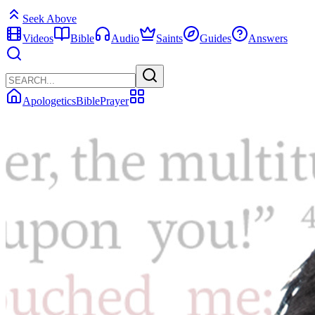
Seek Above
Videos
Bible
Audio
Saints
Guides
Answers
Apologetics
Bible
Prayer