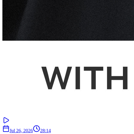
Jul 26, 2026
28:14