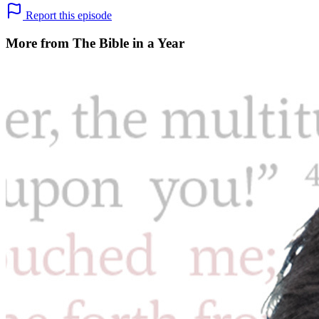
Report this episode
More from The Bible in a Year