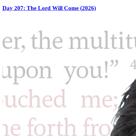
Day 207: The Lord Will Come (2026)