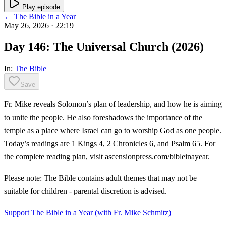
Play episode
← The Bible in a Year
May 26, 2026
· 22:19
Day 146: The Universal Church (2026)
In:
The Bible
Save
Fr. Mike reveals Solomon’s plan of leadership, and how he is aiming
to unite the people. He also foreshadows the importance of the
temple as a place where Israel can go to worship God as one people.
Today’s readings are 1 Kings 4, 2 Chronicles 6, and Psalm 65. For
the complete reading plan, visit ascensionpress.com/bibleinayear.
Please note: The Bible contains adult themes that may not be
suitable for children - parental discretion is advised.
Support The Bible in a Year (with Fr. Mike Schmitz)