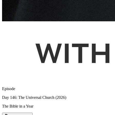
Episode
Day 146: The Universal Church (2026)
The Bible in a Year