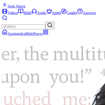
Seek Above
Videos
Bible
Audio
Saints
Guides
Answers
Apologetics
Bible
Prayer