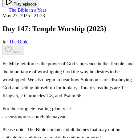
Play episode
← The Bible in a Year
May 27, 2025
· 21:23
Day 147: Temple Worship (2025)
In:
The Bible
Save
Fr. Mike reinforces the power of God’s presence in the Temple, and
the importance of worshipping God the way he desires to be
worshipped. We also begin to hear how Solomon starts disobeying
God and setting himself up for idolatry. Today’s readings are 1
Kings 5, 2 Chronicles 7-8, and Psalm 66.
For the complete reading plan, visit
ascensionpress.com/bibleinayear.
Please note: The Bible contains adult themes that may not be
suitable for children - parental discretion is advised.