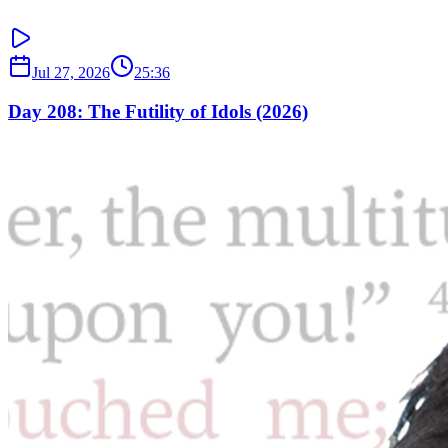
Jul 27, 2026
25:36
Day 208: The Futility of Idols (2026)