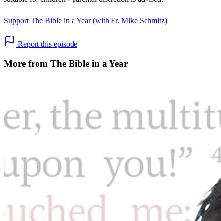
Support The Bible in a Year (with Fr. Mike Schmitz)
Report this episode
More from The Bible in a Year