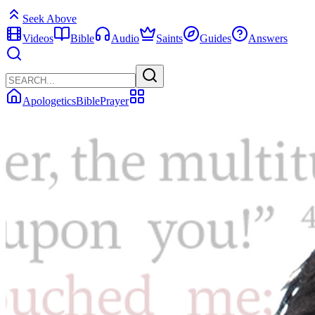
Seek Above
Videos
Bible
Audio
Saints
Guides
Answers
Apologetics
Bible
Prayer