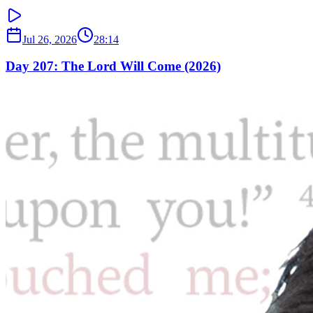
Jul 26, 2026
28:14
Day 207: The Lord Will Come (2026)