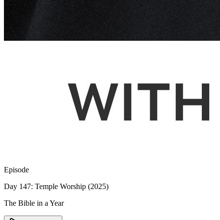
Episode
Day 147: Temple Worship (2025)
The Bible in a Year