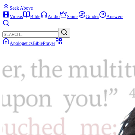
Seek Above
Videos
Bible
Audio
Saints
Guides
Answers
Apologetics
Bible
Prayer