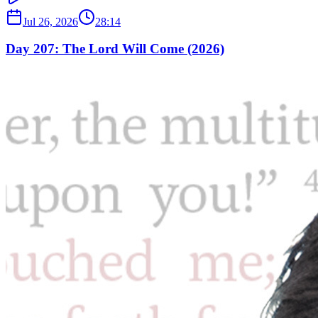
Jul 26, 2026
28:14
Day 207: The Lord Will Come (2026)