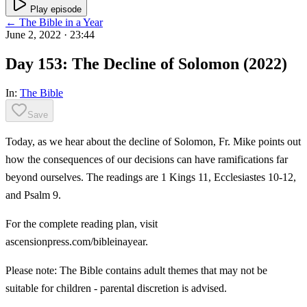
Play episode
← The Bible in a Year
June 2, 2022
· 23:44
Day 153: The Decline of Solomon (2022)
In:
The Bible
Save
Today, as we hear about the decline of Solomon, Fr. Mike points out
how the consequences of our decisions can have ramifications far
beyond ourselves. The readings are 1 Kings 11, Ecclesiastes 10-12,
and Psalm 9.
For the complete reading plan, visit
ascensionpress.com/bibleinayear.
Please note: The Bible contains adult themes that may not be
suitable for children - parental discretion is advised.