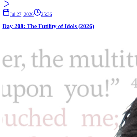
Jul 27, 2026
25:36
Day 208: The Futility of Idols (2026)