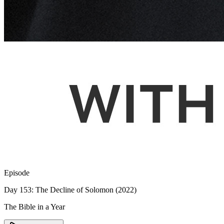
Episode
Day 153: The Decline of Solomon (2022)
The Bible in a Year