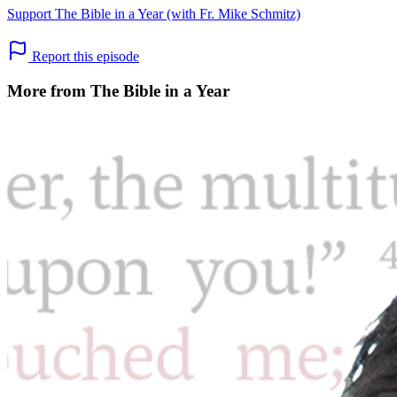
Support The Bible in a Year (with Fr. Mike Schmitz)
Report this episode
More from The Bible in a Year