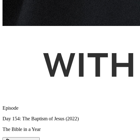
Episode
Day 154: The Baptism of Jesus (2022)
The Bible in a Year