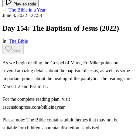
Play episode
← The Bible in a Year
June 3, 2022
· 27:58
Day 154: The Baptism of Jesus (2022)
In:
The Bible
Save
As we begin reading the Gospel of Mark, Fr. Mike points out
several amazing details about the baptism of Jesus, as well as some
important points about the healing of the paralytic. The readings are
Mark 1-2 and Psalm 11.
For the complete reading plan, visit
ascensionpress.com/bibleinayear.
Please note: The Bible contains adult themes that may not be
suitable for children - parental discretion is advised.