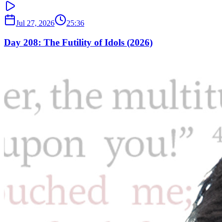
Jul 27, 2026
25:36
Day 208: The Futility of Idols (2026)