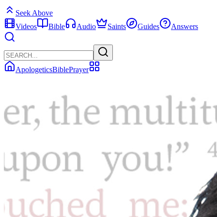
Seek Above
Videos
Bible
Audio
Saints
Guides
Answers
Apologetics
Bible
Prayer