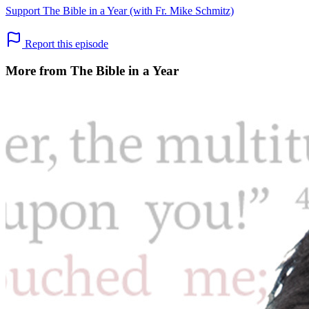
Support The Bible in a Year (with Fr. Mike Schmitz)
Report this episode
More from The Bible in a Year