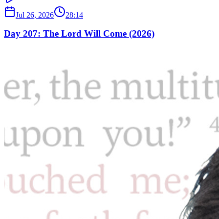
Jul 26, 2026
28:14
Day 207: The Lord Will Come (2026)