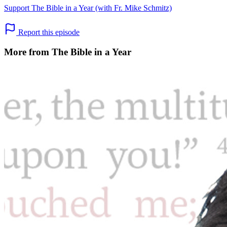
Support The Bible in a Year (with Fr. Mike Schmitz)
Report this episode
More from The Bible in a Year