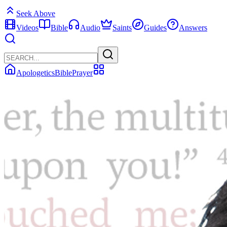
Seek Above
Videos
Bible
Audio
Saints
Guides
Answers
Apologetics
Bible
Prayer