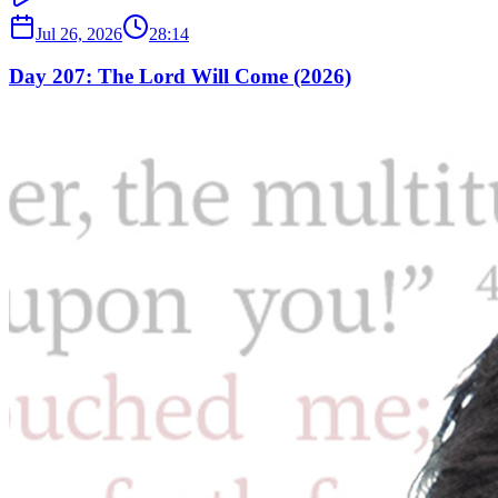
Jul 26, 2026
28:14
Day 207: The Lord Will Come (2026)