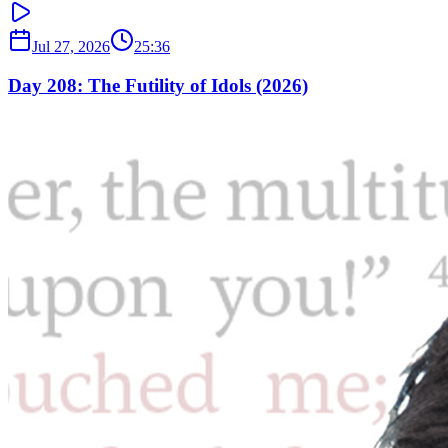
Jul 27, 2026
25:36
Day 208: The Futility of Idols (2026)