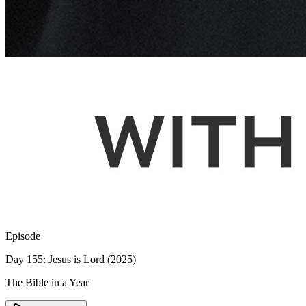
Episode
Day 155: Jesus is Lord (2025)
The Bible in a Year