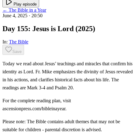
Play episode
← The Bible in a Year
June 4, 2025
· 20:50
Day 155: Jesus is Lord (2025)
In:
The Bible
Save
Today we read about Jesus’ teachings and miracles that confirm his
identity as Lord. Fr. Mike emphasizes the divinity of Jesus revealed
in his actions, and clarifies historical facts about his life. The
readings are Mark 3-4 and Psalm 20.
For the complete reading plan, visit
ascensionpress.com/bibleinayear.
Please note: The Bible contains adult themes that may not be
suitable for children - parental discretion is advised.